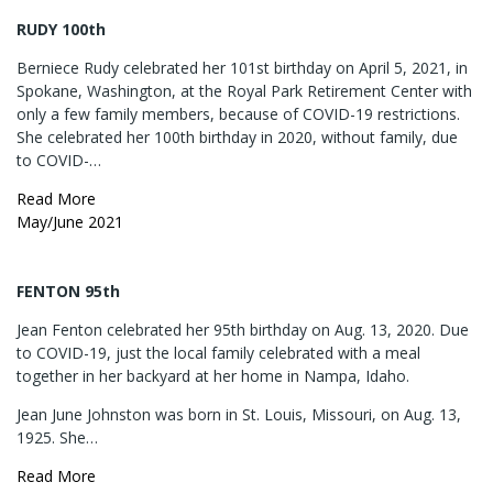
RUDY 100th
Berniece Rudy celebrated her 101st birthday on April 5, 2021, in
Spokane, Washington, at the Royal Park Retirement Center with
only a few family members, because of COVID-19 restrictions.
She celebrated her 100th birthday in 2020, without family, due
to COVID-…
Read More
May/June 2021
FENTON 95th
Jean Fenton celebrated her 95th birthday on Aug. 13, 2020. Due
to COVID-19, just the local family celebrated with a meal
together in her backyard at her home in Nampa, Idaho.
Jean June Johnston was born in St. Louis, Missouri, on Aug. 13,
1925. She…
Read More