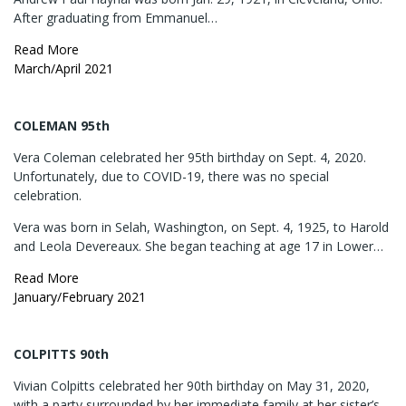
After graduating from Emmanuel…
Read More
March/April 2021
COLEMAN 95th
Vera Coleman celebrated her 95th birthday on Sept. 4, 2020.
Unfortunately, due to COVID-19, there was no special
celebration.
Vera was born in Selah, Washington, on Sept. 4, 1925, to Harold
and Leola Devereaux. She began teaching at age 17 in Lower…
Read More
January/February 2021
COLPITTS 90th
Vivian Colpitts celebrated her 90th birthday on May 31, 2020,
with a party surrounded by her immediate family at her sister’s