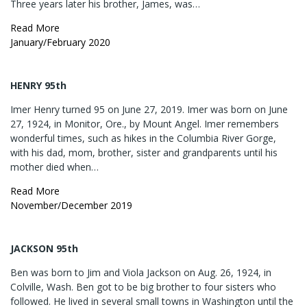
Three years later his brother, James, was…
Read More
January/February 2020
HENRY 95th
Imer Henry turned 95 on June 27, 2019. Imer was born on June
27, 1924, in Monitor, Ore., by Mount Angel. Imer remembers
wonderful times, such as hikes in the Columbia River Gorge,
with his dad, mom, brother, sister and grandparents until his
mother died when…
Read More
November/December 2019
JACKSON 95th
Ben was born to Jim and Viola Jackson on Aug. 26, 1924, in
Colville, Wash. Ben got to be big brother to four sisters who
followed. He lived in several small towns in Washington until the