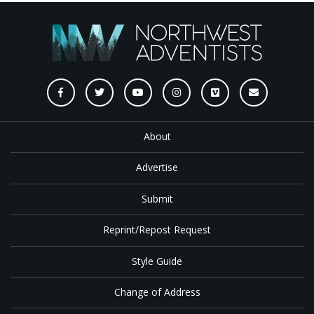
About
Advertise
Submit
Reprint/Repost Request
Style Guide
Change of Address