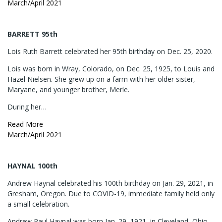
March/April 2021
BARRETT 95th
Lois Ruth Barrett celebrated her 95th birthday on Dec. 25, 2020.
Lois was born in Wray, Colorado, on Dec. 25, 1925, to Louis and
Hazel Nielsen. She grew up on a farm with her older sister,
Maryane, and younger brother, Merle.
During her…
Read More
March/April 2021
HAYNAL 100th
Andrew Haynal celebrated his 100th birthday on Jan. 29, 2021, in
Gresham, Oregon. Due to COVID-19, immediate family held only
a small celebration.
Andrew Paul Haynal was born Jan. 29, 1921, in Cleveland, Ohio.