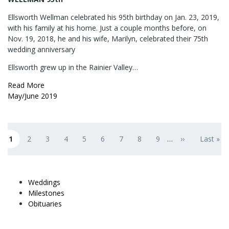
Ellsworth Wellman celebrated his 95th birthday on Jan. 23, 2019,
with his family at his home. Just a couple months before, on
Nov. 19, 2018, he and his wife, Marilyn, celebrated their 75th
wedding anniversary
Ellsworth grew up in the Rainier Valley…
Read More
May/June 2019
Pagination
1
2
3
4
5
6
7
8
9
…
››
Last »
Current page
Page
Page
Page
Page
Page
Page
Page
Page
Next page
Last pag
Weddings
Milestones
Obituaries