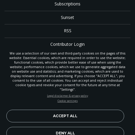
Subscriptions
Sunset
RSS
Contributor Login
We use a selection of our own and third-party cookies on the pages of this
Contact
website: Essential cookies, which are required in order to use the website;
functional cookies, which provide better ease of use when using the
website; performance cookies, which we use to generate aggregated data
on website use and statistics; and marketing cookies, which are used to
The
Gleaner
is a gathering place with news and inspiration for Seventh-day
display relevant content and advertising. If you choose "ACCEPT ALL", you
Adventist members and friends throughout the northwestern United States.
consent to the use of all cookies. You can accept and reject individual
POWERED BY
It is an important communication channel for the
North Pacific Union
cookie types and revoke your consent for the future at any time at
Conference
— the regional church support headquarters for Adventist
"Settings".
ministry throughout Alaska, Idaho, Montana, Oregon and Washington. The
STAY UP-TO-DATE
Legal disclaimer & privacy policy
original printed
Gleaner
was first published in 1906, and has since expanded
Cookie settings
to a full magazine with a monthly circulation of more than 40,000.
Signup today and be the first to learn about important Adventist
Through its extended online and social media presence, the
Gleaner
also
news, perspectives and more from around the Northwest and the
provides valuable content and connections for interested individuals around
world!
ACCEPT ALL
the world.
EN
Subscribe Now
DENY ALL
Copyright 2026, North Pacific Union Conference of Seventh-day