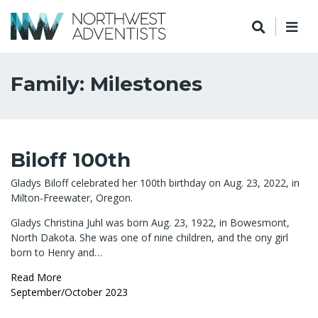
Family: Milestones
Biloff 100th
Gladys Biloff celebrated her 100th birthday on Aug. 23, 2022, in
Milton-Freewater, Oregon.
Gladys Christina Juhl was born Aug. 23, 1922, in Bowesmont,
North Dakota. She was one of nine children, and the ony girl
born to Henry and…
Read More
September/October 2023