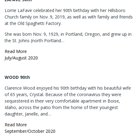
Lorrie LaFave celebrated her 90th birthday with her Hillsboro
Church family on Nov. 9, 2019, as well as with family and friends
at the Old Spaghetti Factory.
She was born Nov. 9, 1929, in Portland, Oregon, and grew up in
the St. Johns (north Portland…
Read More
July/August 2020
WOOD 90th
Clarence Wood enjoyed his 90th birthday with his beautiful wife
of 65 years, Crystal. Because of the coronavirus they were
sequestered in their very comfortable apartment in Boise,
Idaho, across the patio from the home of their youngest
daughter, Janelle, and…
Read More
September/October 2020