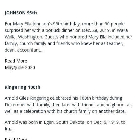
JOHNSON 95th
For Mary Ella Johnson’s 95th birthday, more than 50 people
surprised her with a potluck dinner on Dec. 28, 2019, in Walla
Walla, Washington. Guests who honored Mary Ella included her
family, church family and friends who knew her as teacher,
dean, accountant…
Read More
May/June 2020
Ringering 100th
Arnold Giles Ringering celebrated his 100th birthday during
December with family, then later with friends and neighbors as
well as a celebration with his church family on another date.
Arnold was born in Egen, South Dakota, on Dec. 6, 1919, to
Ira…
Read More