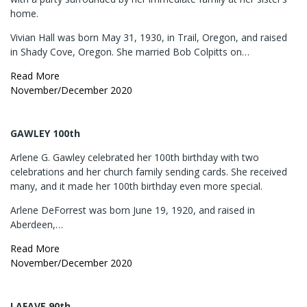
home.
Vivian Hall was born May 31, 1930, in Trail, Oregon, and raised
in Shady Cove, Oregon. She married Bob Colpitts on…
Read More
November/December 2020
GAWLEY 100th
Arlene G. Gawley celebrated her 100th birthday with two
celebrations and her church family sending cards. She received
many, and it made her 100th birthday even more special.
Arlene DeForrest was born June 19, 1920, and raised in
Aberdeen,…
Read More
November/December 2020
LAFAVE 90th