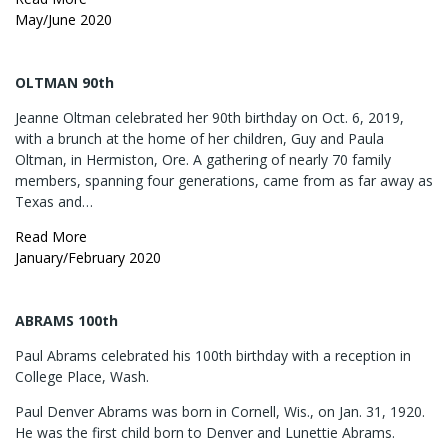
May/June 2020
OLTMAN 90th
Jeanne Oltman celebrated her 90th birthday on Oct. 6, 2019,
with a brunch at the home of her children, Guy and Paula
Oltman, in Hermiston, Ore. A gathering of nearly 70 family
members, spanning four generations, came from as far away as
Texas and…
Read More
January/February 2020
ABRAMS 100th
Paul Abrams celebrated his 100th birthday with a reception in
College Place, Wash.
Paul Denver Abrams was born in Cornell, Wis., on Jan. 31, 1920.
He was the first child born to Denver and Lunettie Abrams.