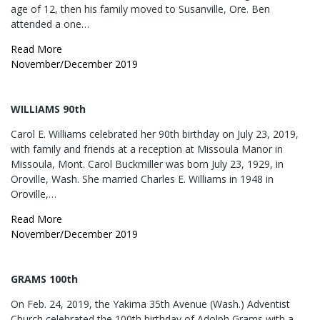
age of 12, then his family moved to Susanville, Ore. Ben
attended a one…
Read More
November/December 2019
WILLIAMS 90th
Carol E. Williams celebrated her 90th birthday on July 23, 2019,
with family and friends at a reception at Missoula Manor in
Missoula, Mont. Carol Buckmiller was born July 23, 1929, in
Oroville, Wash. She married Charles E. Williams in 1948 in
Oroville,…
Read More
November/December 2019
GRAMS 100th
On Feb. 24, 2019, the Yakima 35th Avenue (Wash.) Adventist
Church celebrated the 100th birthday of Adolph Grams with a