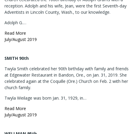
reception. Adolph and his wife, Jean, were the first Seventh-day
Adventists in Lincoln County, Wash., to our knowledge.
Adolph G.…
Read More
July/August 2019
SMITH 90th
Twyla Smith celebrated her 90th birthday with family and friends
at Edgewater Restaurant in Bandon, Ore., on Jan. 31, 2019. She
celebrated again at the Coquille (Ore.) Church on Feb. 2 with her
church family.
Twyla Weilage was born Jan. 31, 1929, in…
Read More
July/August 2019
WELLMAN 95th