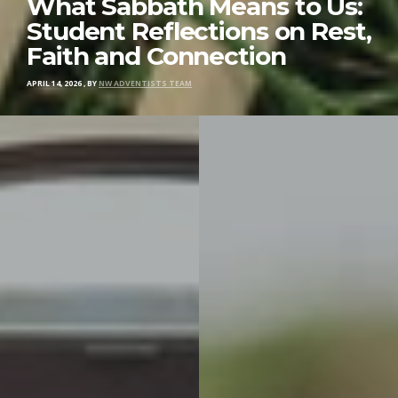
What Sabbath Means to Us:
Student Reflections on Rest,
Faith and Connection
APRIL 14, 2026
,
BY
NW ADVENTISTS TEAM