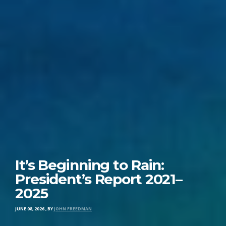
It’s Beginning to Rain:
President’s Report 2021–
2025
JUNE 08, 2026
,
BY
JOHN FREEDMAN