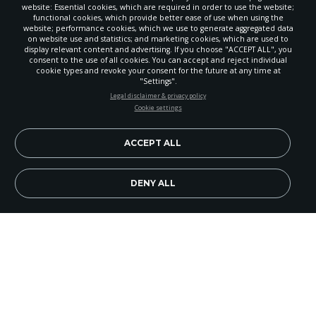
website: Essential cookies, which are required in order to use the website;
functional cookies, which provide better ease of use when using the
website; performance cookies, which we use to generate aggregated data
on website use and statistics; and marketing cookies, which are used to
display relevant content and advertising. If you choose "ACCEPT ALL", you
consent to the use of all cookies. You can accept and reject individual
cookie types and revoke your consent for the future at any time at
"Settings".
STAY UP-TO-DATE
Legal disclaimer & privacy policy
Cookie settings
Signup today and be the first to learn about important Adventist
news, perspectives and more from around the Northwest and the
world!
ACCEPT ALL
EN
Subscribe Now
DENY ALL