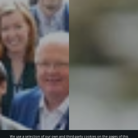
We use a selection of our own and third-party cookies on the pages of this