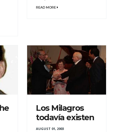
READ MORE
the
Los Milagros
todavía existen
AUGUST 01, 2003