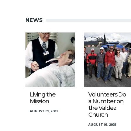
NEWS
Living the
Volunteers Do
Mission
a Number on
the Valdez
AUGUST 01, 2003
Church
AUGUST 01, 2003