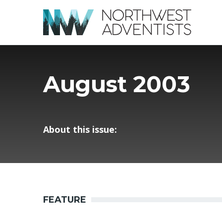
August 2003
About this issue:
FEATURE