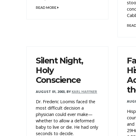
stoo
READ MORE
conc
Cabb
REA
Silent Night,
Fa
Holy
Hi
Conscience
Ad
th
AUGUST 01, 2003
,
BY
KARL HAFFNER
Dr. Frederic Loomis faced the
AUGU
most difficult decision a
Hisp
physician could ever make—
cou
whether to allow a deformed
and 
baby to live or die. He had only
29Hi
seconds to decide.