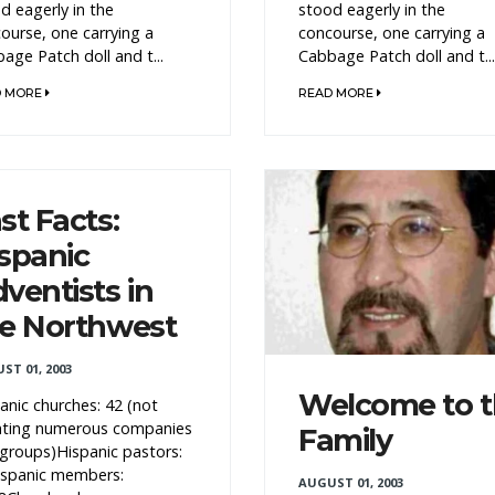
d eagerly in the
stood eagerly in the
ourse, one carrying a
concourse, one carrying a
age Patch doll and t...
Cabbage Patch doll and t...
D MORE
READ MORE
st Facts:
spanic
ventists in
e Northwest
ST 01, 2003
Welcome to 
anic churches: 42 (not
nting numerous companies
Family
groups)Hispanic pastors:
spanic members:
AUGUST 01, 2003