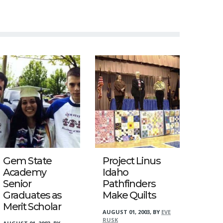
Gem State
Project Linus
Academy
Idaho
Senior
Pathfinders
Graduates as
Make Quilts
Merit Scholar
AUGUST 01, 2003
,
BY
EVE
RUSK