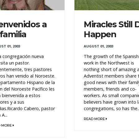
envenidos a
Miracles Still 
 familia
Happen
ST 01, 2003
AUGUST 01, 2003
 congregación nueva
The growth of the Spanish
sita un pastor.
work in the Northwest is
entemente, tres pastores
nothing short of amazing 
os han venido al Noroeste.
Adventist members share 
epartamento Hispano de la
good news with their famil
n del Noroeste Pacífico les
members, friends and co-
a bienvenida a estos
workers. As small compani
ores y a sus
believers have grown into 
lias.Ricardo Cabero, pastor
congregations, so has the..
 A...
READ MORE
D MORE