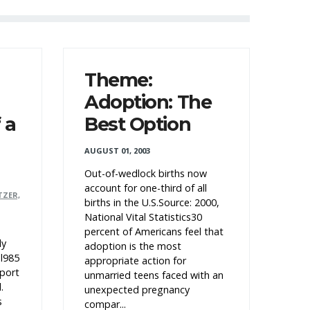
Theme:
Adoption: The
 a
Best Option
AUGUST 01, 2003
Out-of-wedlock births now
account for one-third of all
TZER,
births in the U.S.Source: 2000,
National Vital Statistics30
percent of Americans feel that
ly
adoption is the most
 l985
appropriate action for
port
unmarried teens faced with an
.
unexpected pregnancy
s
compar...