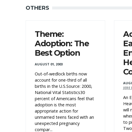
OTHERS
Theme:
A
Adoption: The
Ea
Best Option
En
H
AUGUST 01, 2003
C
Out-of-wedlock births now
account for one-third of all
AUGU
births in the U.S.Source: 2000,
JERE
National Vital Statistics30
An E
percent of Americans feel that
Heav
adoption is the most
will
appropriate action for
when
unmarried teens faced with an
to pi
unexpected pregnancy
Two 
compar...