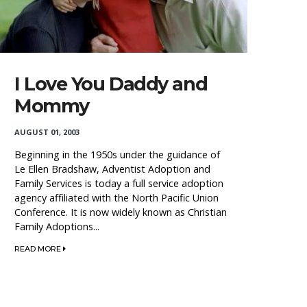
I Love You Daddy and
Mommy
AUGUST 01, 2003
Beginning in the 1950s under the guidance of
Le Ellen Bradshaw, Adventist Adoption and
Family Services is today a full service adoption
agency affiliated with the North Pacific Union
Conference. It is now widely known as Christian
Family Adoptions...
READ MORE