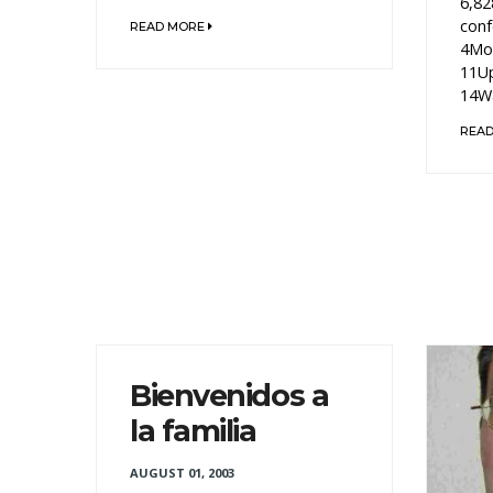
6,82
conf
READ MORE
4Mon
11Up
14Wa
REA
Bienvenidos a
la familia
AUGUST 01, 2003