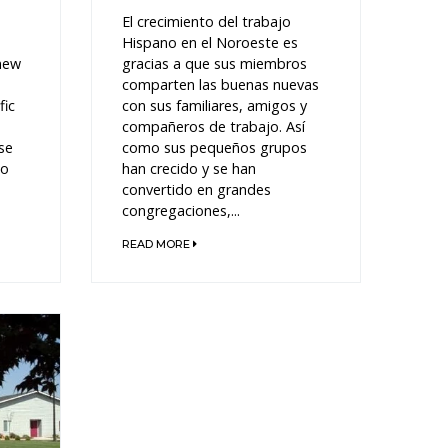
El crecimiento del trabajo
Hispano en el Noroeste es
 new
gracias a que sus miembros
comparten las buenas nuevas
fic
con sus familiares, amigos y
compañeros de trabajo. Así
se
como sus pequeños grupos
to
han crecido y se han
convertido en grandes
congregaciones,...
READ MORE