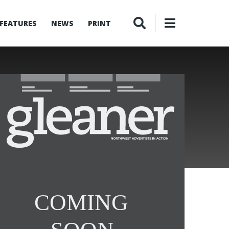
FEATURES
NEWS
PRINT