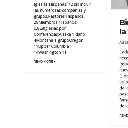
Iglesias Hispanas: 42 sin incluir
las numerosas compañías y
grupos.Pastores Hispanos:
Bi
29Miembros Hispanos:
6,828Iglesias por
la
Conferencias:Alaska 1Idaho
4Montana 1 grupoOregon
AUGU
11Upper Columbia
Cada
14Washington 11
nece
READ MORE
Reci
nuev
El d
Unió
da l
past
fami
de la
REA