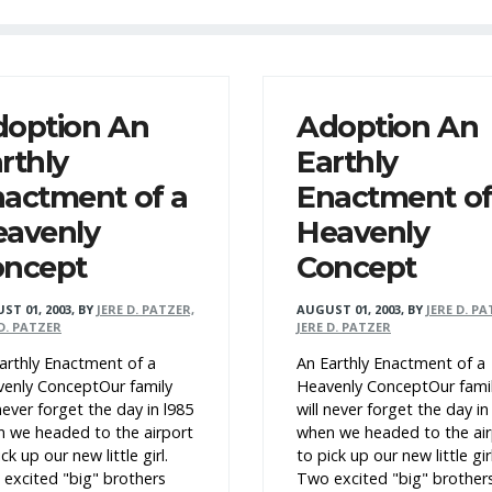
doption An
Adoption An
rthly
Earthly
actment of a
Enactment of
eavenly
Heavenly
oncept
Concept
ST 01, 2003
,
BY
JERE D. PATZER,
AUGUST 01, 2003
,
BY
JERE D. PA
 D. PATZER
JERE D. PATZER
arthly Enactment of a
An Earthly Enactment of a
enly ConceptOur family
Heavenly ConceptOur fami
 never forget the day in l985
will never forget the day in
 we headed to the airport
when we headed to the air
ck up our new little girl.
to pick up our new little girl
excited "big" brothers
Two excited "big" brother