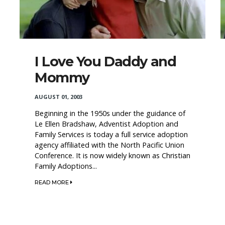
I Love You Daddy and
Mommy
AUGUST 01, 2003
Beginning in the 1950s under the guidance of
Le Ellen Bradshaw, Adventist Adoption and
Family Services is today a full service adoption
agency affiliated with the North Pacific Union
Conference. It is now widely known as Christian
Family Adoptions...
READ MORE