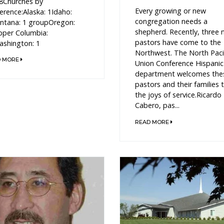
8Churches by
Every growing or new
erence:Alaska: 1Idaho:
congregation needs a
tana: 1 groupOregon:
shepherd. Recently, three
per Columbia:
pastors have come to the
shington: 1
Northwest. The North Paci
D MORE
Union Conference Hispanic
department welcomes the
pastors and their families 
the joys of service.Ricardo
Cabero, pas...
READ MORE