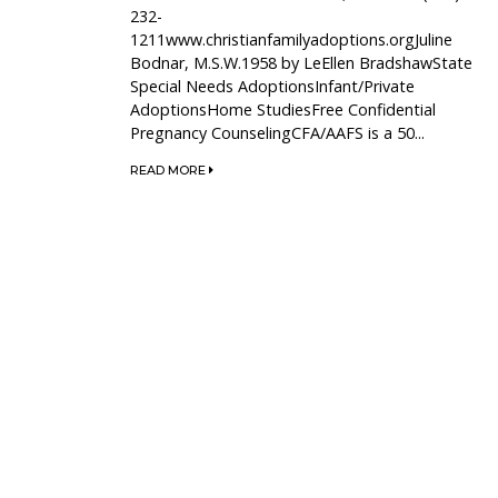
232-
1211www.christianfamilyadoptions.orgJuline
Bodnar, M.S.W.1958 by LeEllen BradshawState
Special Needs AdoptionsInfant/Private
AdoptionsHome StudiesFree Confidential
Pregnancy CounselingCFA/AAFS is a 50...
READ MORE