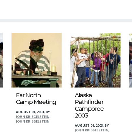
Far North
Alaska
Camp Meeting
Pathfinder
Camporee
AUGUST 01, 2003
,
BY
2003
JOHN KRIEGELSTEIN,
JOHN KRIEGELSTEIN
AUGUST 01, 2003
,
BY
JOHN KRIEGELSTEIN,