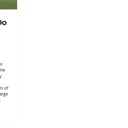
Do
as
the
y
es of
large
.