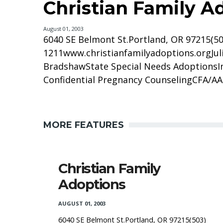
Christian Family A
August 01, 2003
6040 SE Belmont St.Portland, OR 97215(50
1211www.christianfamilyadoptions.orgJuli
BradshawState Special Needs AdoptionsI
Confidential Pregnancy CounselingCFA/AAFS
MORE FEATURES
Christian Family
Adoptions
AUGUST 01, 2003
6040 SE Belmont St.Portland, OR 97215(503)