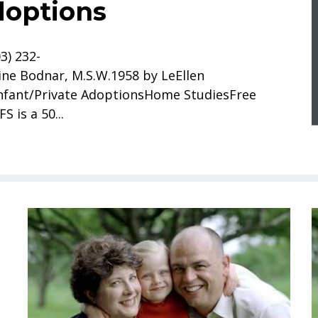
doptions
3) 232-
ne Bodnar, M.S.W.1958 by LeEllen
nfant/Private AdoptionsHome StudiesFree
 is a 50...