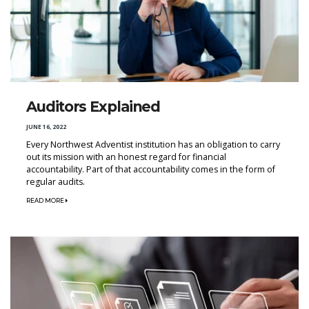
Auditors Explained
JUNE 16, 2022
Every Northwest Adventist institution has an obligation to carry
out its mission with an honest regard for financial
accountability. Part of that accountability comes in the form of
regular audits.
READ MORE