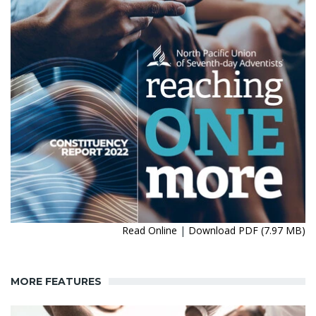
Read Online
|
Download PDF (7.97 MB)
MORE FEATURES