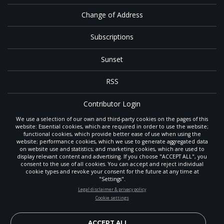
Change of Address
Subscriptions
Sunset
RSS
Contributor Login
We use a selection of our own and third-party cookies on the pages of this
Contact
website: Essential cookies, which are required in order to use the website;
functional cookies, which provide better ease of use when using the
website; performance cookies, which we use to generate aggregated data
on website use and statistics; and marketing cookies, which are used to
The
Gleaner
is a gathering place with news and inspiration for Seventh-day
display relevant content and advertising. If you choose "ACCEPT ALL", you
Adventist members and friends throughout the northwestern United States.
consent to the use of all cookies. You can accept and reject individual
It is an important communication channel for the
North Pacific Union
cookie types and revoke your consent for the future at any time at
Conference
— the regional church support headquarters for Adventist
"Settings".
ministry throughout Alaska, Idaho, Montana, Oregon and Washington. The
STAY UP-TO-DATE
Legal disclaimer & privacy policy
original printed
Gleaner
was first published in 1906, and has since expanded
Cookie settings
to a full magazine with a monthly circulation of more than 40,000.
Signup today and be the first to learn about important Adventist
Through its extended online and social media presence, the
Gleaner
also
news, perspectives and more from around the Northwest and the
provides valuable content and connections for interested individuals around
world!
ACCEPT ALL