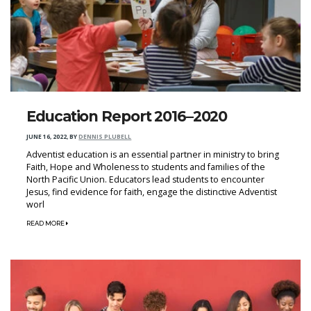
Education Report 2016–2020
JUNE 16, 2022
,
BY
DENNIS PLUBELL
Adventist education is an essential partner in ministry to bring
Faith, Hope and Wholeness to students and families of the
North Pacific Union. Educators lead students to encounter
Jesus, find evidence for faith, engage the distinctive Adventist
worl
READ MORE