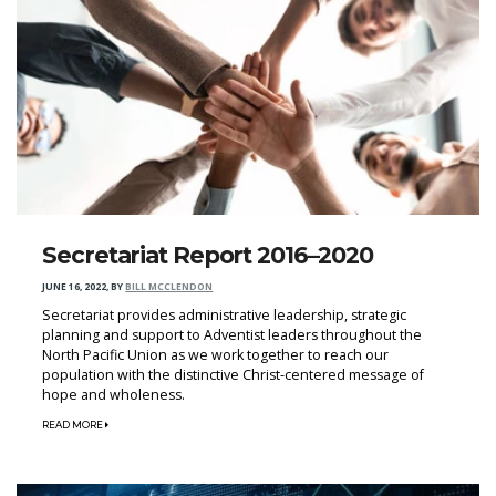
Secretariat Report 2016–2020
JUNE 16, 2022
,
BY
BILL MCCLENDON
Secretariat provides administrative leadership, strategic
planning and support to Adventist leaders throughout the
North Pacific Union as we work together to reach our
population with the distinctive Christ-centered message of
hope and wholeness.
READ MORE