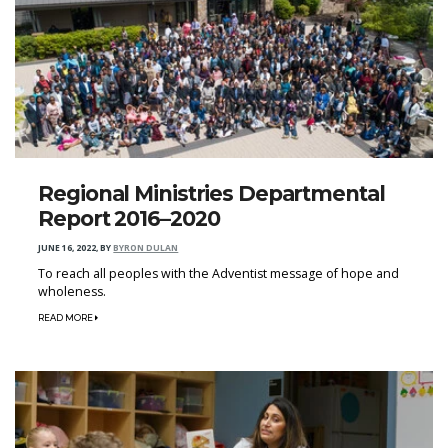
Regional Ministries Departmental
Report 2016–2020
JUNE 16, 2022
,
BY
BYRON DULAN
To reach all peoples with the Adventist message of hope and
wholeness.
READ MORE