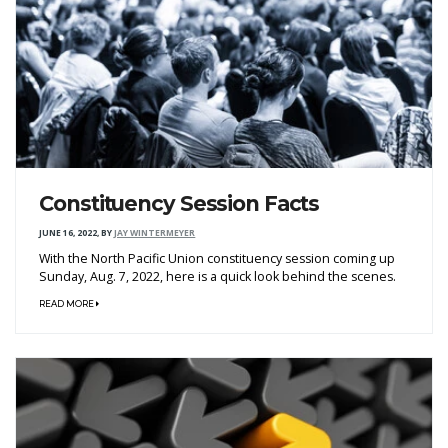
Constituency Session Facts
JUNE 16, 2022
,
BY
JAY WINTERMEYER
With the North Pacific Union constituency session coming up
Sunday, Aug. 7, 2022, here is a quick look behind the scenes.
READ MORE