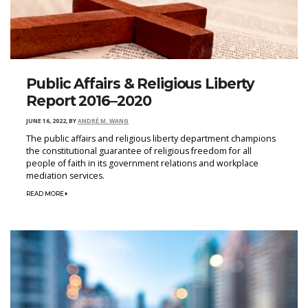
Public Affairs & Religious Liberty
Report 2016–2020
JUNE 16, 2022
,
BY
ANDRÉ M. WANG
The public affairs and religious liberty department champions
the constitutional guarantee of religious freedom for all
people of faith in its government relations and workplace
mediation services.
READ MORE