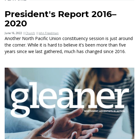
President's Report 2016–
2020
June 16, 2022
|
Church
|
John Freedman
Another North Pacific Union constituency session is just around
the corner. While it is hard to believe it’s been more than five
years since we last gathered, much has changed since 2016.