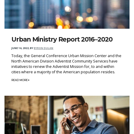
Urban Ministry Report 2016–2020
JUNE 16, 2022
,
BY
BYRON DULAN
Today, the General Conference Urban Mission Center and the
North American Division Adventist Community Services have
initiatives to renew the Adventist Mission for, to and within
cities where a majority of the American population resides.
READ MORE