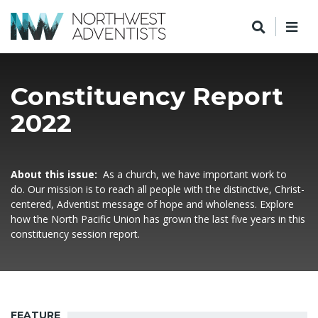
Constituency Report
2022
About this issue:
As a church, we have important work to
do. Our mission is to reach all people with the distinctive, Christ-
centered, Adventist message of hope and wholeness. Explore
how the North Pacific Union has grown the last five years in this
constituency session report.
FEATURE