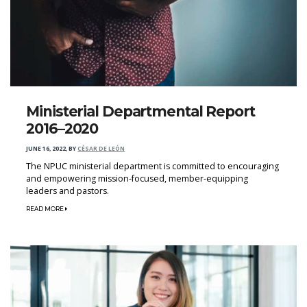
Ministerial Departmental Report
2016–2020
JUNE 16, 2022
,
BY
CÉSAR DE LEÓN
The NPUC ministerial department is committed to encouraging
and empowering mission-focused, member-equipping
leaders and pastors.
READ MORE