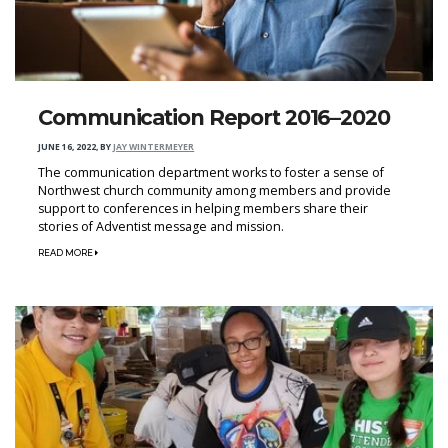
Communication Report 2016–2020
JUNE 16, 2022
,
BY
JAY WINTERMEYER
The communication department works to foster a sense of
Northwest church community among members and provide
support to conferences in helping members share their
stories of Adventist message and mission.
READ MORE