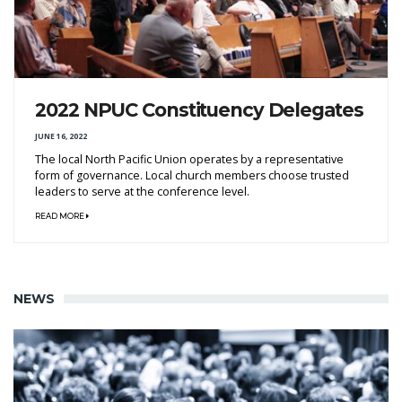
2022 NPUC Constituency Delegates
JUNE 16, 2022
The local North Pacific Union operates by a representative
form of governance. Local church members choose trusted
leaders to serve at the conference level.
READ MORE
NEWS