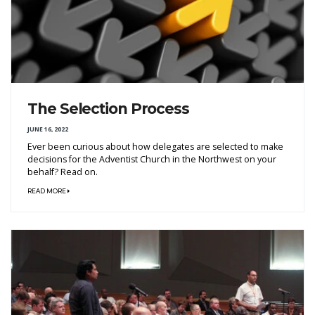
The Selection Process
JUNE 16, 2022
Ever been curious about how delegates are selected to make
decisions for the Adventist Church in the Northwest on your
behalf? Read on.
READ MORE