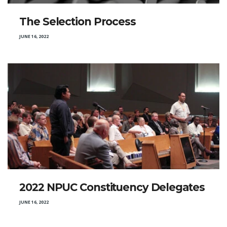
The Selection Process
JUNE 16, 2022
2022 NPUC Constituency Delegates
JUNE 16, 2022