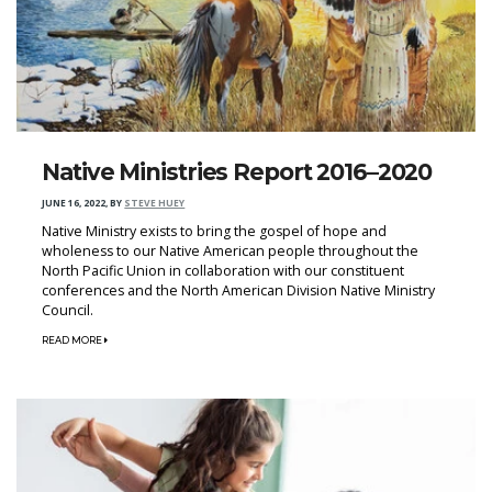
Native Ministries Report 2016–2020
JUNE 16, 2022
,
BY
STEVE HUEY
Native Ministry exists to bring the gospel of hope and
wholeness to our Native American people throughout the
North Pacific Union in collaboration with our constituent
conferences and the North American Division Native Ministry
Council.
READ MORE