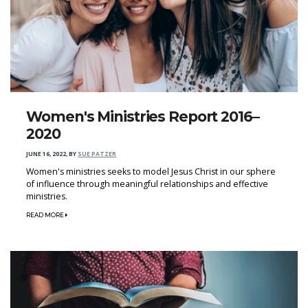
Women's Ministries Report 2016–
2020
JUNE 16, 2022
,
BY
SUE PATZER
Women's ministries seeks to model Jesus Christ in our sphere
of influence through meaningful relationships and effective
ministries.
READ MORE