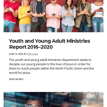
Youth and Young Adult Ministries
Report 2016–2020
JUNE 16, 2022
,
BY
ROB LANG
The youth and young adult ministries department seeks to
disciple our young people to the love of Jesus in order for
them to reach people within the North Pacific Union and the
world for Jesus.
READ MORE