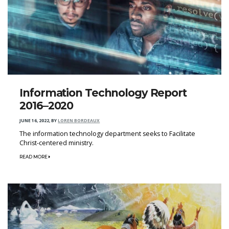
Information Technology Report
2016–2020
JUNE 16, 2022
,
BY
LOREN BORDEAUX
The information technology department seeks to Facilitate
Christ-centered ministry.
READ MORE