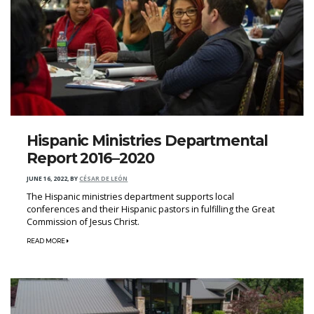
Hispanic Ministries Departmental
Report 2016–2020
JUNE 16, 2022
,
BY
CÉSAR DE LEÓN
The Hispanic ministries department supports local
conferences and their Hispanic pastors in fulfilling the Great
Commission of Jesus Christ.
READ MORE