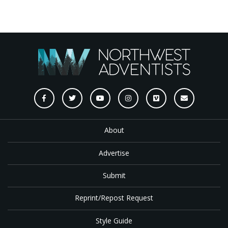
About
Advertise
Submit
Reprint/Repost Request
Style Guide