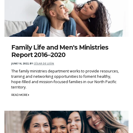
Family Life and Men's Ministries
Report 2016–2020
JUNE 16, 2022
,
BY
CÉSAR DE LEÓN
The family ministries department works to provide resources,
training and networking opportunities to foment healthy,
hope-filled and mission-focused families in our North Pacific
territory.
READ MORE