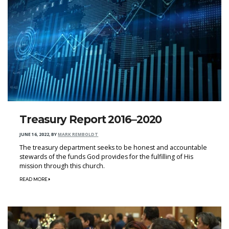
Treasury Report 2016–2020
JUNE 16, 2022
,
BY
MARK REMBOLDT
The treasury department seeks to be honest and accountable
stewards of the funds God provides for the fulfilling of His
mission through this church.
READ MORE