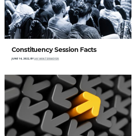
Constituency Session Facts
JUNE 16, 2022
,
BY
JAY WINTERMEYER