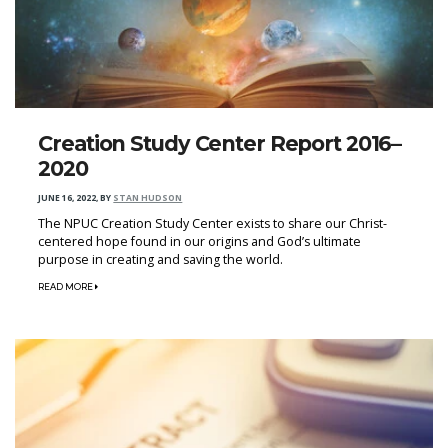
Creation Study Center Report 2016–
2020
JUNE 16, 2022
,
BY
STAN HUDSON
The NPUC Creation Study Center exists to share our Christ-
centered hope found in our origins and God’s ultimate
purpose in creating and saving the world.
READ MORE