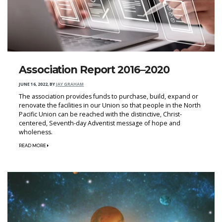
Association Report 2016–2020
JUNE 16, 2022
,
BY
JAY GRAHAM
The association provides funds to purchase, build, expand or
renovate the facilities in our Union so that people in the North
Pacific Union can be reached with the distinctive, Christ-
centered, Seventh-day Adventist message of hope and
wholeness.
READ MORE