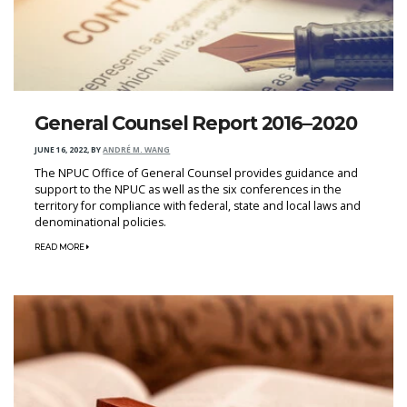
General Counsel Report 2016–2020
JUNE 16, 2022
,
BY
ANDRÉ M. WANG
The NPUC Office of General Counsel provides guidance and
support to the NPUC as well as the six conferences in the
territory for compliance with federal, state and local laws and
denominational policies.
READ MORE