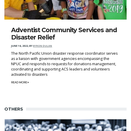
Adventist Community Services and
Disaster Relief
JUNE 16, 2022
,
BY
BYRON DULAN
The North Pacific Union disaster response coordinator serves
as a liaison with government agencies encompassing the
NPUC and responds to requests for donations management,
coordinating and supporting ACS leaders and volunteers
activated to disasters
READ MORE
OTHERS