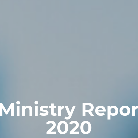
Ministry Repor
2020