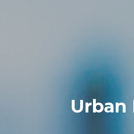
Urban 