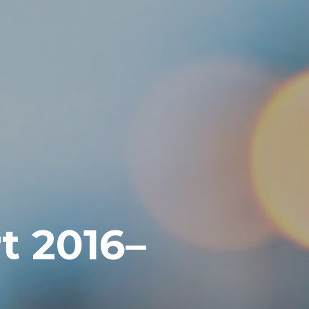
t 2016–