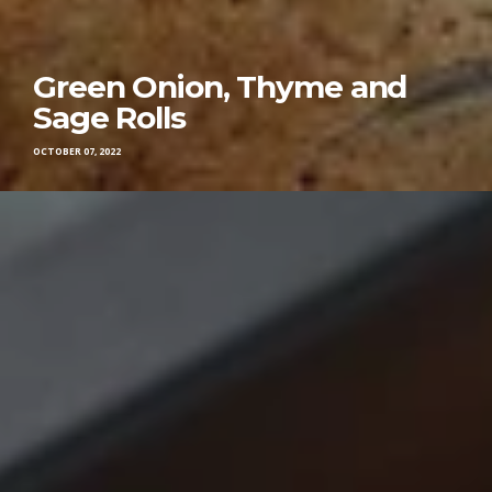
Green Onion, Thyme and
Sage Rolls
OCTOBER 07, 2022