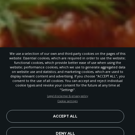
We use a selection of our own and third-party cookies on the pages of this
website: Essential cookies, which are required in order to use the website;
functional cookies, which provide better ease of use when using the
website; performance cookies, which we use to generate aggregated data
on website use and statistics; and marketing cookies, which are used to
display relevant content and advertising. If you choose "ACCEPT ALL", you
consent to the use of all cookies. You can accept and reject individual
cookie types and revoke your consent for the future at any time at
"Settings".
STAY UP-TO-DATE
Legal disclaimer & privacy policy
Cookie settings
Signup today and be the first to learn about important Adventist
news, perspectives and more from around the Northwest and the
world!
ACCEPT ALL
EN
Subscribe Now
DENY ALL