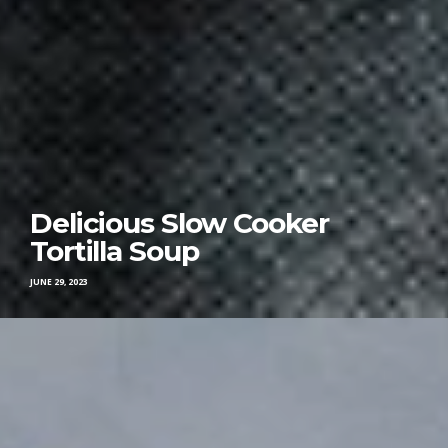
Delicious Slow Cooker
Tortilla Soup
JUNE 29, 2023