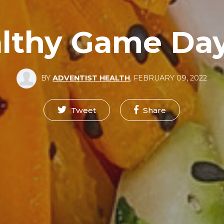
lthy Game Da
BY
ADVENTIST HEALTH
,
FEBRUARY 09, 2022
Tweet
Share