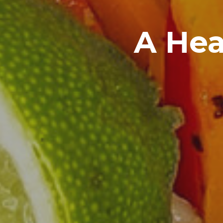
A Hea