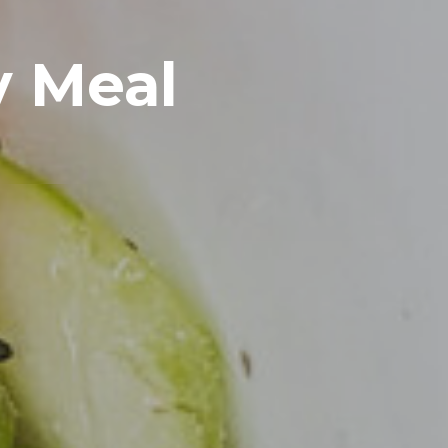
y Meal