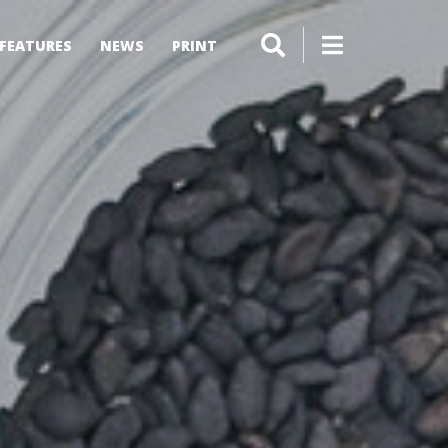
FEATURES
NEWS
PRINT