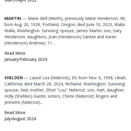
MARTIN
— Marie Idell (Merth), previously Marie Henderson, 96;
born Aug. 20, 1926, Portland, Oregon; died June 10, 2023, Walla
Walla, Washington. Surviving: spouse, James Martin; son, Gary
Henderson; daughters, Joan (Henderson) Santee and Karen
(Henderson) Andrews; 11…
Read More
January/February 2024
SHELDEN
— Laurel Lea (Niderost), 65; born Nov. 6, 1958, Ukiah,
California; died March 26, 2024, Richland, Washington. Surviving:
spouse, Neil; mother, Ethel "Lou" Niderost; son, Hart; daughter:
Holly (Shelden) Gastin; sisters, Cherie (Niderost) Rogers and
Jennette (Niderost)…
Read More
July/August 2024