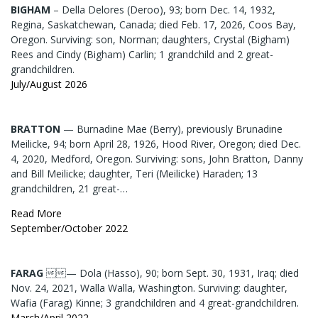
BIGHAM
– Della Delores (Deroo), 93; born Dec. 14, 1932,
Regina, Saskatchewan, Canada; died Feb. 17, 2026, Coos Bay,
Oregon. Surviving: son, Norman; daughters, Crystal (Bigham)
Rees and Cindy (Bigham) Carlin; 1 grandchild and 2 great-
grandchildren.
July/August 2026
BRATTON
— Burnadine Mae (Berry), previously Brunadine
Meilicke, 94; born April 28, 1926, Hood River, Oregon; died Dec.
4, 2020, Medford, Oregon. Surviving: sons, John Bratton, Danny
and Bill Meilicke; daughter, Teri (Meilicke) Haraden; 13
grandchildren, 21 great-…
Read More
September/October 2022
FARAG
— Dola (Hasso), 90; born Sept. 30, 1931, Iraq; died
Nov. 24, 2021, Walla Walla, Washington. Surviving: daughter,
Wafia (Farag) Kinne; 3 grandchildren and 4 great-grandchildren.
March/April 2022