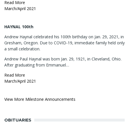
Read More
March/April 2021
HAYNAL 100th
Andrew Haynal celebrated his 100th birthday on Jan. 29, 2021, in
Gresham, Oregon. Due to COVID-19, immediate family held only
a small celebration.
Andrew Paul Haynal was born Jan. 29, 1921, in Cleveland, Ohio.
After graduating from Emmanuel…
Read More
March/April 2021
View More Milestone Announcements
OBITUARIES