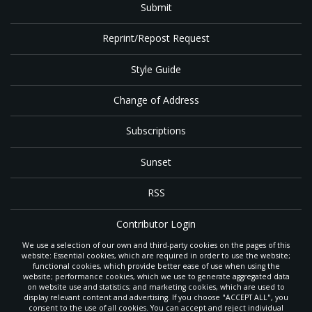
Submit
Reprint/Repost Request
Style Guide
Change of Address
Subscriptions
Sunset
RSS
Contributor Login
We use a selection of our own and third-party cookies on the pages of this
Contact
website: Essential cookies, which are required in order to use the website;
functional cookies, which provide better ease of use when using the
website; performance cookies, which we use to generate aggregated data
on website use and statistics; and marketing cookies, which are used to
The
Gleaner
is a gathering place with news and inspiration for Seventh-day
display relevant content and advertising. If you choose "ACCEPT ALL", you
Adventist members and friends throughout the northwestern United States.
consent to the use of all cookies. You can accept and reject individual
POWERED BY