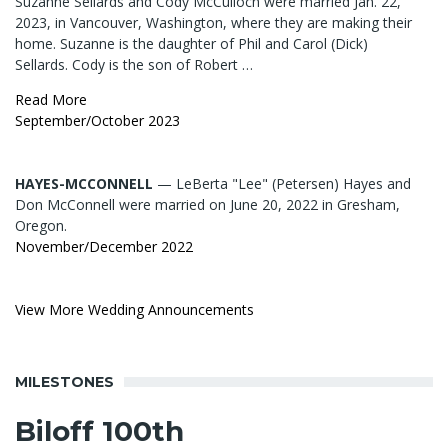
Suzanne Sellards and Cody McCulloch were married Jan. 22,
2023, in Vancouver, Washington, where they are making their
home. Suzanne is the daughter of Phil and Carol (Dick)
Sellards. Cody is the son of Robert …
Read More
September/October 2023
HAYES-MCCONNELL
— LeBerta "Lee" (Petersen) Hayes and
Don McConnell were married on June 20, 2022 in Gresham,
Oregon.
November/December 2022
View More Wedding Announcements
MILESTONES
Biloff 100th