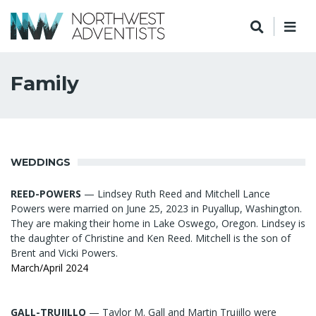
Family
WEDDINGS
REED-POWERS
— Lindsey Ruth Reed and Mitchell Lance
Powers were married on June 25, 2023 in Puyallup, Washington.
They are making their home in Lake Oswego, Oregon. Lindsey is
the daughter of Christine and Ken Reed. Mitchell is the son of
Brent and Vicki Powers.
March/April 2024
GALL-TRUJILLO
— Taylor M. Gall and Martin Trujillo were