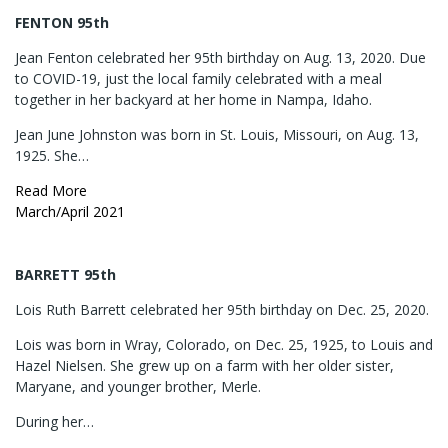
FENTON 95th
Jean Fenton celebrated her 95th birthday on Aug. 13, 2020. Due
to COVID-19, just the local family celebrated with a meal
together in her backyard at her home in Nampa, Idaho.
Jean June Johnston was born in St. Louis, Missouri, on Aug. 13,
1925. She…
Read More
March/April 2021
BARRETT 95th
Lois Ruth Barrett celebrated her 95th birthday on Dec. 25, 2020.
Lois was born in Wray, Colorado, on Dec. 25, 1925, to Louis and
Hazel Nielsen. She grew up on a farm with her older sister,
Maryane, and younger brother, Merle.
During her…