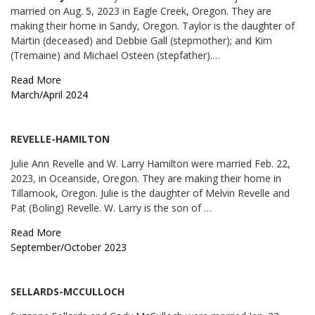
married on Aug. 5, 2023 in Eagle Creek, Oregon. They are
making their home in Sandy, Oregon. Taylor is the daughter of
Martin (deceased) and Debbie Gall (stepmother); and Kim
(Tremaine) and Michael Osteen (stepfather).…
Read More
March/April 2024
REVELLE-HAMILTON
Julie Ann Revelle and W. Larry Hamilton were married Feb. 22,
2023, in Oceanside, Oregon. They are making their home in
Tillamook, Oregon. Julie is the daughter of Melvin Revelle and
Pat (Boling) Revelle. W. Larry is the son of …
Read More
September/October 2023
SELLARDS-MCCULLOCH