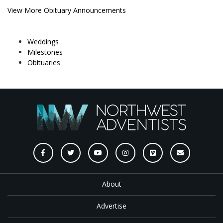
View More Obituary Announcements
Weddings
Milestones
Obituaries
About
Advertise