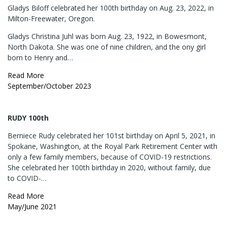
Gladys Biloff celebrated her 100th birthday on Aug. 23, 2022, in
Milton-Freewater, Oregon.
Gladys Christina Juhl was born Aug. 23, 1922, in Bowesmont,
North Dakota. She was one of nine children, and the ony girl
born to Henry and…
Read More
September/October 2023
RUDY 100th
Berniece Rudy celebrated her 101st birthday on April 5, 2021, in
Spokane, Washington, at the Royal Park Retirement Center with
only a few family members, because of COVID-19 restrictions.
She celebrated her 100th birthday in 2020, without family, due
to COVID-…
Read More
May/June 2021