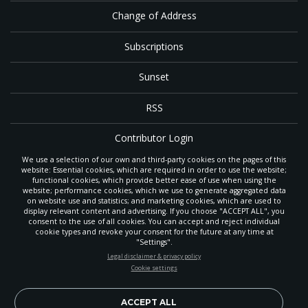
Change of Address
Subscriptions
Sunset
RSS
Contributor Login
We use a selection of our own and third-party cookies on the pages of this
Contact
website: Essential cookies, which are required in order to use the website;
functional cookies, which provide better ease of use when using the
website; performance cookies, which we use to generate aggregated data
on website use and statistics; and marketing cookies, which are used to
The
Gleaner
is a gathering place with news and inspiration for Seventh-day
display relevant content and advertising. If you choose "ACCEPT ALL", you
Adventist members and friends throughout the northwestern United States.
consent to the use of all cookies. You can accept and reject individual
POWERED BY
It is an important communication channel for the
North Pacific Union
cookie types and revoke your consent for the future at any time at
Conference
— the regional church support headquarters for Adventist
"Settings".
ministry throughout Alaska, Idaho, Montana, Oregon and Washington. The
STAY UP-TO-DATE
Legal disclaimer & privacy policy
original printed
Gleaner
was first published in 1906, and has since expanded
Cookie settings
to a full magazine with a monthly circulation of more than 40,000.
Signup today and be the first to learn about important Adventist
Through its extended online and social media presence, the
Gleaner
also
news, perspectives and more from around the Northwest and the
provides valuable content and connections for interested individuals around
world!
ACCEPT ALL
the world.