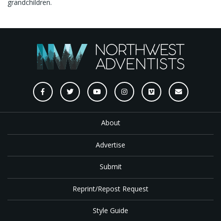
grandchildren.
About
Advertise
Submit
Reprint/Repost Request
Style Guide