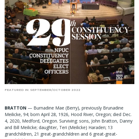
FEATURED IN: SEPTEMBER/OCTOBER 2022
BRATTON
— Burnadine Mae (Berry), previously Brunadine
Meilicke, 94; born April 28, 1926, Hood River, Oregon; died Dec.
4, 2020, Medford, Oregon. Surviving: sons, John Bratton, Danny
and Bill Meilicke; daughter, Teri (Meilicke) Haraden; 13
grandchildren, 21 great-grandchildren and 6 great-great-