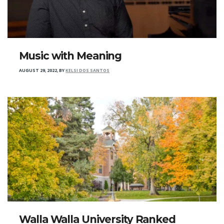
Music with Meaning
AUGUST 29, 2022
,
BY
KELSI DOS SANTOS
Walla Walla University Ranked