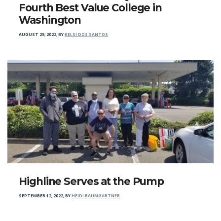
Fourth Best Value College in
Washington
AUGUST 25, 2022
,
BY
KELSI DOS SANTOS
Highline Serves at the Pump
SEPTEMBER 12, 2022
,
BY
HEIDI BAUMGARTNER