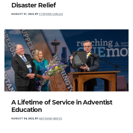
Disaster Relief
AUGUST 31, 2022
,
BY
STEPHEN CARLILE
A Lifetime of Service in Adventist
Education
AUGUST 04, 2022
,
BY
ANTHONY WHITE