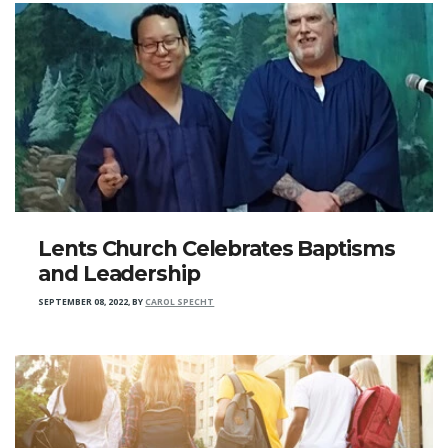
Lents Church Celebrates Baptisms
and Leadership
SEPTEMBER 08, 2022
,
BY
CAROL SPECHT