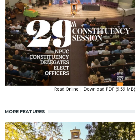
Read Online
|
Download PDF (9.59 MB)
MORE FEATURES