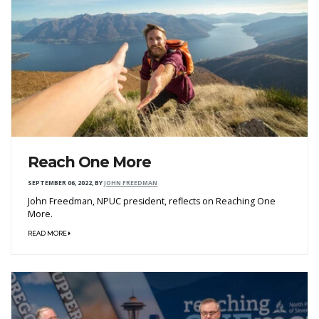
Reach One More
SEPTEMBER 06, 2022
,
BY
JOHN FREEDMAN
John Freedman, NPUC president, reflects on Reaching One
More.
READ MORE