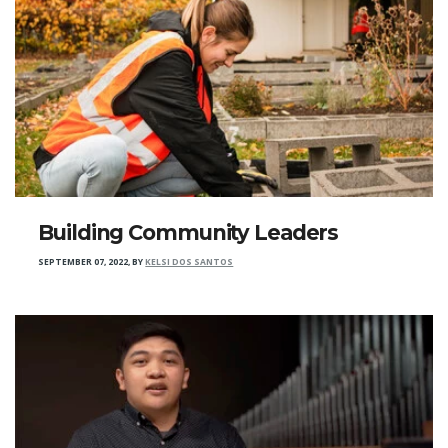
Building Community Leaders
SEPTEMBER 07, 2022
,
BY
KELSI DOS SANTOS