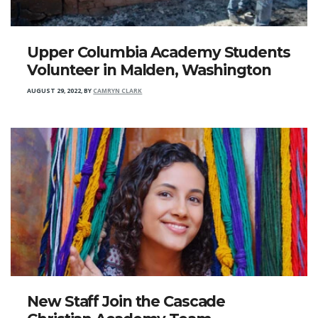
Upper Columbia Academy Students
Volunteer in Malden, Washington
AUGUST 29, 2022
,
BY
CAMRYN CLARK
New Staff Join the Cascade