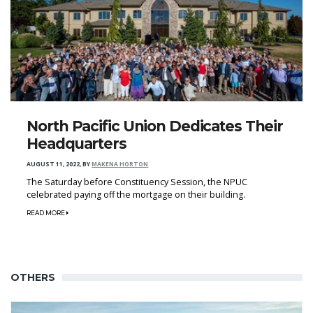
North Pacific Union Dedicates Their
Headquarters
AUGUST 11, 2022
,
BY
MAKENA HORTON
The Saturday before Constituency Session, the NPUC
celebrated paying off the mortgage on their building.
READ MORE
OTHERS