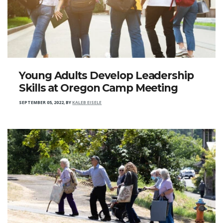
Young Adults Develop Leadership
Skills at Oregon Camp Meeting
SEPTEMBER 05, 2022
,
BY
KALEB EISELE