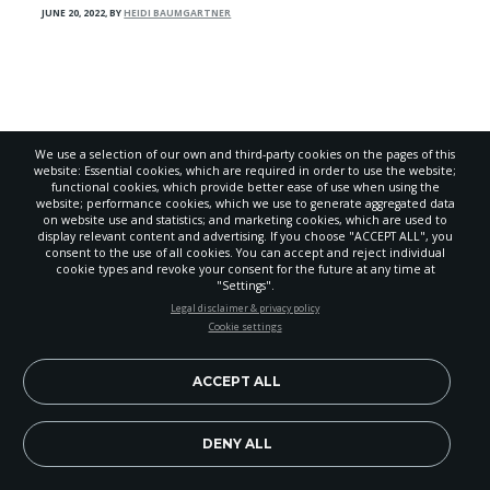
JUNE 20, 2022
,
BY
HEIDI BAUMGARTNER
We use a selection of our own and third-party cookies on the pages of this
website: Essential cookies, which are required in order to use the website;
functional cookies, which provide better ease of use when using the
website; performance cookies, which we use to generate aggregated data
on website use and statistics; and marketing cookies, which are used to
display relevant content and advertising. If you choose "ACCEPT ALL", you
consent to the use of all cookies. You can accept and reject individual
cookie types and revoke your consent for the future at any time at
"Settings".
STAY UP-TO-DATE
Legal disclaimer & privacy policy
Cookie settings
Signup today and be the first to learn about important Adventist
About
news, perspectives and more from around the Northwest and the
world!
ACCEPT ALL
Advertise
EN
Submit
Subscribe Now
DENY ALL