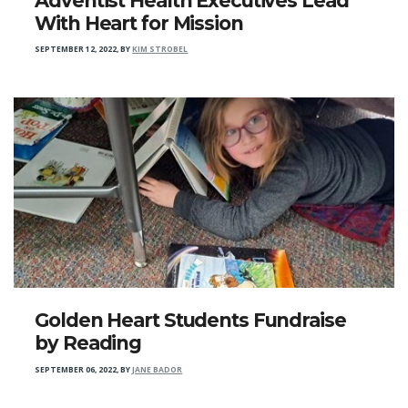
Adventist Health Executives Lead
With Heart for Mission
SEPTEMBER 12, 2022
,
BY
KIM STROBEL
Golden Heart Students Fundraise
by Reading
SEPTEMBER 06, 2022
,
BY
JANE BADOR