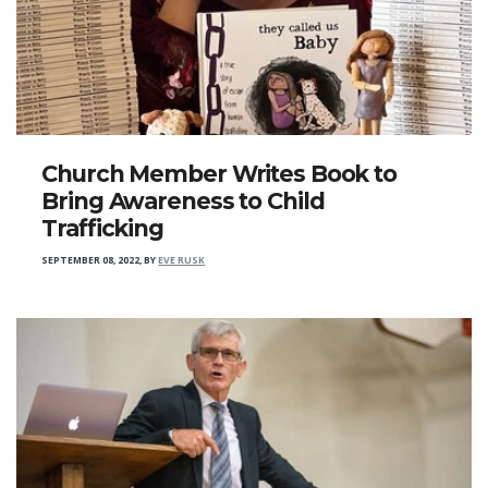
Church Member Writes Book to
Bring Awareness to Child
Trafficking
SEPTEMBER 08, 2022
,
BY
EVE RUSK