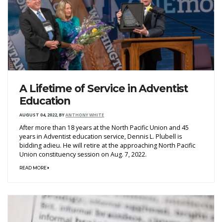
A Lifetime of Service in Adventist
Education
AUGUST 04, 2022
,
BY
ANTHONY WHITE
After more than 18 years at the North Pacific Union and 45
years in Adventist education service, Dennis L. Plubell is
bidding adieu. He will retire at the approaching North Pacific
Union constituency session on Aug. 7, 2022.
READ MORE