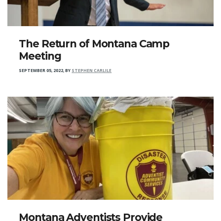
The Return of Montana Camp
Meeting
SEPTEMBER 05, 2022
,
BY
STEPHEN CARLILE
Montana Adventists Provide