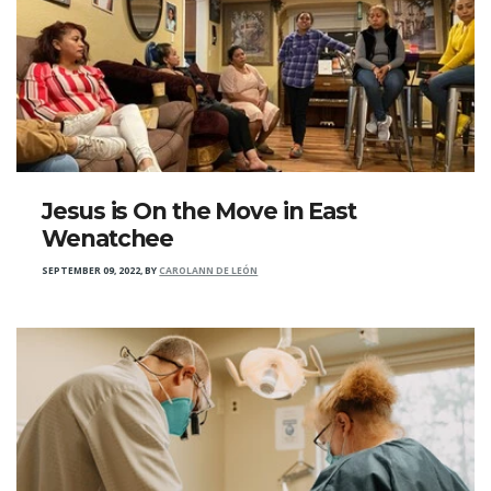
Jesus is On the Move in East
Wenatchee
SEPTEMBER 09, 2022
,
BY
CAROLANN DE LEÓN