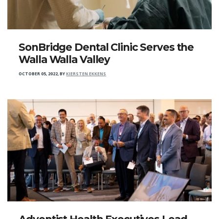
SonBridge Dental Clinic Serves the
Walla Walla Valley
OCTOBER 05, 2022
,
BY
KIERSTEN EKKENS