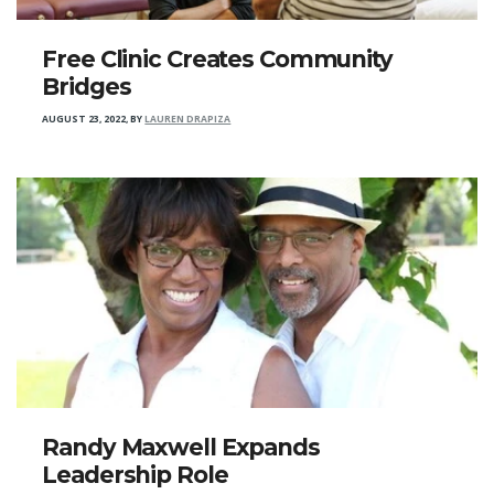
Free Clinic Creates Community
Bridges
AUGUST 23, 2022
,
BY
LAUREN DRAPIZA
Randy Maxwell Expands
Leadership Role