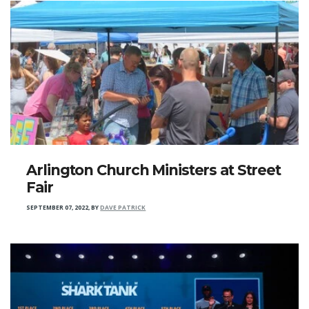
Arlington Church Ministers at Street
Fair
SEPTEMBER 07, 2022
,
BY
DAVE PATRICK