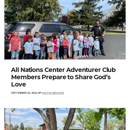
All Nations Center Adventurer Club
Members Prepare to Share God’s
Love
SEPTEMBER 02, 2022
,
BY
KALYSE WEIJOHN