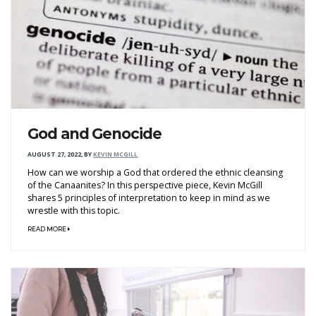
God and Genocide
AUGUST 27, 2022
,
BY
KEVIN MCGILL
How can we worship a God that ordered the ethnic cleansing
of the Canaanites? In this perspective piece, Kevin McGill
shares 5 principles of interpretation to keep in mind as we
wrestle with this topic.
READ MORE