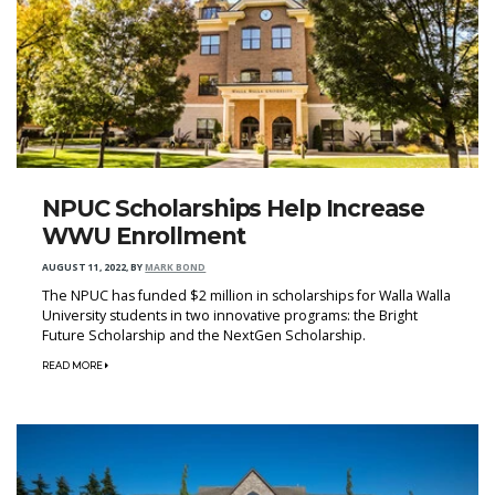
NPUC Scholarships Help Increase
WWU Enrollment
AUGUST 11, 2022
,
BY
MARK BOND
The NPUC has funded $2 million in scholarships for Walla Walla
University students in two innovative programs: the Bright
Future Scholarship and the NextGen Scholarship.
READ MORE