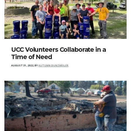
UCC Volunteers Collaborate in a
Time of Need
AUGUST 31, 2022
,
BY
AUTUMN DUNZWEILER