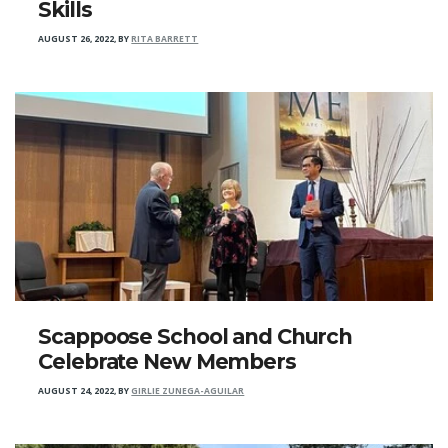
Skills
AUGUST 26, 2022
,
BY
RITA BARRETT
Scappoose School and Church
Celebrate New Members
AUGUST 24, 2022
,
BY
GIRLIE ZUNEGA-AGUILAR