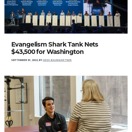
Evangelism Shark Tank Nets
$43,500 for Washington
SEPTEMBER 01, 2022
,
BY
HEIDI BAUMGARTNER