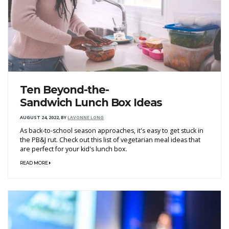
Ten Beyond-the-
Sandwich Lunch Box Ideas
AUGUST 24, 2022
,
BY
LAVONNE LONG
As back-to-school season approaches, it's easy to get stuck in
the PB&J rut. Check out this list of vegetarian meal ideas that
are perfect for your kid's lunch box.
READ MORE