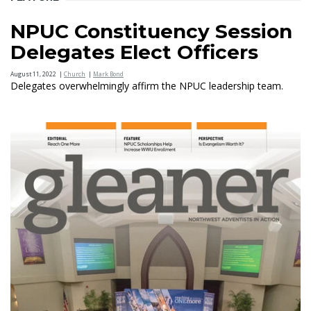
NPUC Constituency Session
Delegates Elect Officers
August 11, 2022
|
Church
|
Mark Bond
Delegates overwhelmingly affirm the NPUC leadership team.