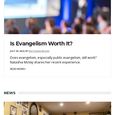
Is Evangelism Worth It?
JULY 29, 2022
,
BY
NATASHIA MCVAY
Does evangelism, especially public evangelism, still work?
Natashia McVay shares her recent experience.
READ MORE
NEWS