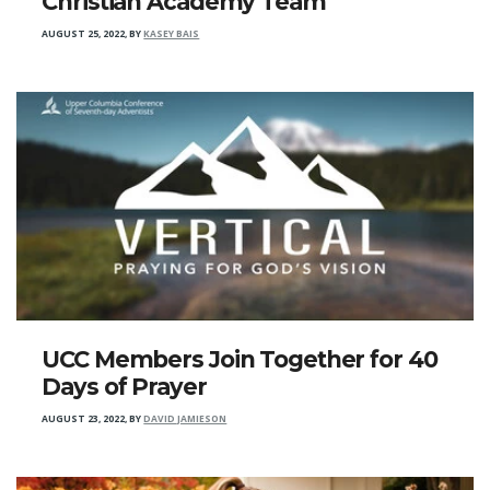
Christian Academy Team
AUGUST 25, 2022
,
BY
KASEY BAIS
UCC Members Join Together for 40
Days of Prayer
AUGUST 23, 2022
,
BY
DAVID JAMIESON