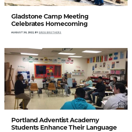
Gladstone Camp Meeting
Celebrates Homecoming
AUGUST 30, 2022
,
BY
GREG BROTHERS
Portland Adventist Academy
Students Enhance Their Language