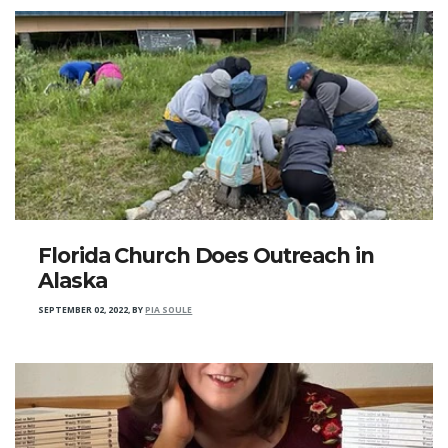
Florida Church Does Outreach in
Alaska
SEPTEMBER 02, 2022
,
BY
PIA SOULE