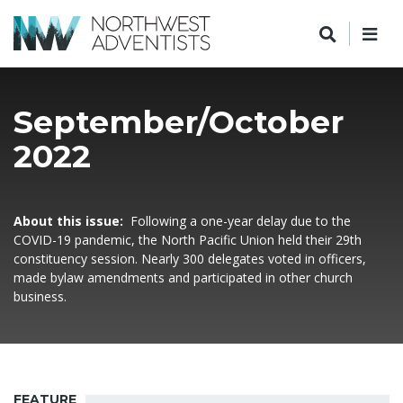
September/October
2022
About this issue:
Following a one-year delay due to the
COVID-19 pandemic, the North Pacific Union held their 29th
constituency session. Nearly 300 delegates voted in officers,
made bylaw amendments and participated in other church
business.
FEATURE