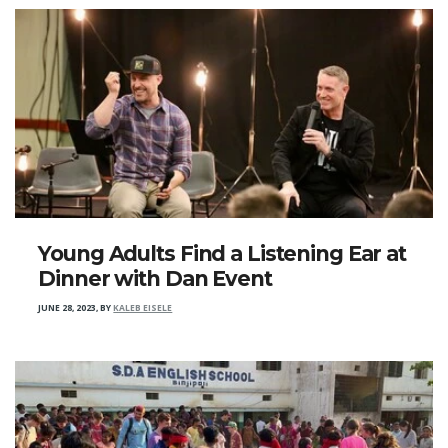
Young Adults Find a Listening Ear at
Dinner with Dan Event
JUNE 28, 2023
,
BY
KALEB EISELE