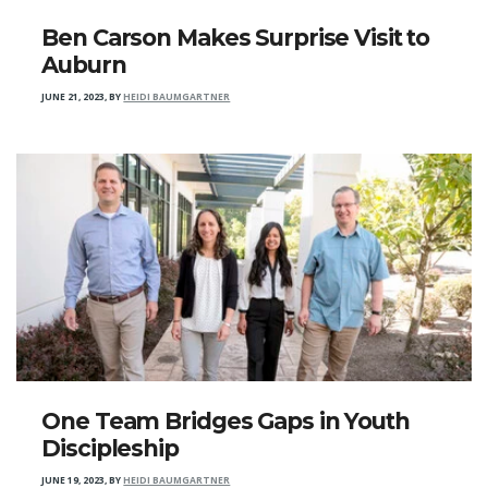
Ben Carson Makes Surprise Visit to
Auburn
JUNE 21, 2023
,
BY
HEIDI BAUMGARTNER
One Team Bridges Gaps in Youth
Discipleship
JUNE 19, 2023
,
BY
HEIDI BAUMGARTNER