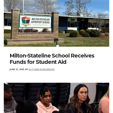
Milton-Stateline School Receives
Funds for Student Aid
JUNE 21, 2023
,
BY
AUTUMN DUNZWEILER