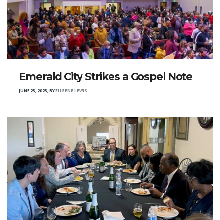
Emerald City Strikes a Gospel Note
JUNE 23, 2023
,
BY
EUGENE LEWIS