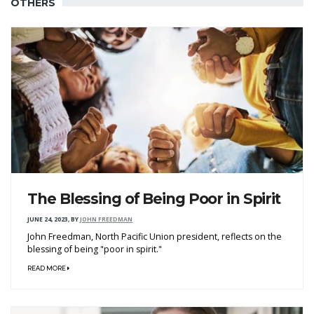
OTHERS
The Blessing of Being Poor in Spirit
JUNE 24, 2023
,
BY
JOHN FREEDMAN
John Freedman, North Pacific Union president, reflects on the
blessing of being "poor in spirit."
READ MORE