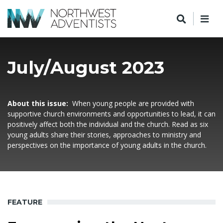
July/August 2023
About this issue:
When young people are provided with
supportive church environments and opportunities to lead, it can
positively affect both the individual and the church. Read as six
young adults share their stories, approaches to ministry and
perspectives on the importance of young adults in the church.
FEATURE