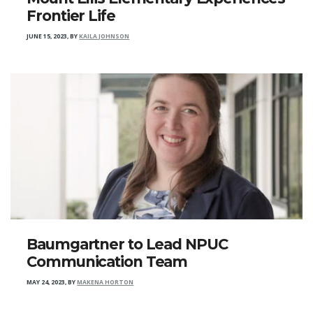
Frontier Life
JUNE 15, 2023
,
BY
KAILA JOHNSON
Baumgartner to Lead NPUC
Communication Team
MAY 24, 2023
,
BY
MAKENA HORTON