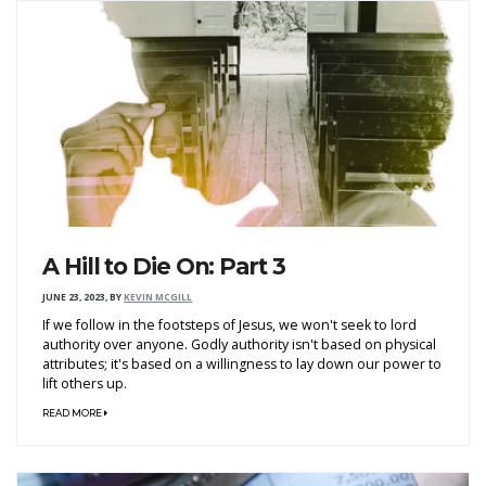
A Hill to Die On: Part 3
JUNE 23, 2023
,
BY
KEVIN MCGILL
If we follow in the footsteps of Jesus, we won't seek to lord
authority over anyone. Godly authority isn't based on physical
attributes; it's based on a willingness to lay down our power to
lift others up.
READ MORE