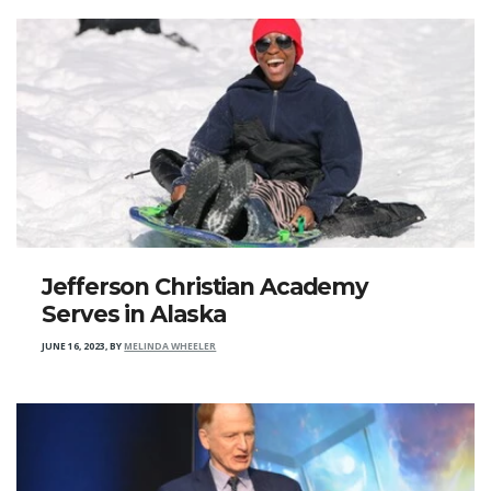
Jefferson Christian Academy
Serves in Alaska
JUNE 16, 2023
,
BY
MELINDA WHEELER