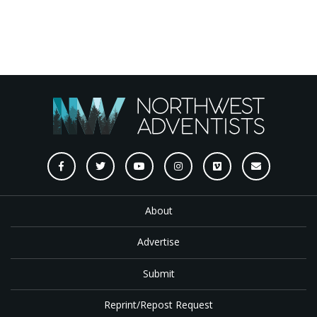
About
Advertise
Submit
Reprint/Repost Request