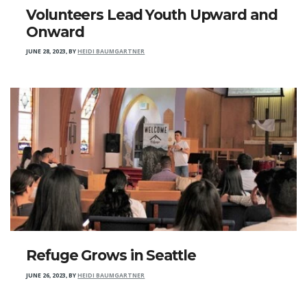
Volunteers Lead Youth Upward and
Onward
JUNE 28, 2023
,
BY
HEIDI BAUMGARTNER
Refuge Grows in Seattle
JUNE 26, 2023
,
BY
HEIDI BAUMGARTNER