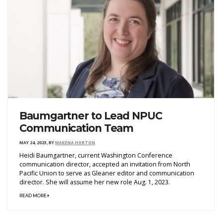
Baumgartner to Lead NPUC
Communication Team
MAY 24, 2023
,
BY
MAKENA HORTON
Heidi Baumgartner, current Washington Conference
communication director, accepted an invitation from North
Pacific Union to serve as Gleaner editor and communication
director. She will assume her new role Aug. 1, 2023.
READ MORE