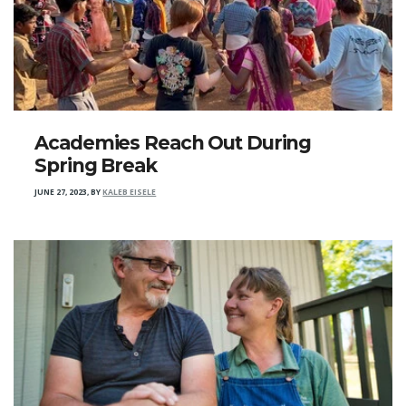
Academies Reach Out During
Spring Break
JUNE 27, 2023
,
BY
KALEB EISELE