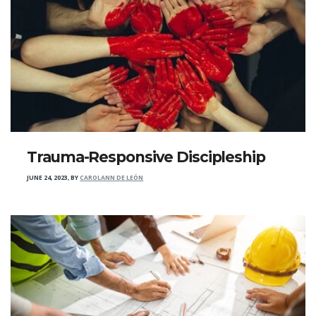
Trauma-Responsive Discipleship
JUNE 24, 2023
,
BY
CAROLANN DE LEÓN