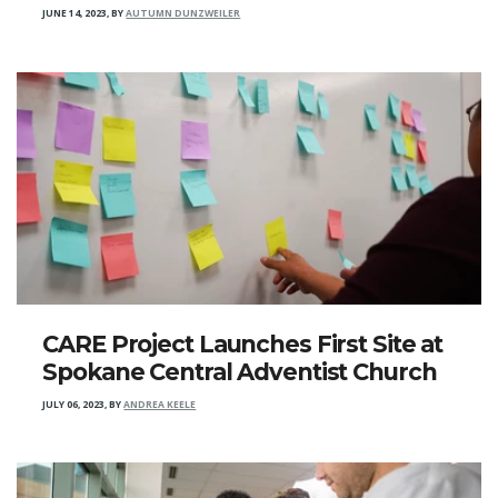
JUNE 14, 2023
,
BY
AUTUMN DUNZWEILER
CARE Project Launches First Site at
Spokane Central Adventist Church
JULY 06, 2023
,
BY
ANDREA KEELE