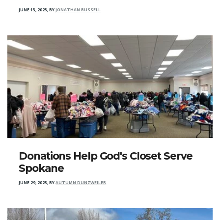
JUNE 13, 2023
,
BY
JONATHAN RUSSELL
Donations Help God's Closet Serve
Spokane
JUNE 29, 2023
,
BY
AUTUMN DUNZWEILER