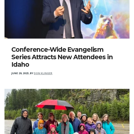
Conference-Wide Evangelism
Series Attracts New Attendees in
Idaho
JUNE 29, 2023
,
BY
DON KLINGER