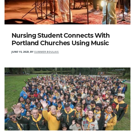
Nursing Student Connects With
Portland Churches Using Music
JUNE 15, 2023
,
BY
SUMMER BOULAIS