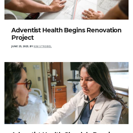
Adventist Health Begins Renovation
Project
JUNE 25, 2023
,
BY
KIM STROBEL