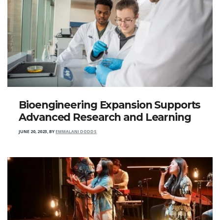
Bioengineering Expansion Supports
Advanced Research and Learning
JUNE 20, 2023
,
BY
EMMALANI DODDS