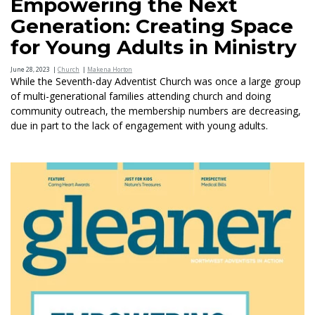
Empowering the Next
Generation: Creating Space
for Young Adults in Ministry
June 28, 2023
|
Church
|
Makena Horton
While the Seventh-day Adventist Church was once a large group
of multi-generational families attending church and doing
community outreach, the membership numbers are decreasing,
due in part to the lack of engagement with young adults.