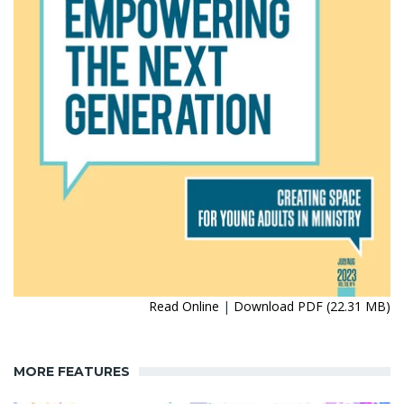
Read Online
|
Download PDF (22.31 MB)
MORE FEATURES