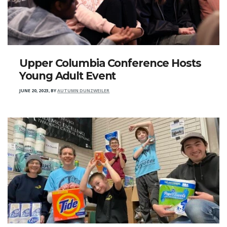
Upper Columbia Conference Hosts
Young Adult Event
JUNE 20, 2023
,
BY
AUTUMN DUNZWEILER