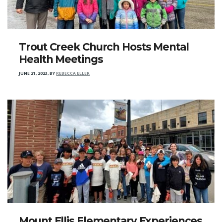
Trout Creek Church Hosts Mental
Health Meetings
JUNE 21, 2023
,
BY
REBECCA ELLER
Mount Ellis Elementary Experiences