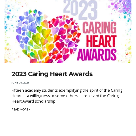
2023 Caring Heart Awards
JUNE 20, 2023
Fifteen academy students exemplifying the spirit of the Caring
Heart — a willingness to serve others — received the Caring
Heart Award scholarship.
READ MORE