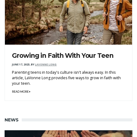
Growing in Faith With Your Teen
JUNE 17, 2023
,
BY
LAVONNE LONG
Parenting teens in today's culture isn't always easy. In this
article, LaVonne Long provides five ways to grow in faith with
your teen.
READ MORE
NEWS