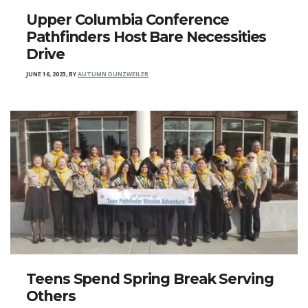
Upper Columbia Conference
Pathfinders Host Bare Necessities
Drive
JUNE 16, 2023
,
BY
AUTUMN DUNZWEILER
Teens Spend Spring Break Serving
Others