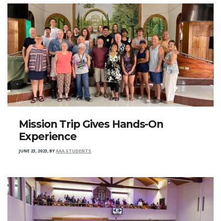
Mission Trip Gives Hands-On
Experience
JUNE 23, 2023
,
BY
AAA STUDENTS