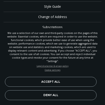
Style Guide
Change of Address
Subscriptions
We use a selection of our own and third-party cookies on the pages of this
website: Essential cookies, which are required in order to use the website;
Sunset
functional cookies, which provide better ease of use when using the
website; performance cookies, which we use to generate aggregated data
on website use and statistics; and marketing cookies, which are used to
RSS
display relevant content and advertising. If you choose "ACCEPT ALL", you
consent to the use of all cookies. You can accept and reject individual
cookie types and revoke your consent for the future at any time at
Contributor Login
"Settings".
STAY UP-TO-DATE
Legal disclaimer & privacy policy
Contact
Cookie settings
Signup today and be the first to learn about important Adventist
news, perspectives and more from around the Northwest and the
The
Gleaner
is a gathering place with news and inspiration for Seventh-day
world!
ACCEPT ALL
Adventist members and friends throughout the northwestern United States.
It is an important communication channel for the
North Pacific Union
Conference
— the regional church support headquarters for Adventist
EN
Subscribe Now
DENY ALL
ministry throughout Alaska, Idaho, Montana, Oregon and Washington. The
original printed
Gleaner
was first published in 1906, and has since expanded
to a full magazine with a monthly circulation of more than 40,000.