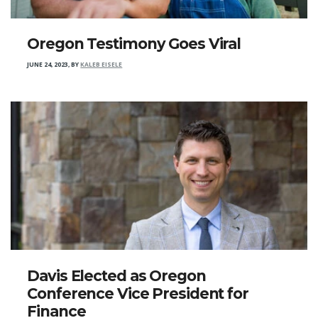
Oregon Testimony Goes Viral
JUNE 24, 2023
,
BY
KALEB EISELE
Davis Elected as Oregon
Conference Vice President for
Finance