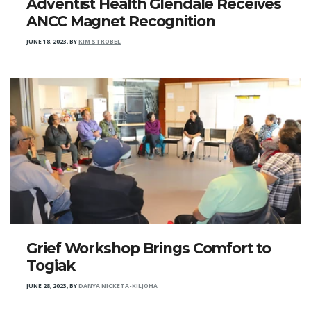
Adventist Health Glendale Receives
ANCC Magnet Recognition
JUNE 18, 2023
,
BY
KIM STROBEL
Grief Workshop Brings Comfort to
Togiak
JUNE 28, 2023
,
BY
DANYA NICKETA-KILJOHA