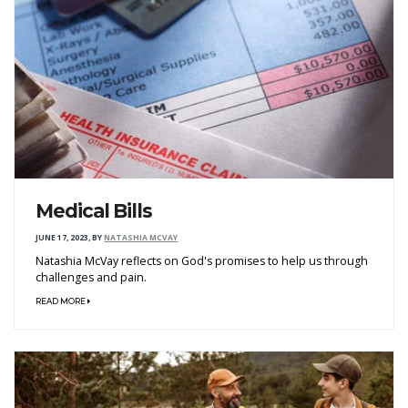
Medical Bills
JUNE 17, 2023
,
BY
NATASHIA MCVAY
Natashia McVay reflects on God's promises to help us through
challenges and pain.
READ MORE