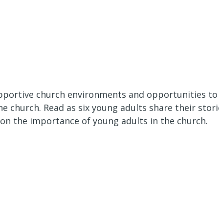
portive church environments and opportunities to l
he church. Read as six young adults share their stori
on the importance of young adults in the church.