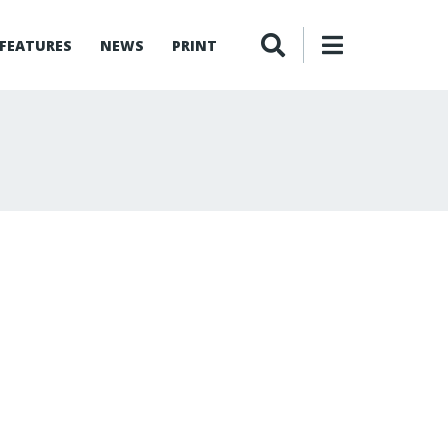
FEATURES
NEWS
PRINT