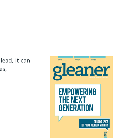
ead, it can
es,