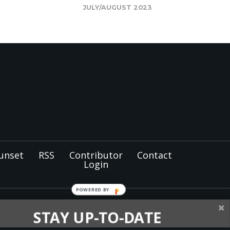
JULY/AUGUST 2023
unset
RSS
Contributor
Contact
Login
POWERED
BY
tist members and
STAY UP-TO-DATE
nel for the
North Pacific
oughout Alaska, Idaho,