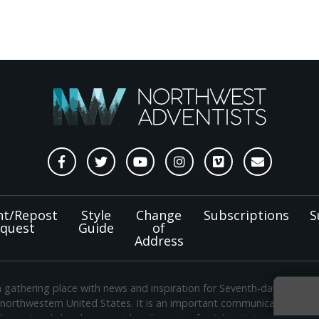
nt/Repost
Style
Change
Subscriptions
S
quest
Guide
of
Address
a gathering place with news and inspiration for Seventh-day Adven
 northwestern United States. It is an important communication chan
e regional church support headquarters for Adventist ministry thr