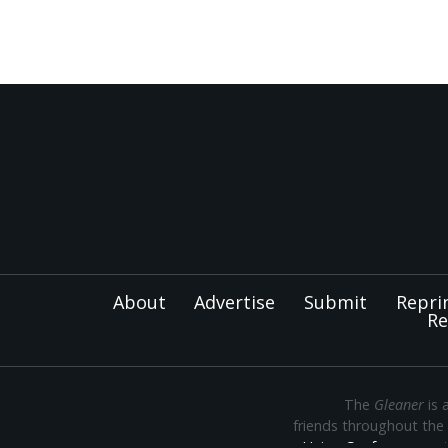
About
Advertise
Submit
Repri
Re
The
Gleaner
is 
friends throughout the
Union Conference
— th