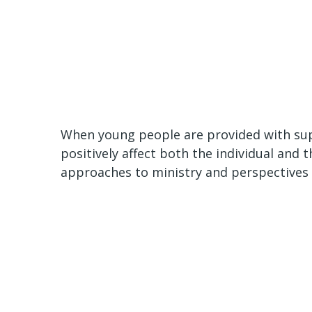
When young people are provided with sup
positively affect both the individual and t
approaches to ministry and perspectives 