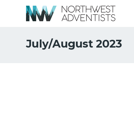
July/August 2023