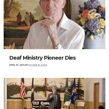
Deaf Ministry Pioneer Dies
APRIL 01, 2010
,
BY
ESTHER M. DOSS