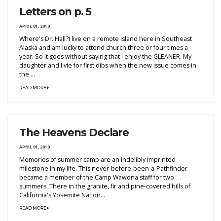
Letters on p. 5
APRIL 01, 2010
Where's Dr. Hall?I live on a remote island here in Southeast
Alaska and am lucky to attend church three or four times a
year. So it goes without saying that I enjoy the GLEANER. My
daughter and I vie for first dibs when the new issue comes in
the ...
READ MORE
The Heavens Declare
APRIL 01, 2010
Memories of summer camp are an indelibly imprinted
milestone in my life. This never-before-been-a-Pathfinder
became a member of the Camp Wawona staff for two
summers. There in the granite, fir and pine-covered hills of
California's Yosemite Nation...
READ MORE