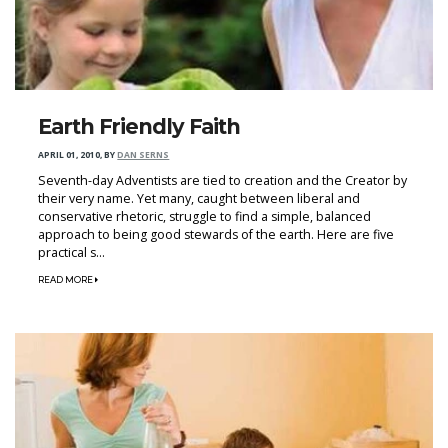
Earth Friendly Faith
APRIL 01, 2010
,
BY
DAN SERNS
Seventh-day Adventists are tied to creation and the Creator by
their very name. Yet many, caught between liberal and
conservative rhetoric, struggle to find a simple, balanced
approach to being good stewards of the earth. Here are five
practical s...
READ MORE