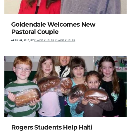
Goldendale Welcomes New
Pastoral Couple
APRIL 01, 2010
,
BY
ELAINE KUBLER, ELAINE KUBLER
Rogers Students Help Haiti