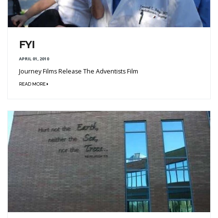
FYI
APRIL 01, 2010
Journey Films Release The Adventists Film
READ MORE