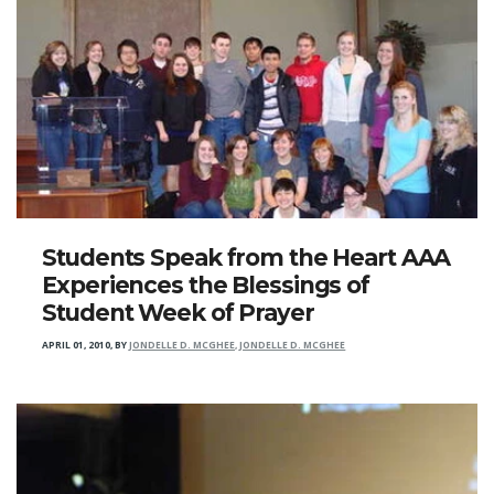
Students Speak from the Heart AAA
Experiences the Blessings of
Student Week of Prayer
APRIL 01, 2010
,
BY
JONDELLE D. MCGHEE, JONDELLE D. MCGHEE