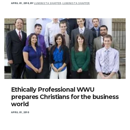
APRIL 01, 2010
,
BY
LUMINISTA SHAFFER, LUMINISTA SHAFFER
Ethically Professional WWU
prepares Christians for the business
world
APRIL 01, 2010