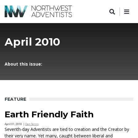
April 2010
About this issue:
FEATURE
Earth Friendly Faith
April 01, 2010
|
Dan Serns
Seventh-day Adventists are tied to creation and the Creator by
their very name. Yet many, caught between liberal and