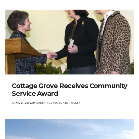
Cottage Grove Receives Community
Service Award
APRIL 01, 2010
,
BY
LOREN TUCKER, LOREN TUCKER