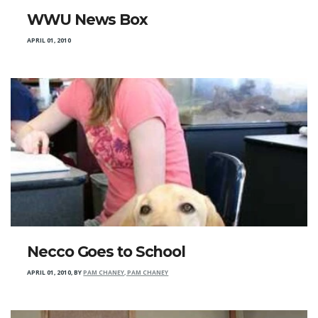
WWU News Box
APRIL 01, 2010
Necco Goes to School
APRIL 01, 2010
,
BY
PAM CHANEY, PAM CHANEY