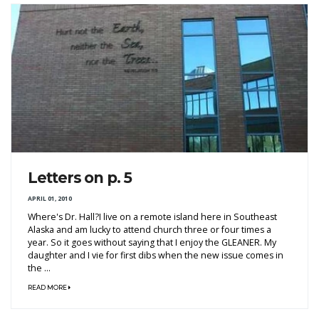
Letters on p. 5
APRIL 01, 2010
Where's Dr. Hall?I live on a remote island here in Southeast
Alaska and am lucky to attend church three or four times a
year. So it goes without saying that I enjoy the GLEANER. My
daughter and I vie for first dibs when the new issue comes in
the ...
READ MORE