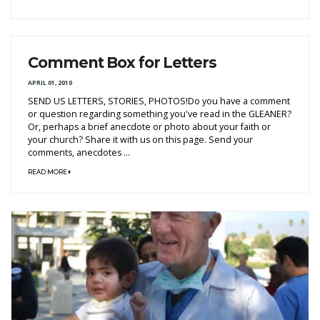
Comment Box for Letters
APRIL 01, 2010
SEND US LETTERS, STORIES, PHOTOS!Do you have a comment
or question regarding something you've read in the GLEANER?
Or, perhaps a brief anecdote or photo about your faith or
your church? Share it with us on this page. Send your
comments, anecdotes ...
READ MORE