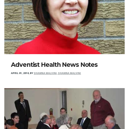
Adventist Health News Notes
APRIL 01, 2010
,
BY
SHAWNA MALVINI, SHAWNA MALVINI