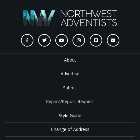
About
Advertise
Submit
Reprint/Repost Request
Style Guide
Change of Address