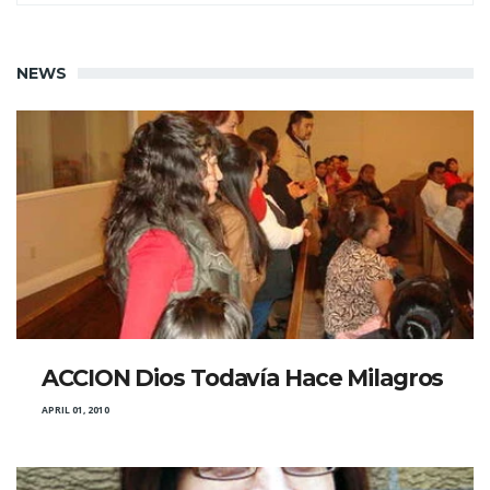
NEWS
ACCION Dios Todavía Hace Milagros
APRIL 01, 2010