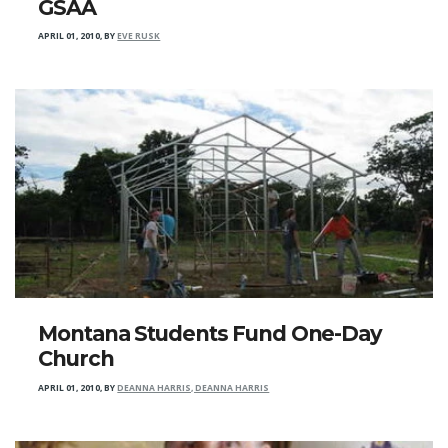
GSAA
APRIL 01, 2010
,
BY
EVE RUSK
Montana Students Fund One-Day
Church
APRIL 01, 2010
,
BY
DEANNA HARRIS, DEANNA HARRIS