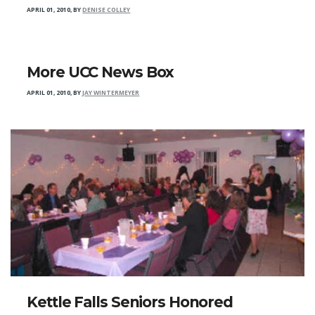
APRIL 01, 2010
,
BY
DENISE COLLEY
More UCC News Box
APRIL 01, 2010
,
BY
JAY WINTERMEYER
Kettle Falls Seniors Honored