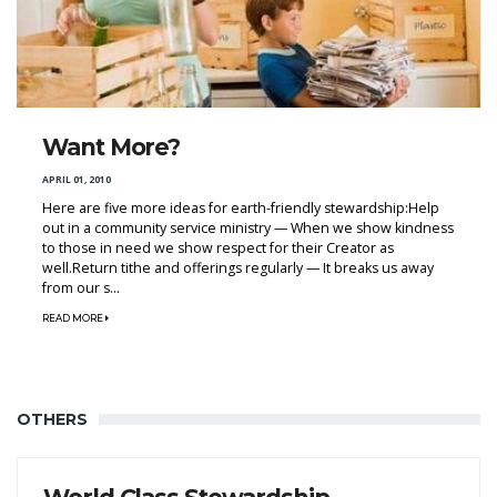
Want More?
APRIL 01, 2010
Here are five more ideas for earth-friendly stewardship:Help
out in a community service ministry — When we show kindness
to those in need we show respect for their Creator as
well.Return tithe and offerings regularly — It breaks us away
from our s...
READ MORE
OTHERS