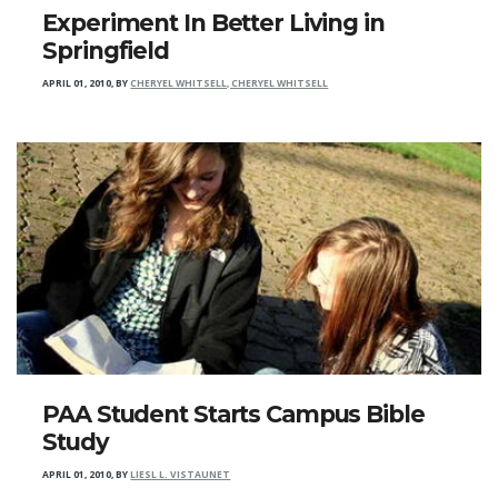
Experiment In Better Living in
Springfield
APRIL 01, 2010
,
BY
CHERYEL WHITSELL, CHERYEL WHITSELL
PAA Student Starts Campus Bible
Study
APRIL 01, 2010
,
BY
LIESL L. VISTAUNET