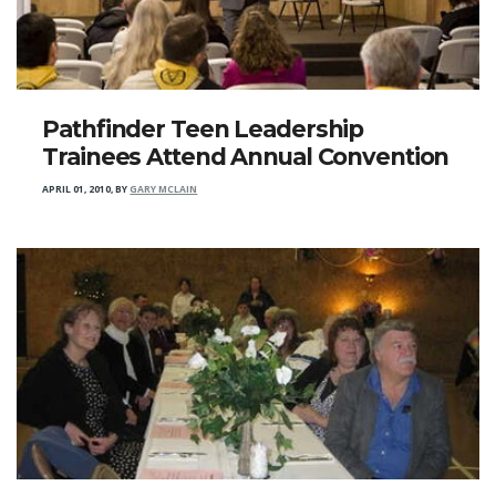
Pathfinder Teen Leadership
Trainees Attend Annual Convention
APRIL 01, 2010
,
BY
GARY MCLAIN