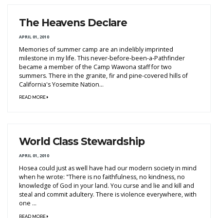
The Heavens Declare
APRIL 01, 2010
Memories of summer camp are an indelibly imprinted
milestone in my life. This never-before-been-a-Pathfinder
became a member of the Camp Wawona staff for two
summers. There in the granite, fir and pine-covered hills of
California's Yosemite Nation...
READ MORE
World Class Stewardship
APRIL 01, 2010
Hosea could just as well have had our modern society in mind
when he wrote: "There is no faithfulness, no kindness, no
knowledge of God in your land. You curse and lie and kill and
steal and commit adultery. There is violence everywhere, with
one ...
READ MORE