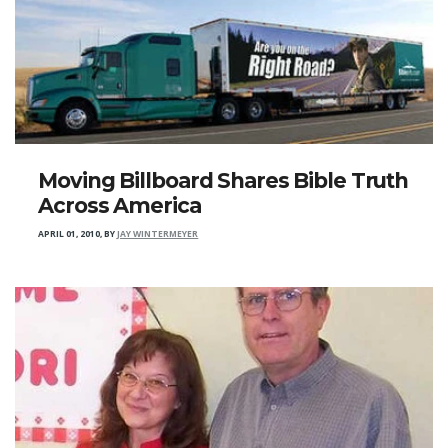
Moving Billboard Shares Bible Truth
Across America
APRIL 01, 2010
,
BY
JAY WINTERMEYER