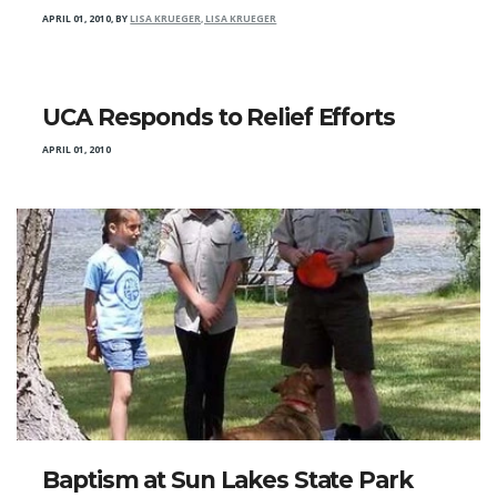
APRIL 01, 2010
,
BY
LISA KRUEGER, LISA KRUEGER
UCA Responds to Relief Efforts
APRIL 01, 2010
Baptism at Sun Lakes State Park