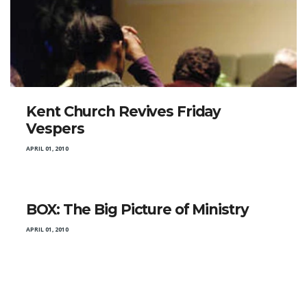
Kent Church Revives Friday
Vespers
APRIL 01, 2010
BOX: The Big Picture of Ministry
APRIL 01, 2010