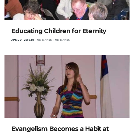
Educating Children for Eternity
APRIL 01, 2010
,
BY
TOM MAHER, TOM MAHER
Evangelism Becomes a Habit at