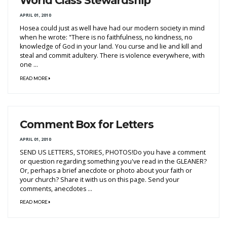
World Class Stewardship
APRIL 01, 2010
Hosea could just as well have had our modern society in mind
when he wrote: "There is no faithfulness, no kindness, no
knowledge of God in your land. You curse and lie and kill and
steal and commit adultery. There is violence everywhere, with
one ...
READ MORE
Comment Box for Letters
APRIL 01, 2010
SEND US LETTERS, STORIES, PHOTOS!Do you have a comment
or question regarding something you've read in the GLEANER?
Or, perhaps a brief anecdote or photo about your faith or
your church? Share it with us on this page. Send your
comments, anecdotes ...
READ MORE