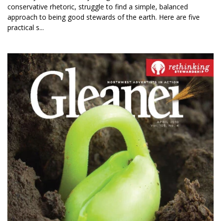
conservative rhetoric, struggle to find a simple, balanced
approach to being good stewards of the earth. Here are five
practical s...