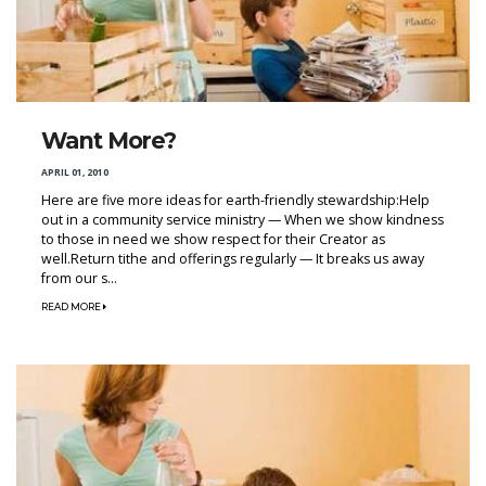
Want More?
APRIL 01, 2010
Here are five more ideas for earth-friendly stewardship:Help
out in a community service ministry — When we show kindness
to those in need we show respect for their Creator as
well.Return tithe and offerings regularly — It breaks us away
from our s...
READ MORE