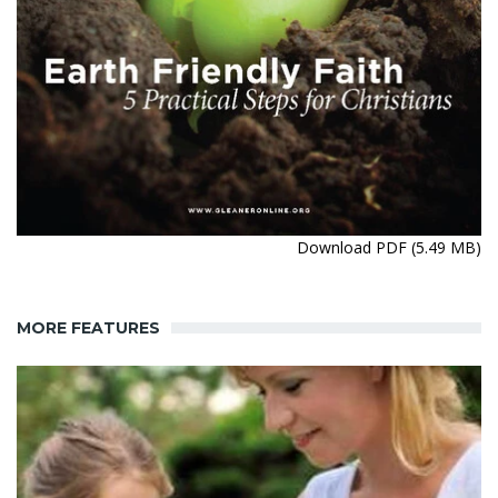
Download PDF (5.49 MB)
MORE FEATURES