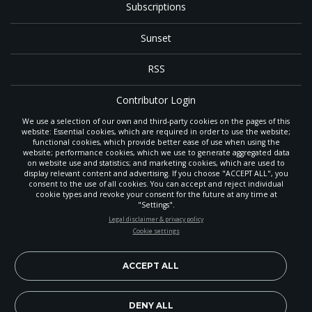
Subscriptions
Sunset
RSS
Contributor Login
We use a selection of our own and third-party cookies on the pages of this
Contact
website: Essential cookies, which are required in order to use the website;
functional cookies, which provide better ease of use when using the
website; performance cookies, which we use to generate aggregated data
on website use and statistics; and marketing cookies, which are used to
The
Gleaner
is a gathering place with news and inspiration for Seventh-day
display relevant content and advertising. If you choose "ACCEPT ALL", you
Adventist members and friends throughout the northwestern United States.
consent to the use of all cookies. You can accept and reject individual
It is an important communication channel for the
North Pacific Union
cookie types and revoke your consent for the future at any time at
Conference
— the regional church support headquarters for Adventist
"Settings".
ministry throughout Alaska, Idaho, Montana, Oregon and Washington. The
STAY UP-TO-DATE
Legal disclaimer & privacy policy
original printed
Gleaner
was first published in 1906, and has since expanded
Cookie settings
to a full magazine with a monthly circulation of more than 40,000.
Signup today and be the first to learn about important Adventist
Through its extended online and social media presence, the
Gleaner
also
news, perspectives and more from around the Northwest and the
provides valuable content and connections for interested individuals around
world!
ACCEPT ALL
the world.
EN
Subscribe Now
DENY ALL
Copyright 2026, North Pacific Union Conference of Seventh-day