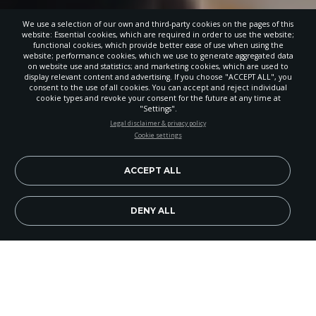
We use a selection of our own and third-party cookies on the pages of this
website: Essential cookies, which are required in order to use the website;
functional cookies, which provide better ease of use when using the
website; performance cookies, which we use to generate aggregated data
on website use and statistics; and marketing cookies, which are used to
display relevant content and advertising. If you choose "ACCEPT ALL", you
consent to the use of all cookies. You can accept and reject individual
cookie types and revoke your consent for the future at any time at
"Settings".
STAY UP-TO-DATE
Legal disclaimer & privacy policy
Cookie settings
Signup today and be the first to learn about important Adventist
news, perspectives and more from around the Northwest and the
world!
ACCEPT ALL
EN
Subscribe Now
DENY ALL
Image Credit: Chris Drake
Between changing job markets and talk of
student loan debt, more families are questioning
the value of a college degree. However, the core