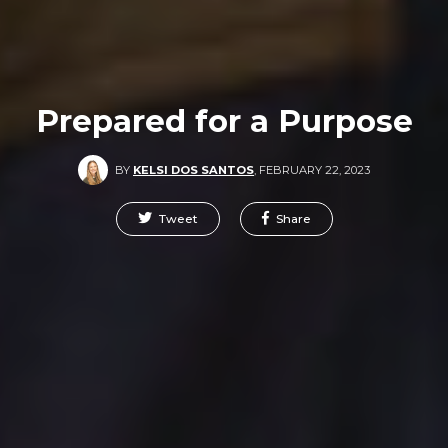
Prepared for a Purpose
BY
KELSI DOS SANTOS
,
FEBRUARY 22, 2023
Tweet
Share