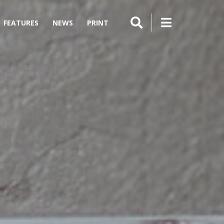
FEATURES
NEWS
PRINT