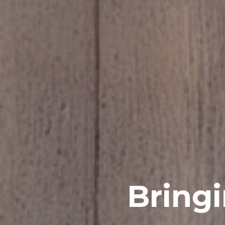
Bring