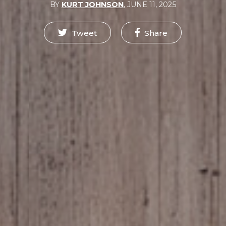
BY
KURT JOHNSON
,
JUNE 11, 2025
Tweet
Share