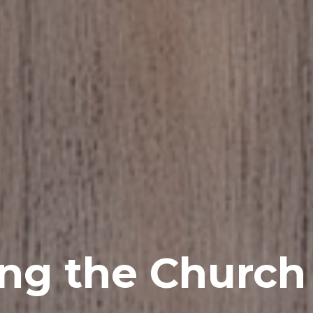
ing the Churc