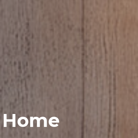
h Home