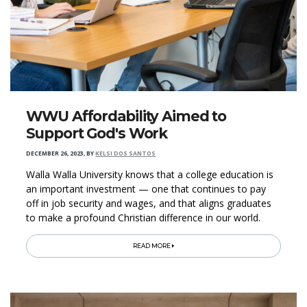
WWU Affordability Aimed to
Support God's Work
DECEMBER 26, 2023
,
BY
KELSI DOS SANTOS
Walla Walla University knows that a college education is
an important investment — one that continues to pay
off in job security and wages, and that aligns graduates
to make a profound Christian difference in our world.
READ MORE