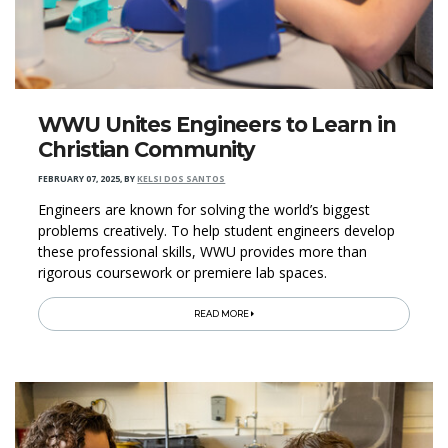
WWU Unites Engineers to Learn in
Christian Community
FEBRUARY 07, 2025
,
BY
KELSI DOS SANTOS
Engineers are known for solving the world’s biggest
problems creatively. To help student engineers develop
these professional skills, WWU provides more than
rigorous coursework or premiere lab spaces.
READ MORE