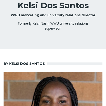
Kelsi Dos Santos
WWU marketing and university relations director
Formerly Kelsi Nash, WWU university relations
supervisor.
BY KELSI DOS SANTOS