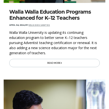
Walla Walla Education Programs
Enhanced for K–12 Teachers
APRIL 04, 2024
,
BY
KELSI DOS SANTOS
Walla Walla University is updating its continuing
education program to better serve K–12 teachers
pursuing Adventist teaching certification or renewal. It is
also adding a new science education major for the next
generation of teachers.
READ MORE