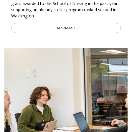
grant awarded to the School of Nursing in the past year,
supporting an already stellar program ranked second in
Washington.
READ MORE