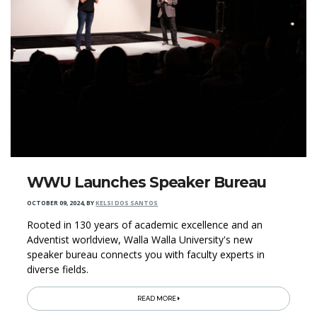
WWU Launches Speaker Bureau
OCTOBER 09, 2024
,
BY
KELSI DOS SANTOS
Rooted in 130 years of academic excellence and an
Adventist worldview, Walla Walla University's new
speaker bureau connects you with faculty experts in
diverse fields.
READ MORE