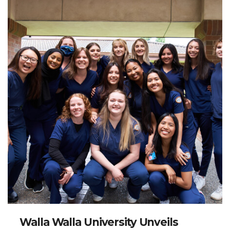
Walla Walla University Unveils