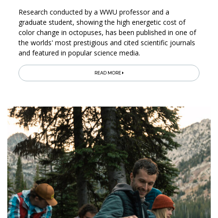
Research conducted by a WWU professor and a
graduate student, showing the high energetic cost of
color change in octopuses, has been published in one of
the worlds' most prestigious and cited scientific journals
and featured in popular science media.
READ MORE