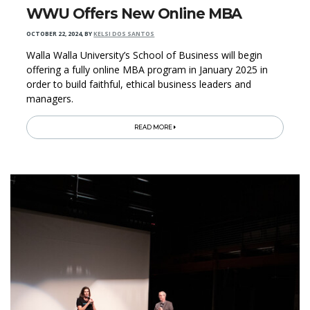
WWU Offers New Online MBA
OCTOBER 22, 2024
,
BY
KELSI DOS SANTOS
Walla Walla University’s School of Business will begin
offering a fully online MBA program in January 2025 in
order to build faithful, ethical business leaders and
managers.
READ MORE