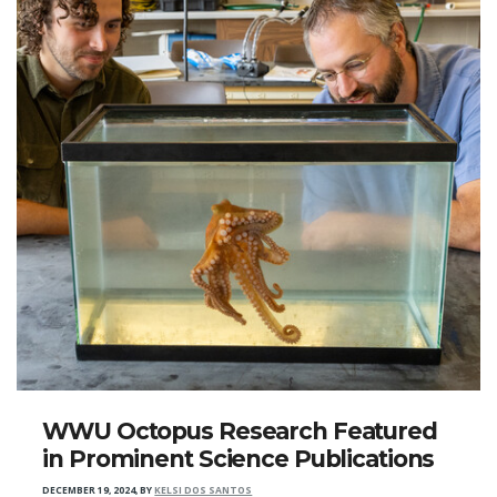
WWU Octopus Research Featured
in Prominent Science Publications
DECEMBER 19, 2024
,
BY
KELSI DOS SANTOS