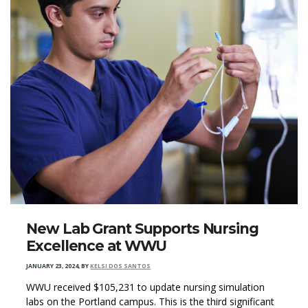
New Lab Grant Supports Nursing
Excellence at WWU
JANUARY 23, 2024
,
BY
KELSI DOS SANTOS
WWU received $105,231 to update nursing simulation
labs on the Portland campus. This is the third significant