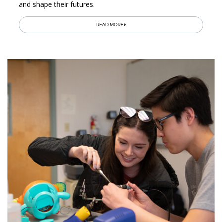
and shape their futures.
READ MORE