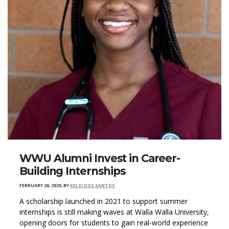
WWU Alumni Invest in Career-
Building Internships
FEBRUARY 26, 2025
,
BY
KELSI DOS SANTOS
A scholarship launched in 2021 to support summer
internships is still making waves at Walla Walla University,
opening doors for students to gain real-world experience