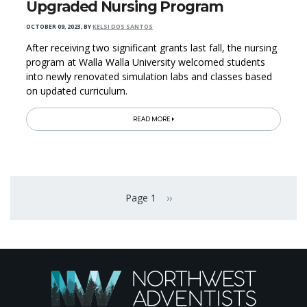
Upgraded Nursing Program
OCTOBER 09, 2023
,
BY
KELSI DOS SANTOS
After receiving two significant grants last fall, the nursing
program at Walla Walla University welcomed students
into newly renovated simulation labs and classes based
on updated curriculum.
READ MORE
Pagination
Page 1
››
Next page