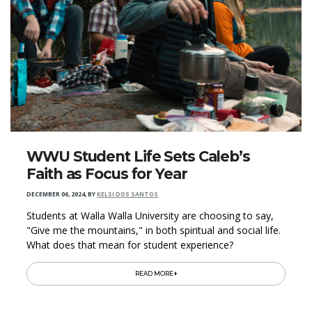
WWU Student Life Sets Caleb’s
Faith as Focus for Year
DECEMBER 06, 2024
,
BY
KELSI DOS SANTOS
Students at Walla Walla University are choosing to say,
"Give me the mountains," in both spiritual and social life.
What does that mean for student experience?
READ MORE