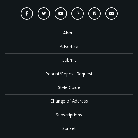
About
Advertise
Submit
Reprint/Repost Request
Style Guide
Change of Address
Subscriptions
Sunset