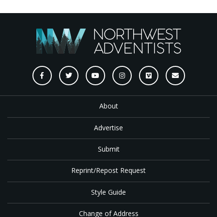
About
Advertise
Submit
Reprint/Repost Request
Style Guide
Change of Address