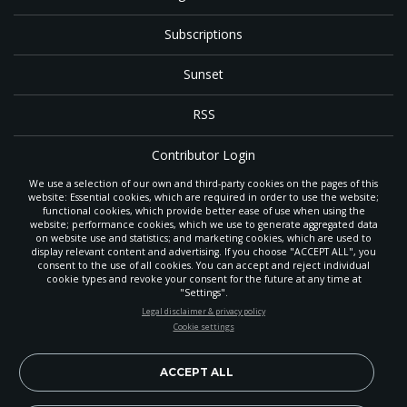
Subscriptions
Sunset
RSS
Contributor Login
We use a selection of our own and third-party cookies on the pages of this
Contact
website: Essential cookies, which are required in order to use the website;
functional cookies, which provide better ease of use when using the
website; performance cookies, which we use to generate aggregated data
on website use and statistics; and marketing cookies, which are used to
The
Gleaner
is a gathering place with news and inspiration for Seventh-day
display relevant content and advertising. If you choose "ACCEPT ALL", you
Adventist members and friends throughout the northwestern United States.
consent to the use of all cookies. You can accept and reject individual
POWERED BY
It is an important communication channel for the
North Pacific Union
cookie types and revoke your consent for the future at any time at
Conference
— the regional church support headquarters for Adventist
"Settings".
ministry throughout Alaska, Idaho, Montana, Oregon and Washington. The
STAY UP-TO-DATE
Legal disclaimer & privacy policy
original printed
Gleaner
was first published in 1906, and has since expanded
Cookie settings
to a full magazine with a monthly circulation of more than 40,000.
Signup today and be the first to learn about important Adventist
Through its extended online and social media presence, the
Gleaner
also
news, perspectives and more from around the Northwest and the
provides valuable content and connections for interested individuals around
world!
ACCEPT ALL
the world.