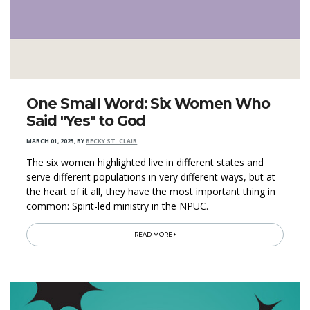
One Small Word: Six Women Who
Said "Yes" to God
MARCH 01, 2023
,
BY
BECKY ST. CLAIR
The six women highlighted live in different states and
serve different populations in very different ways, but at
the heart of it all, they have the most important thing in
common: Spirit-led ministry in the NPUC.
READ MORE