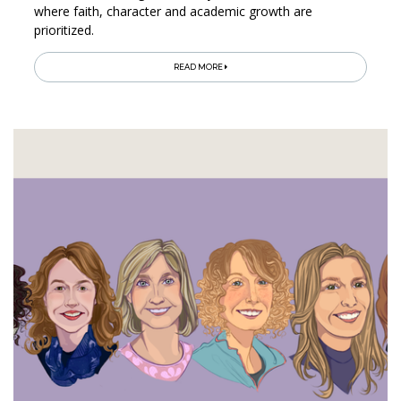
where faith, character and academic growth are
prioritized.
READ MORE