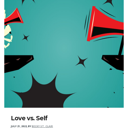
Love vs. Self
JULY 21, 2022
,
BY
BECKY ST. CLAIR