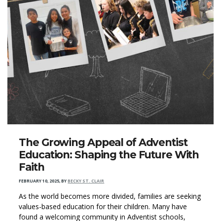
The Growing Appeal of Adventist
Education: Shaping the Future With
Faith
FEBRUARY 10, 2025
,
BY
BECKY ST. CLAIR
As the world becomes more divided, families are seeking
values-based education for their children. Many have
found a welcoming community in Adventist schools,