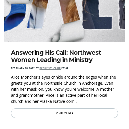
Answering His Call: Northwest
Women Leading in Ministry
FEBRUARY 28, 2022
,
BY
BECKY ST. CLAIR
ET AL.
Alice Moncher's eyes crinkle around the edges when she
greets you at the Northside Church in Anchorage. Even
with her mask on, you know you're welcome. A mother
and grandmother, Alice is an active part of her local
church and her Alaska Native com...
READ MORE