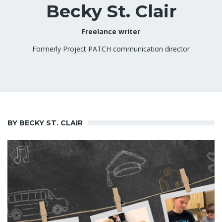
Becky St. Clair
Freelance writer
Formerly Project PATCH communication director
BY BECKY ST. CLAIR