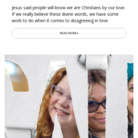
Jesus said people will know we are Christians by our love.
If we really believe these divine words, we have some
work to do when it comes to disagreeing in love.
READ MORE