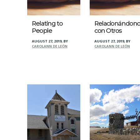
Relating to
Relacionándono
People
con Otros
AUGUST 27, 2019
,
BY
AUGUST 27, 2019
,
BY
CAROLANN DE LEÓN
CAROLANN DE LEÓN