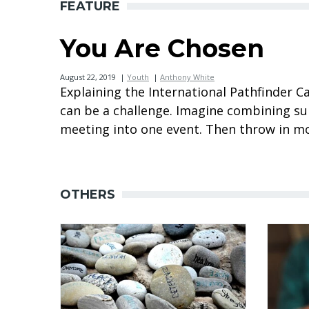
FEATURE
You Are Chosen
August 22, 2019
|
Youth
|
Anthony White
Explaining the International Pathfinder
can be a challenge. Imagine combining 
meeting into one event. Then throw in mor
OTHERS