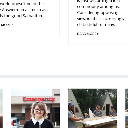
is fast becoming a lost
world doesn’t need the
commodity among us.
e Answerman as much as it
Considering opposing
s the good Samaritan.
viewpoints is increasingly
distasteful to many.
D MORE
READ MORE