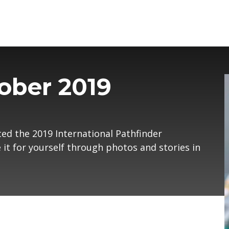
ober 2019
ced the 2019 International Pathfinder
it for yourself through photos and stories in