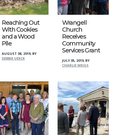
Reaching Out
Wrangell
With Cookies
Church
and a Wood
Receives
Pile
Community
Services Grant
AUGUST 08, 2019
,
BY
DEBBIE UEECK
JULY 05, 2019
,
BY
CHARLIE MEIGS