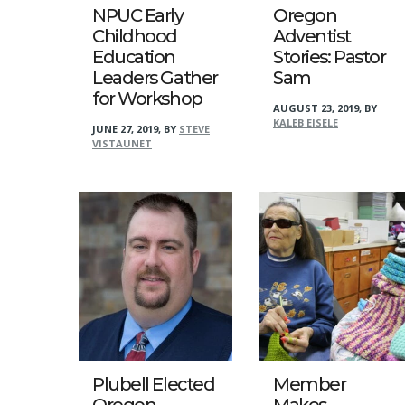
NPUC Early
Oregon
Childhood
Adventist
Education
Stories: Pastor
Leaders Gather
Sam
for Workshop
AUGUST 23, 2019
,
BY
KALEB EISELE
JUNE 27, 2019
,
BY
STEVE
VISTAUNET
Plubell Elected
Member
Oregon
Makes