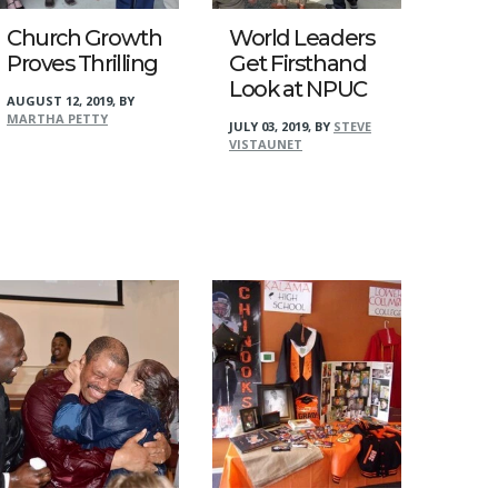
Church Growth
World Leaders
Proves Thrilling
Get Firsthand
Look at NPUC
AUGUST 12, 2019
,
BY
MARTHA PETTY
JULY 03, 2019
,
BY
STEVE
VISTAUNET