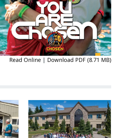
Read Online
|
Download PDF (8.71 MB)