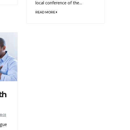
local conference of the...
READ MORE
th
ERCE
ogue