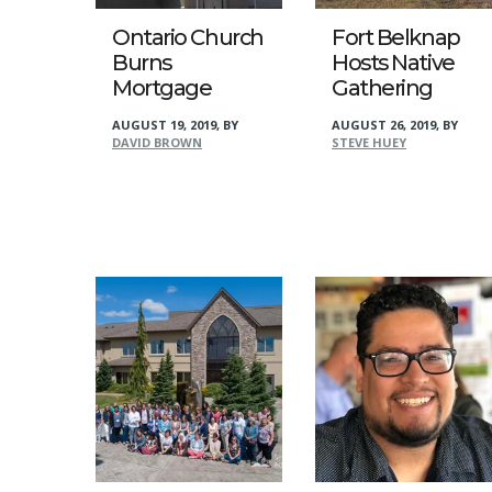
Ontario Church
Fort Belknap
Burns
Hosts Native
Mortgage
Gathering
AUGUST 19, 2019
,
BY
AUGUST 26, 2019
,
BY
DAVID BROWN
STEVE HUEY