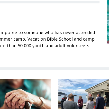
 Camporee to someone who has never attended
summer camp, Vacation Bible School and camp
e than 50,000 youth and adult volunteers ...