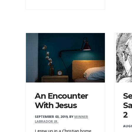
An Encounter
Se
With Jesus
Sa
2
SEPTEMBER 03, 2019
,
BY
MINNER
LABRADOR JR.
AUGU
I grew up in a Christian home.