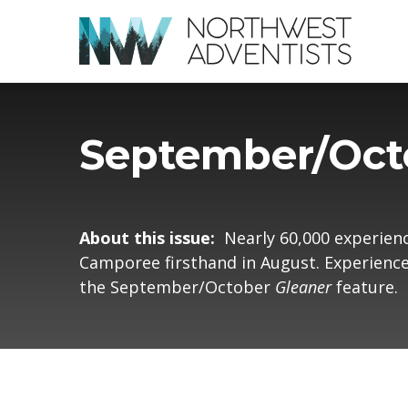
September/Oct
About this issue:
Nearly 60,000 experien
Camporee firsthand in August. Experience 
the September/October
Gleaner
feature.