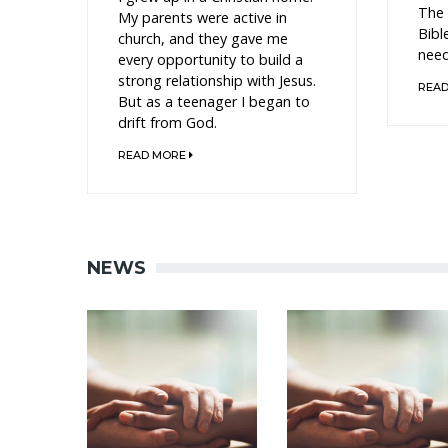
The 
My parents were active in
Bibl
church, and they gave me
need
every opportunity to build a
strong relationship with Jesus.
REA
But as a teenager I began to
drift from God.
READ MORE
NEWS