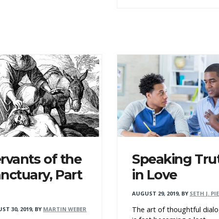
rvants of the
Speaking Tru
nctuary, Part
in Love
AUGUST 29, 2019
,
BY
SETH J. PI
The art of thoughtful dial
ST 30, 2019
,
BY
MARTIN WEBER