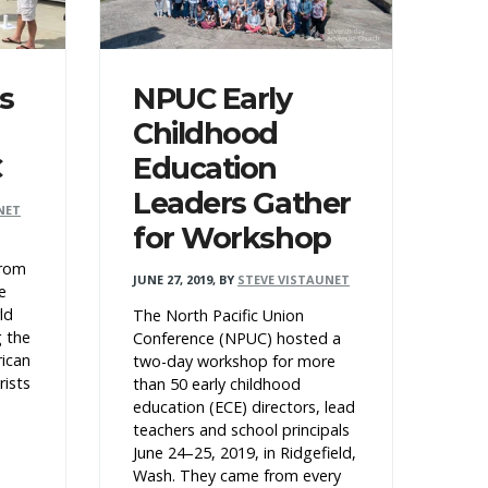
s
NPUC Early
Childhood
C
Education
Leaders Gather
NET
for Workshop
from
JUNE 27, 2019
,
BY
STEVE VISTAUNET
e
ld
The North Pacific Union
g the
Conference (NPUC) hosted a
rican
two-day workshop for more
rists
than 50 early childhood
education (ECE) directors, lead
teachers and school principals
June 24–25, 2019, in Ridgefield,
Wash. They came from every