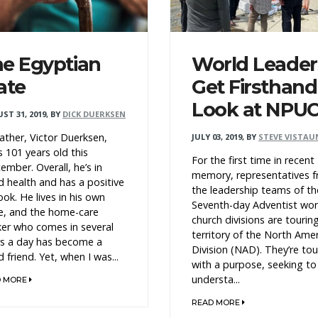
e Egyptian
World Leader
ate
Get Firsthand
Look at NPU
ST 31, 2019
,
BY
DICK DUERKSEN
ather, Victor Duerksen,
JULY 03, 2019
,
BY
STEVE VISTAU
s 101 years old this
For the first time in recent
ember. Overall, he’s in
memory, representatives 
 health and has a positive
the leadership teams of th
ook. He lives in his own
Seventh-day Adventist wor
e, and the home-care
church divisions are tourin
er who comes in several
territory of the North Ame
s a day has become a
Division (NAD). They’re tou
 friend. Yet, when I was...
with a purpose, seeking to
understa...
D MORE
READ MORE