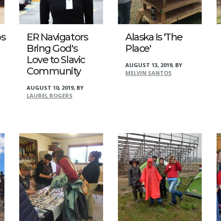
s
ER Navigators
Alaska Is 'The
Bring God's
Place'
Love to Slavic
AUGUST 13, 2019
,
BY
Community
MELVIN SANTOS
AUGUST 10, 2019
,
BY
LAUREL ROGERS