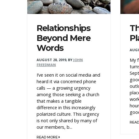
Relationships
Th
Beyond Mere
Pl
Words
AUGU
My f
AUGUST 28, 2019
,
BY
JOHN
FREEDMAN
turn
Sept
I’ve seen it on social media and
good
heard it via concerned phone
outl
calls — a growing urgency
plac
among those seeking a church
work
that makes a tangible
hour
difference in this increasingly
good
polarized culture. This urgency
is not only shared by many of
REA
our members, b...
READ MORE