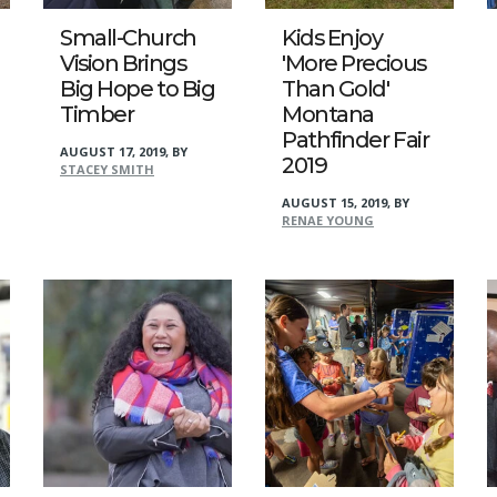
Small-Church
Kids Enjoy
Vision Brings
'More Precious
Big Hope to Big
Than Gold'
Timber
Montana
Pathfinder Fair
AUGUST 17, 2019
,
BY
2019
STACEY SMITH
AUGUST 15, 2019
,
BY
RENAE YOUNG