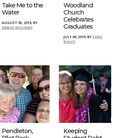
Take Me to the
Woodland
Water
Church
Celebrates
AUGUST 05, 2019
,
BY
Graduates
DENISE WILLIAMS
JULY 09, 2019
,
BY
CORA
RISLEY
Pendleton,
Keeping
Pilot Rock
Student Debt