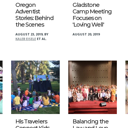
Oregon
Gladstone
Adventist
Camp Meeting
Stories: Behind
Focuses on
the Scenes
'Loving Well'
AUGUST 23, 2019
,
BY
AUGUST 20, 2019
KALEB EISELE
ET AL.
His Travelers
Balancing the
Connect Kids
Law and Love