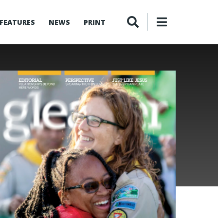
FEATURES
NEWS
PRINT