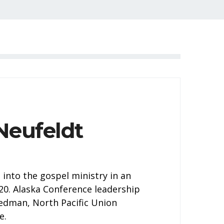
Neufeldt
into the gospel ministry in an
20. Alaska Conference leadership
edman, North Pacific Union
e.