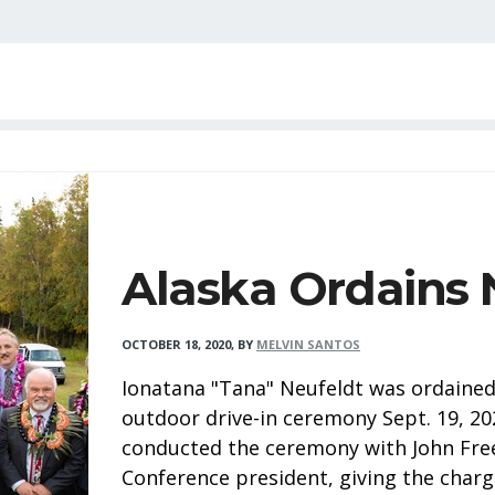
Alaska Ordains 
OCTOBER 18, 2020
,
BY
MELVIN SANTOS
Ionatana "Tana" Neufeldt was ordained 
outdoor drive-in ceremony Sept. 19, 20
conducted the ceremony with John Fre
Conference president, giving the charg