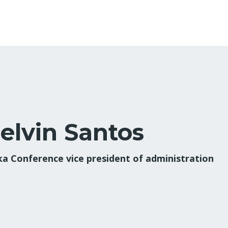
elvin Santos
ka Conference vice president of administration