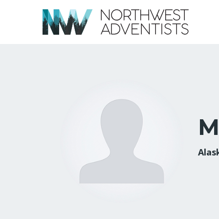
M
Alas