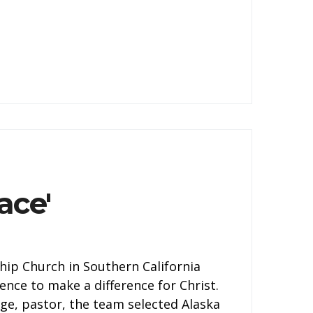
ace'
ship Church in Southern California
ence to make a difference for Christ.
ge, pastor, the team selected Alaska