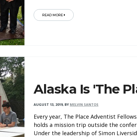
READ MORE
Alaska Is 'The Pl
AUGUST 13, 2019
,
BY
MELVIN SANTOS
Every year, The Place Adventist Fellow
holds a mission trip outside the confer
Under the leadership of Simon Liversid