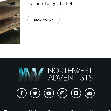
as their target to hel...
READ MORE