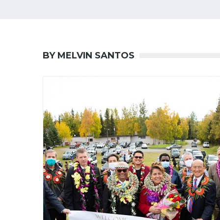
BY MELVIN SANTOS