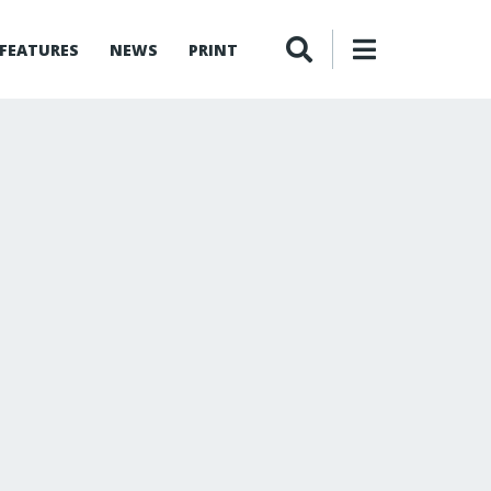
FEATURES
NEWS
PRINT