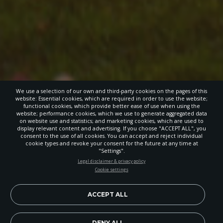
We use a selection of our own and third-party cookies on the pages of this
website: Essential cookies, which are required in order to use the website;
functional cookies, which provide better ease of use when using the
website; performance cookies, which we use to generate aggregated data
on website use and statistics; and marketing cookies, which are used to
display relevant content and advertising. If you choose "ACCEPT ALL", you
consent to the use of all cookies. You can accept and reject individual
cookie types and revoke your consent for the future at any time at
"Settings".
STAY UP-TO-DATE
Legal disclaimer & privacy policy
Cookie settings
Signup today and be the first to learn about important Adventist
news, perspectives and more from around the Northwest and the
world!
ACCEPT ALL
EN
DENY ALL