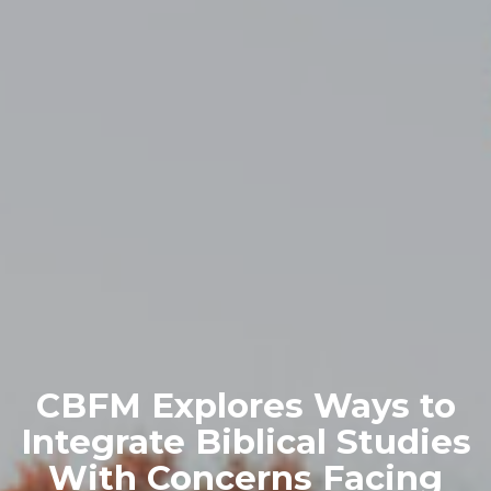
CBFM Explores Ways to
Integrate Biblical Studies
With Concerns Facing