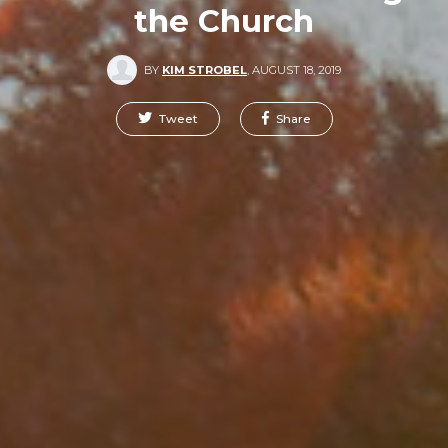
the Church
BY
KIM STROBEL
,
AUGUST 18, 2019
Tweet
Share