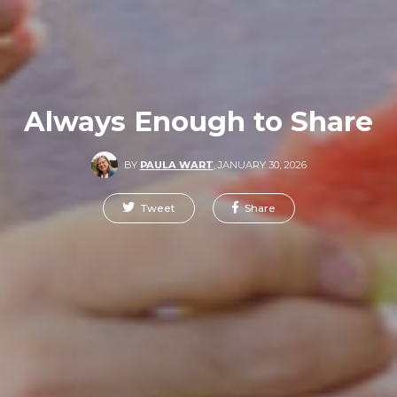
Always Enough to Share
BY
PAULA WART
,
JANUARY 30, 2026
Tweet
Share