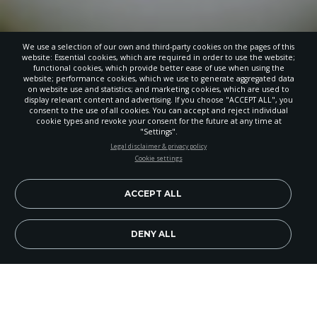
We use a selection of our own and third-party cookies on the pages of this
website: Essential cookies, which are required in order to use the website;
functional cookies, which provide better ease of use when using the
website; performance cookies, which we use to generate aggregated data
on website use and statistics; and marketing cookies, which are used to
display relevant content and advertising. If you choose "ACCEPT ALL", you
consent to the use of all cookies. You can accept and reject individual
cookie types and revoke your consent for the future at any time at
"Settings".
STAY UP-TO-DATE
Legal disclaimer & privacy policy
Cookie settings
Signup today and be the first to learn about important Adventist
news, perspectives and more from around the Northwest and the
world!
ACCEPT ALL
EN
Subscribe Now
DENY ALL
Image Credit: Getty Images/Zukovic
People hurried along city streets and country