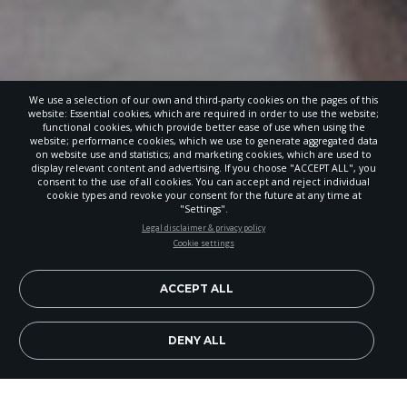
We use a selection of our own and third-party cookies on the pages of this
website: Essential cookies, which are required in order to use the website;
functional cookies, which provide better ease of use when using the
website; performance cookies, which we use to generate aggregated data
on website use and statistics; and marketing cookies, which are used to
display relevant content and advertising. If you choose "ACCEPT ALL", you
consent to the use of all cookies. You can accept and reject individual
cookie types and revoke your consent for the future at any time at
"Settings".
STAY UP-TO-DATE
Legal disclaimer & privacy policy
Cookie settings
Signup today and be the first to learn about important Adventist
news, perspectives and more from around the Northwest and the
world!
ACCEPT ALL
EN
Subscribe Now
DENY ALL
Image Credit: Provided by Paula Wart