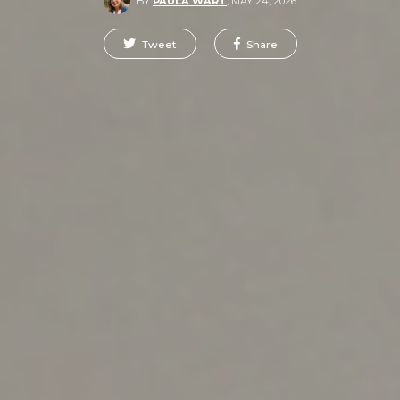
BY
PAULA WART
,
MAY 24, 2026
Tweet
Share