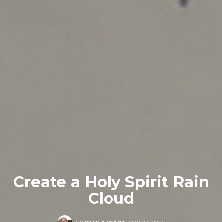
Create a Holy Spirit Rain
Cloud