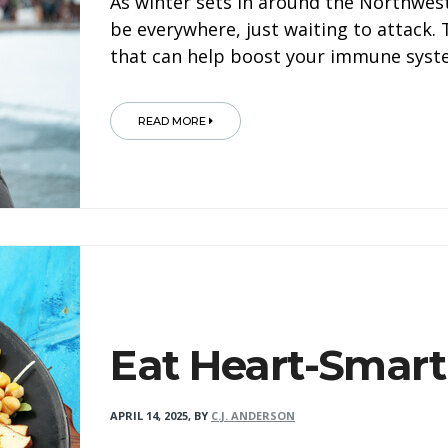
As winter sets in around the Northwest
be everywhere, just waiting to attack.
that can help boost your immune syst
READ MORE
Eat Heart-Smart
APRIL 14, 2025
,
BY
C.J. ANDERSON