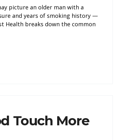
may picture an older man with a
ssure and years of smoking history —
tist Health breaks down the common
od Touch More