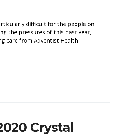
icularly difficult for the people on
ing the pressures of this past year,
ng care from Adventist Health
020 Crystal