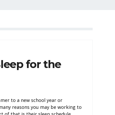
leep for the
mer to a new school year or
e many reasons you may be working to
t of that is their sleep schedule.