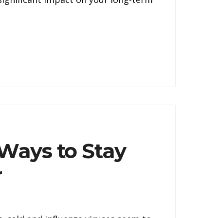
 Ways to Stay
r