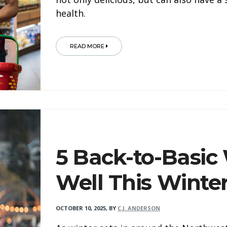
health.
READ MORE
5 Back-to-Basic
Well This Winte
OCTOBER 10, 2025
,
BY
C.J. ANDERSON