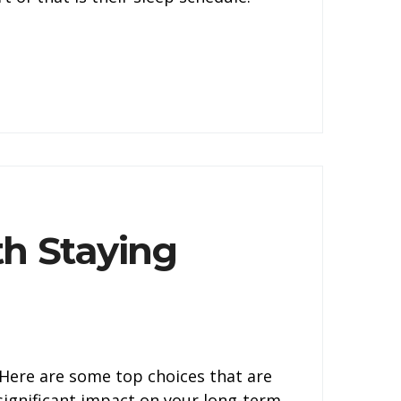
h Staying
. Here are some top choices that are
 significant impact on your long-term