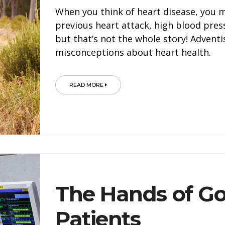
When you think of heart disease, you 
previous heart attack, high blood pre
but that’s not the whole story! Adven
misconceptions about heart health.
READ MORE
The Hands of G
Patients