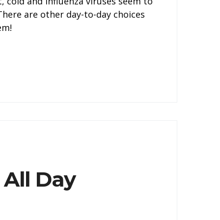
, cold and influenza viruses seem to
 There are other day-to-day choices
em!
 All Day