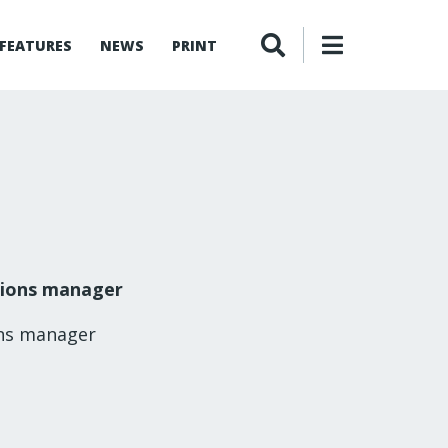
FEATURES
NEWS
PRINT
tions manager
ons manager