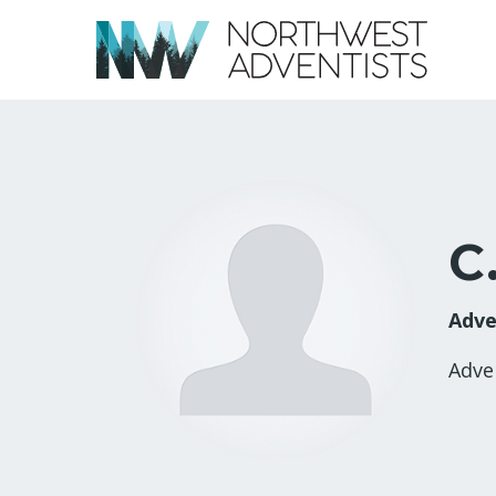
C
Adve
Adve