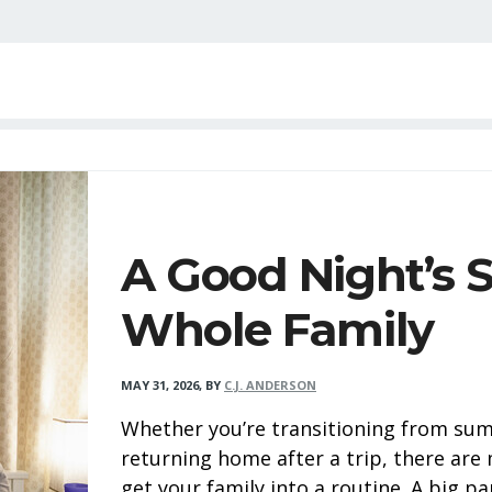
A Good Night’s S
Whole Family
MAY 31, 2026
,
BY
C.J. ANDERSON
Whether you’re transitioning from sum
returning home after a trip, there ar
get your family into a routine. A big par