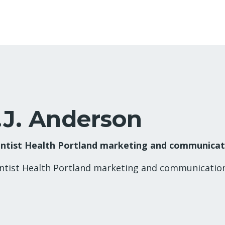
.J. Anderson
ntist Health Portland marketing and communica
ntist Health Portland marketing and communicati