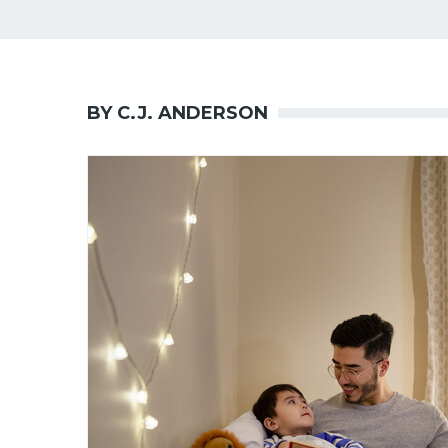
BY C.J. ANDERSON