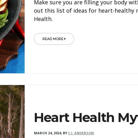
Make sure you are filling your body wit
out this list of ideas for heart-health
Health.
READ MORE
Heart Health My
MARCH 24, 2024
,
BY
C.J. ANDERSON