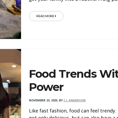
READ MORE
Food Trends Wit
Power
NOVEMBER 23, 2025
,
BY
C.J. ANDERSON
Like fast fashion, food can feel trendy
not only delicious, but can also have a