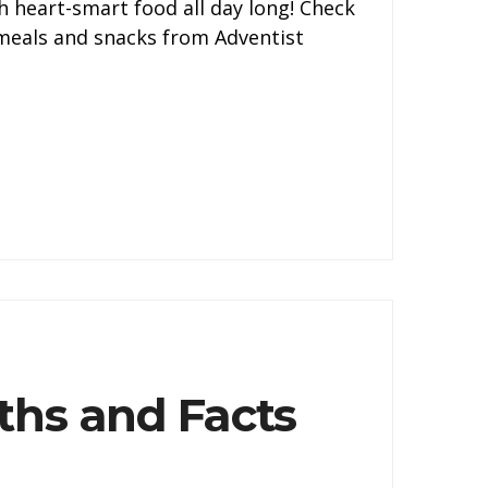
h heart-smart food all day long! Check
y meals and snacks from Adventist
ths and Facts