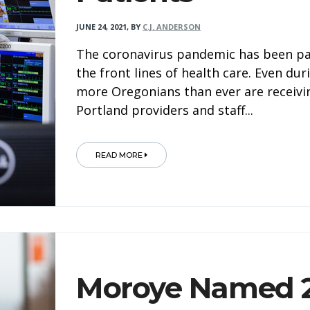
JUNE 24, 2021
,
BY
C.J. ANDERSON
The coronavirus pandemic has been part
the front lines of health care. Even dur
more Oregonians than ever are receivi
Portland providers and staff...
READ MORE
Moroye Named 2