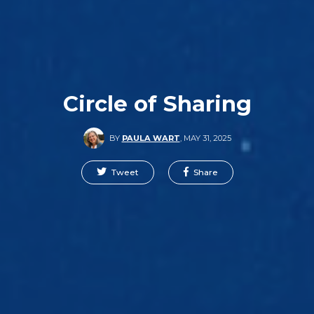
Circle of Sharing
BY
PAULA WART
,
MAY 31, 2025
Tweet
Share