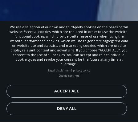
We use a selection of our own and third-party cookies on the pages of this
website: Essential cookies, which are required in order to use the website;
functional cookies, which provide better ease of use when using the
website; performance cookies, which we use to generate aggregated data
on website use and statistics; and marketing cookies, which are used to
display relevant content and advertising. If you choose "ACCEPT ALL", you
consent to the use of all cookies. You can accept and reject individual
cookie types and revoke your consent for the future at any time at
"Settings".
STAY UP-TO-DATE
Legal disclaimer & privacy policy
Cookie settings
Signup today and be the first to learn about important Adventist
news, perspectives and more from around the Northwest and the
world!
ACCEPT ALL
EN
Subscribe Now
DENY ALL
Image Credit: Paula Wart