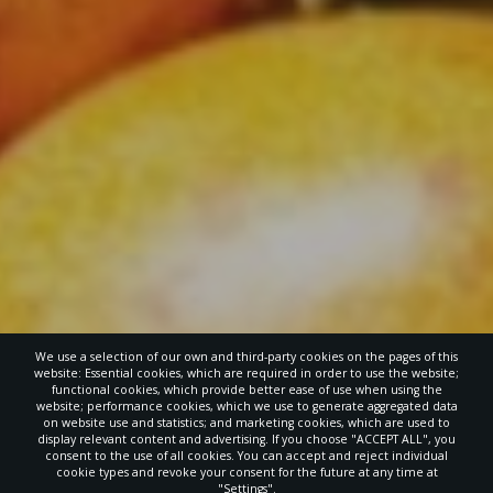
We use a selection of our own and third-party cookies on the pages of this
website: Essential cookies, which are required in order to use the website;
functional cookies, which provide better ease of use when using the
website; performance cookies, which we use to generate aggregated data
on website use and statistics; and marketing cookies, which are used to
display relevant content and advertising. If you choose "ACCEPT ALL", you
consent to the use of all cookies. You can accept and reject individual
cookie types and revoke your consent for the future at any time at
"Settings".