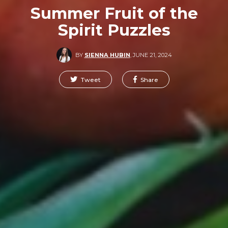
Summer Fruit of the
Spirit Puzzles
BY
SIENNA HUBIN
,
JUNE 21, 2024
Tweet
Share