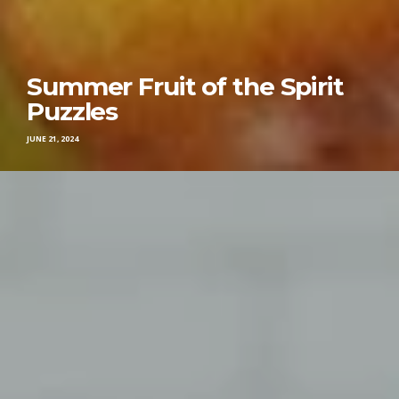
Summer Fruit of the Spirit
Puzzles
JUNE 21, 2024