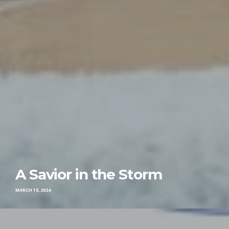
A Savior in the Storm
MARCH 15, 2024