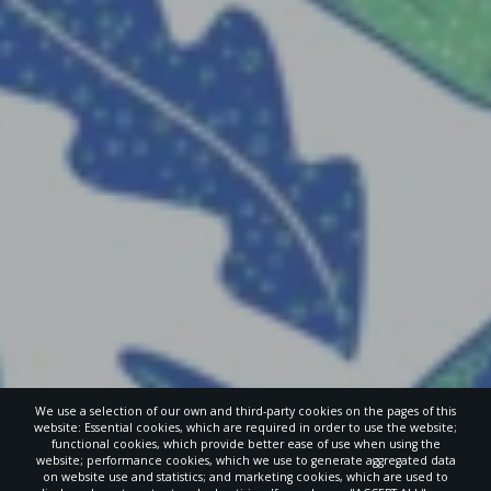
We use a selection of our own and third-party cookies on the pages of this
website: Essential cookies, which are required in order to use the website;
functional cookies, which provide better ease of use when using the
website; performance cookies, which we use to generate aggregated data
on website use and statistics; and marketing cookies, which are used to