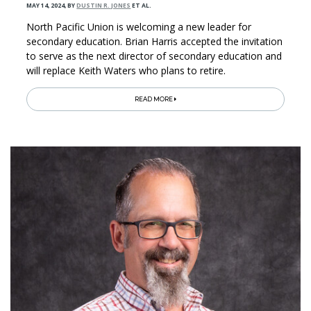
MAY 14, 2024
,
BY
DUSTIN R. JONES
ET AL.
North Pacific Union is welcoming a new leader for
secondary education. Brian Harris accepted the invitation
to serve as the next director of secondary education and
will replace Keith Waters who plans to retire.
READ MORE