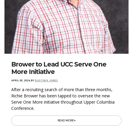
Brower to Lead UCC Serve One
More Initiative
APRIL 03, 2024
,
BY
DUSTIN R. JONES
After a recruiting search of more than three months,
Richie Brower has been tapped to oversee the new
Serve One More initiative throughout Upper Columbia
Conference.
READ MORE