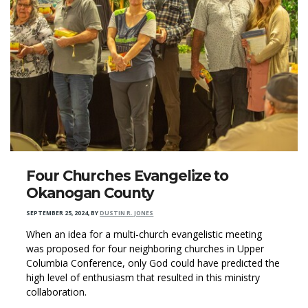
Four Churches Evangelize to
Okanogan County
SEPTEMBER 25, 2024
,
BY
DUSTIN R. JONES
When an idea for a multi-church evangelistic meeting
was proposed for four neighboring churches in Upper
Columbia Conference, only God could have predicted the
high level of enthusiasm that resulted in this ministry
collaboration.