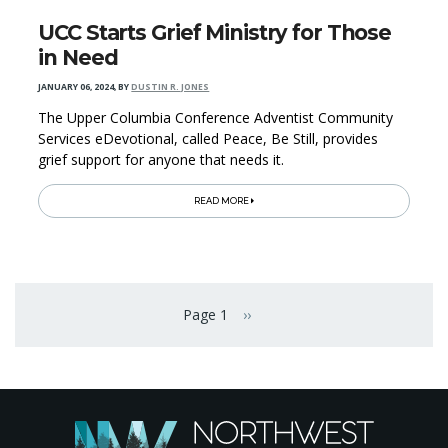
UCC Starts Grief Ministry for Those
in Need
JANUARY 06, 2024
,
BY
DUSTIN R. JONES
The Upper Columbia Conference Adventist Community
Services eDevotional, called Peace, Be Still, provides
grief support for anyone that needs it.
READ MORE
Pagination
Page 1
››
Next page