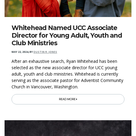
Whitehead Named UCC Associate
Director for Young Adult, Youth and
Club Ministries
MAY 22, 2024
,
BY
DUSTIN R. JONES
After an exhaustive search, Ryan Whitehead has been
selected as the new associate director for UCC young
adult, youth and club ministries. Whitehead is currently
serving as the associate pastor for Adventist Community
Church in Vancouver, Washington.
READ MORE