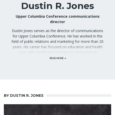
Dustin R. Jones
Upper Columbia Conference communications
director
Dustin Jones serves as the director of communications
for Upper Columbia Conference. He has worked in the
field of public relations and marketing for more than 20
years. His career has focused on education and health
care, with significant emphasis on international
outreach. Previously, he was the manager of marketing
communications at Kalispell Regional Healthcare in
Kalispell, Montana. He has previously led the office of
public relations for Loma Linda University Health, a
health sciences center that contains six hospitals, eight
schools, and more than 31,000 faculty, students, and
staff. Mr. Jones also directed the public relations
program for Adventist Health International, facilitating
BY DUSTIN R. JONES
the PR activities of 19 hospitals and 45 clinics in 21
countries around the world. His work as an Emmy-
nominated producer helped secure more than $1