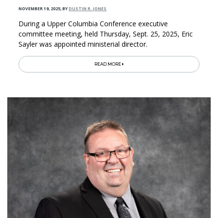
NOVEMBER 19, 2025
,
BY
DUSTIN R. JONES
During a Upper Columbia Conference executive
committee meeting, held Thursday, Sept. 25, 2025, Eric
Sayler was appointed ministerial director.
READ MORE