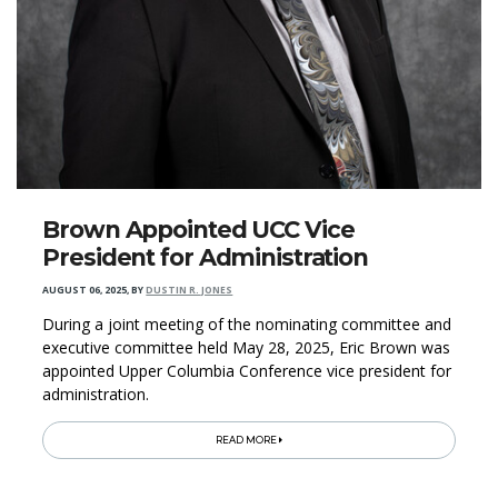
Brown Appointed UCC Vice
President for Administration
AUGUST 06, 2025
,
BY
DUSTIN R. JONES
During a joint meeting of the nominating committee and
executive committee held May 28, 2025, Eric Brown was
appointed Upper Columbia Conference vice president for
administration.
READ MORE