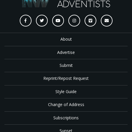
About
Advertise
Submit
Reprint/Repost Request
Style Guide
Change of Address
Subscriptions
Sunset