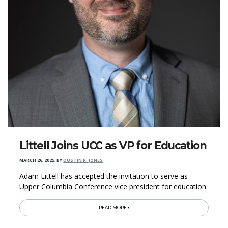
Littell Joins UCC as VP for Education
MARCH 26, 2025
,
BY
DUSTIN R. JONES
Adam Littell has accepted the invitation to serve as
Upper Columbia Conference vice president for education.
READ MORE