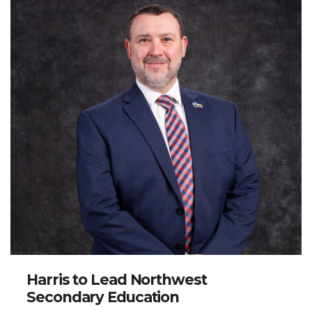
Harris to Lead Northwest
Secondary Education