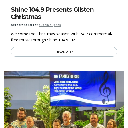
Shine 104.9 Presents Glisten
Christmas
OCTOBER 15, 2024
,
BY
DUSTIN R. JONES
Welcome the Christmas season with 24/7 commercial-
free music through Shine 104.9 FM.
READ MORE