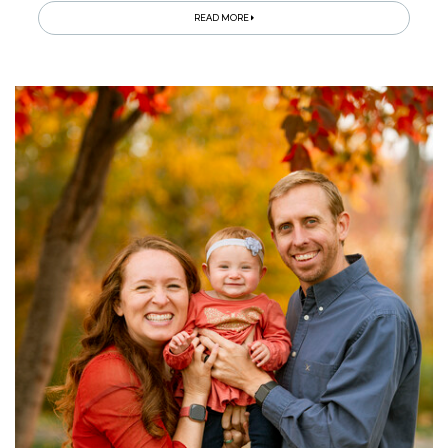
READ MORE