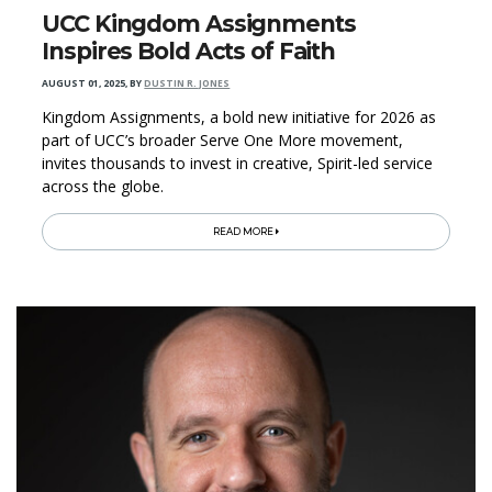
UCC Kingdom Assignments
Inspires Bold Acts of Faith
AUGUST 01, 2025
,
BY
DUSTIN R. JONES
Kingdom Assignments, a bold new initiative for 2026 as
part of UCC’s broader Serve One More movement,
invites thousands to invest in creative, Spirit-led service
across the globe.
READ MORE