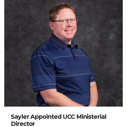
million dollars in financial support for Hopital Adventiste
d’Haiti, a mission hospital in Port-au-Prince, following
the earthquake in 2010. Mr. Jones has authored two
books,
A Century of Caring
and
Broadening the Vision
,
and has created two video series on Youtube,
Postum
with Jesus
and
In His Footsteps
. He holds bachelor’s
degrees in public relations and journalism, and a
master’s degree in administration and leadership. Mr.
Jones and his wife, Heidi, moved from Kalispell,
Montana to Spokane in 2020 and have two young boys.
Sayler Appointed UCC Ministerial
Director