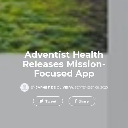
Adventist Health
Releases Mission-
Focused App
BY
JAPHET DE OLIVEIRA
,
SEPTEMBER 08, 2020
Tweet
Share