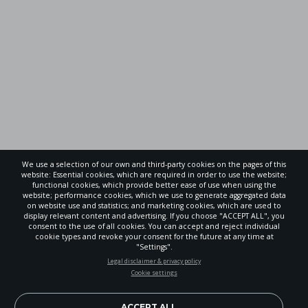
We use a selection of our own and third-party cookies on the pages of this
website: Essential cookies, which are required in order to use the website;
functional cookies, which provide better ease of use when using the
website; performance cookies, which we use to generate aggregated data
on website use and statistics; and marketing cookies, which are used to
display relevant content and advertising. If you choose "ACCEPT ALL", you
consent to the use of all cookies. You can accept and reject individual
cookie types and revoke your consent for the future at any time at
"Settings".
STAY UP-TO-DATE
Legal disclaimer & privacy policy
Cookie settings
Signup today and be the first to learn about important Adventist
news, perspectives and more from around the Northwest and the
world!
ACCEPT ALL