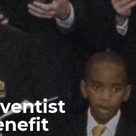
ventist
enefit