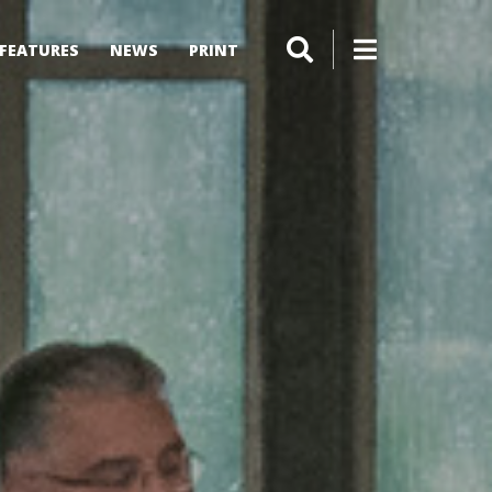
FEATURES
NEWS
PRINT