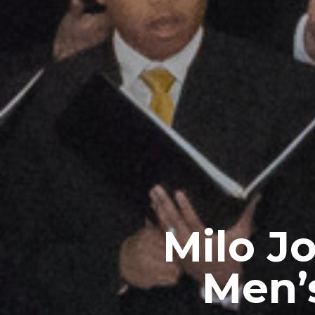
Milo J
Men’s