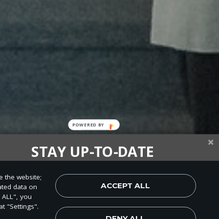
STAY UP-TO-DATE
up today and be the first to learn about important Adventist
e the website;
, perspectives and more from around the Northwest and the
ACCEPT ALL
ated data on
world!
T ALL", you
t "Settings".
DENY ALL