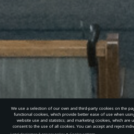
We use a selection of our own and third-party cookies on the page
functional cookies, which provide better ease of use when usi
website use and statistics; and marketing cookies, which are 
consent to the use of all cookies. You can accept and reject indi
Legal disclaimer & privacy policy
Cookie settings