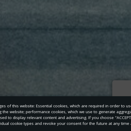
Sign
s of this website: Essential cookies, which are required in order to us
news
ng the website; performance cookies, which we use to generate aggreg
used to display relevant content and advertising. If you choose "ACCEP
vidual cookie types and revoke your consent for the future at any time a