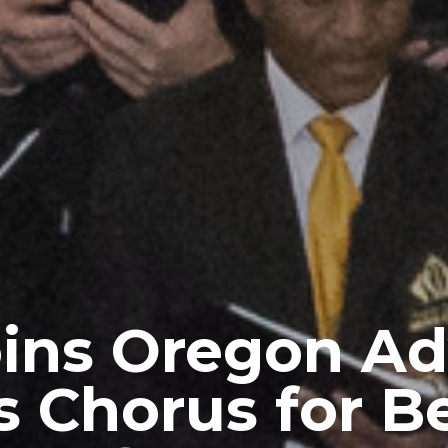
oins Oregon Ad
 Chorus for B