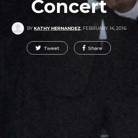
Concert
BY
KATHY HERNANDEZ
,
FEBRUARY 14, 2016
Tweet
Share