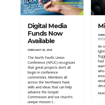
Digital Media
Mi
Funds Now
FEBR
VIST
Available
An o
FEBRUARY 03, 2016
ligh
fogg
The North Pacific Union
had 
Conference (NPUC) recognizes
warn
that great projects don’t all
who 
begin in conference
enou
committees. Members all
woul
across the Northwest have
deca
skills and ideas that can help
advance the Gospel
REA
Commission and our church’s
unique mission t...