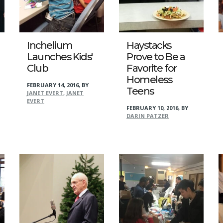
Inchelium
Haystacks
Launches Kids'
Prove to Be a
Club
Favorite for
Homeless
FEBRUARY 14, 2016
,
BY
Teens
JANET EVERT, JANET
EVERT
FEBRUARY 10, 2016
,
BY
DARIN PATZER