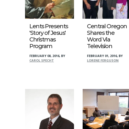
Lents Presents
Central Oregon
'Story of Jesus'
Shares the
Christmas
Word Via
Program
Television
FEBRUARY 08, 2016
,
BY
FEBRUARY 01, 2016
,
BY
CAROL SPECHT
LORENE FERGUSON