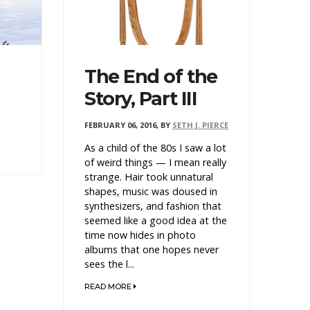
The End of the
Story, Part III
FEBRUARY 06, 2016
,
BY
SETH J. PIERCE
As a child of the 80s I saw a lot
of weird things — I mean really
strange. Hair took unnatural
shapes, music was doused in
synthesizers, and fashion that
seemed like a good idea at the
time now hides in photo
albums that one hopes never
sees the l...
READ MORE