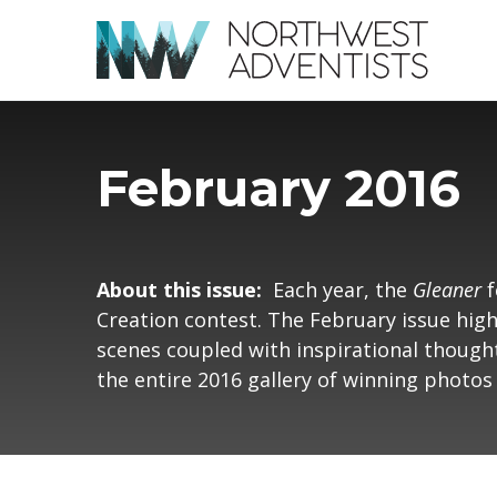
February 2016
About this issue:
Each year, the
Gleaner
f
Creation contest. The February issue hig
scenes coupled with inspirational thought
the entire 2016 gallery of winning photo