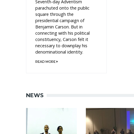
Seventh-day Adventism
parachuted onto the public
square through the
presidential campaign of
Benjamin Carson. But in
connecting with his political
constituency, Carson felt it
necessary to downplay his
denominational identity.
READ MORE
NEWS