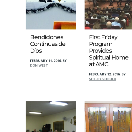
Bendiciones
First Friday
Continuas de
Program
Dios
Provides
Spiritual Home
FEBRUARY 11, 2016
,
BY
at AMC
DON WEST
FEBRUARY 12, 2016
,
BY
SHELBY SEIBOLD