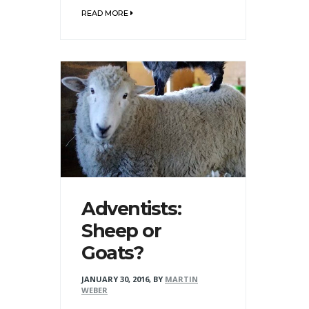
READ MORE
Adventists:
Sheep or
Goats?
JANUARY 30, 2016
,
BY
MARTIN
WEBER