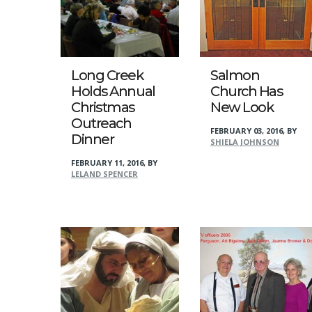
Long Creek
Salmon
Holds Annual
Church Has
Christmas
New Look
Outreach
FEBRUARY 03, 2016
,
BY
Dinner
SHIELA JOHNSON
FEBRUARY 11, 2016
,
BY
LELAND SPENCER