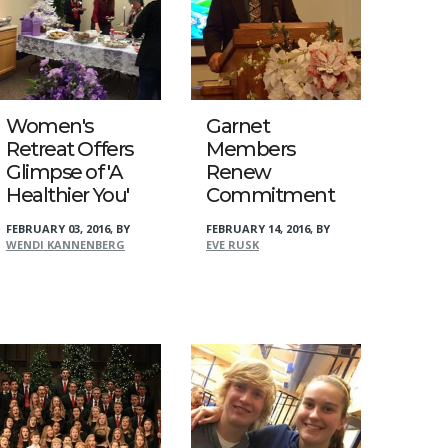
Women's
Garnet
Retreat Offers
Members
Glimpse of 'A
Renew
Healthier You'
Commitment
FEBRUARY 03, 2016
,
BY
FEBRUARY 14, 2016
,
BY
WENDI KANNENBERG
EVE RUSK