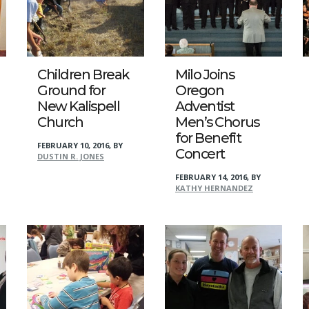
Children Break
Milo Joins
Ground for
Oregon
New Kalispell
Adventist
Church
Men’s Chorus
for Benefit
FEBRUARY 10, 2016
,
BY
Concert
DUSTIN R. JONES
FEBRUARY 14, 2016
,
BY
KATHY HERNANDEZ