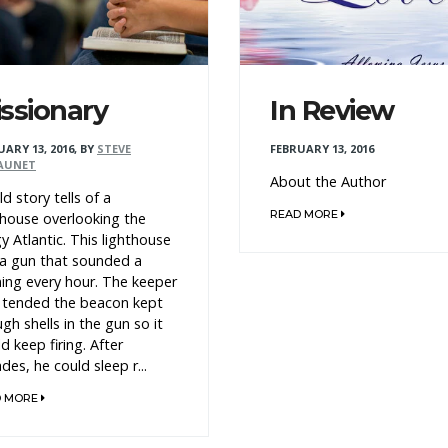
ssionary
In Review
UARY 13, 2016
,
BY
STEVE
FEBRUARY 13, 2016
AUNET
About the Author
ld story tells of a
READ MORE
thouse overlooking the
y Atlantic. This lighthouse
a gun that sounded a
ing every hour. The keeper
tended the beacon kept
gh shells in the gun so it
d keep firing. After
des, he could sleep r...
D MORE