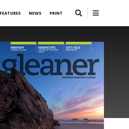
FEATURES
NEWS
PRINT