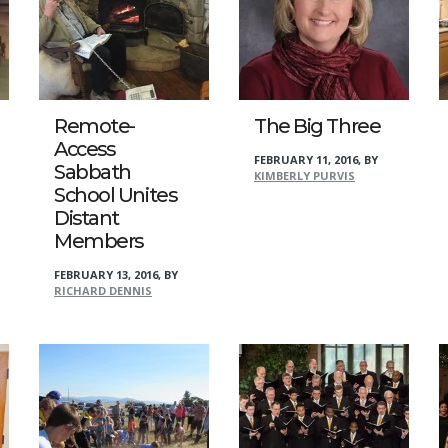
Remote-
The Big Three
Access
FEBRUARY 11, 2016
,
BY
Sabbath
KIMBERLY PURVIS
School Unites
Distant
Members
FEBRUARY 13, 2016
,
BY
RICHARD DENNIS