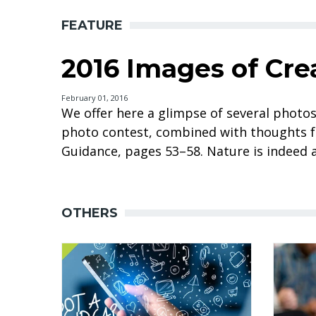
FEATURE
2016 Images of Cre
February 01, 2016
We offer here a glimpse of several photo
photo contest, combined with thoughts f
Guidance, pages 53–58. Nature is indeed a
OTHERS