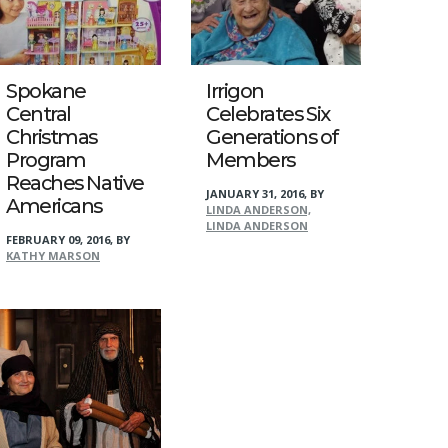
Spokane
Irrigon
Central
Celebrates Six
Christmas
Generations of
Program
Members
Reaches Native
JANUARY 31, 2016
,
BY
Americans
LINDA ANDERSON,
LINDA ANDERSON
FEBRUARY 09, 2016
,
BY
KATHY MARSON