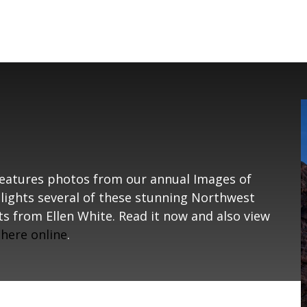
eatures photos from our annual Images of
hlights several of these stunning Northwest
s from Ellen White. Read it now and also view
s
here online
.