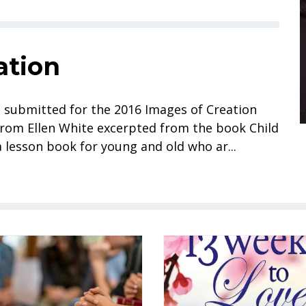
ation
s submitted for the 2016 Images of Creation
rom Ellen White excerpted from the book Child
 lesson book for young and old who ar...