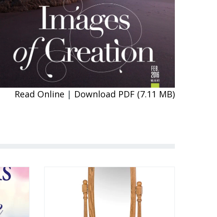
Read Online
|
Download PDF (7.11 MB)