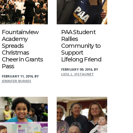
Fountainview
PAA Student
Academy
Rallies
Spreads
Community to
Christmas
Support
Cheer in Grants
Lifelong Friend
Pass
FEBRUARY 09, 2016
,
BY
LIESL L. VISTAUNET
FEBRUARY 11, 2016
,
BY
JENNIFER BURKES