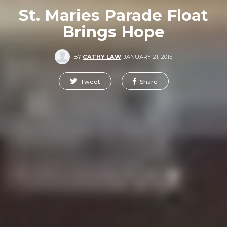
St. Maries Parade Float
Brings Hope
BY
CATHY LAW
,
JANUARY 21, 2015
Tweet
Share