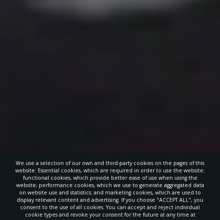
We use a selection of our own and third-party cookies on the pages of this
website: Essential cookies, which are required in order to use the website;
functional cookies, which provide better ease of use when using the
website; performance cookies, which we use to generate aggregated data
on website use and statistics; and marketing cookies, which are used to
display relevant content and advertising. If you choose "ACCEPT ALL", you
consent to the use of all cookies. You can accept and reject individual
cookie types and revoke your consent for the future at any time at