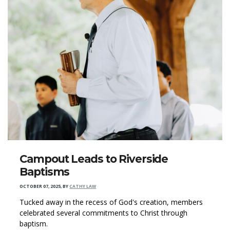
Campout Leads to Riverside
Baptisms
OCTOBER 07, 2025
,
BY
CATHY LAW
Tucked away in the recess of God's creation, members
celebrated several commitments to Christ through
baptism.