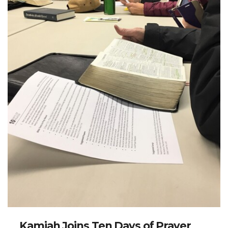
Kamiah Joins Ten Days of Prayer