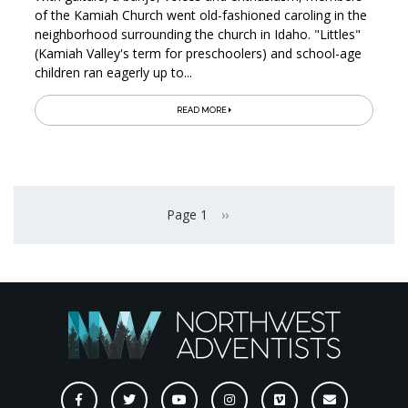
of the Kamiah Church went old-fashioned caroling in the
neighborhood surrounding the church in Idaho. "Littles"
(Kamiah Valley's term for preschoolers) and school-age
children ran eagerly up to...
READ MORE
Pagination
Page 1
››
Next page