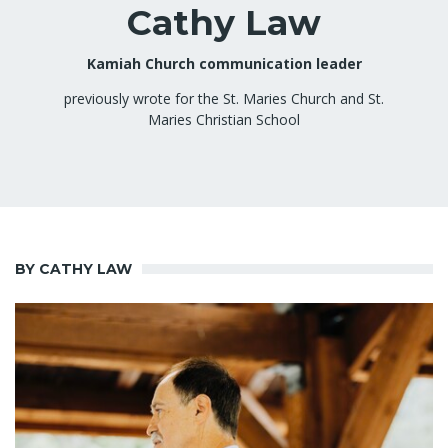
Cathy Law
Kamiah Church communication leader
previously wrote for the St. Maries Church and St.
Maries Christian School
BY CATHY LAW