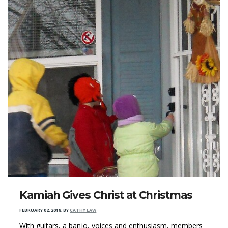
Kamiah Gives Christ at Christmas
FEBRUARY 02, 2018
,
BY
CATHY LAW
With guitars, a banjo, voices and enthusiasm, members