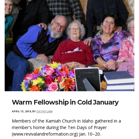
Warm Fellowship in Cold January
APRIL 13, 2018
,
BY
CATHY LAW
Members of the Kamiah Church in Idaho gathered in a
member's home during the Ten Days of Prayer
(www.revivalandreformation.org) Jan. 10–20.