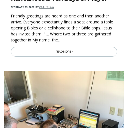
FEBRUARY 29, 2020
,
BY
CATHY LAW
Friendly greetings are heard as one and then another
arrive. Everyone expectantly finds a seat around a table
opening Bibles or a cellphone to their Bible apps. Jesus
has invited them: " ... Where two or three are gathered
together in My name, the...
READ MORE