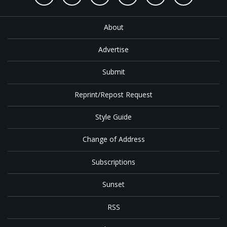
About
Advertise
Submit
Reprint/Repost Request
Style Guide
Change of Address
Subscriptions
Sunset
RSS