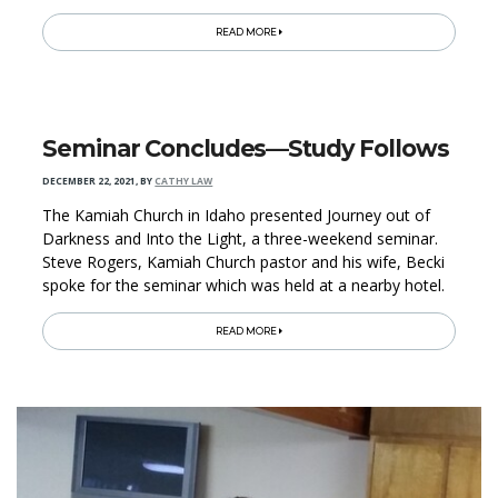
READ MORE
Seminar Concludes—Study Follows
DECEMBER 22, 2021
,
BY
CATHY LAW
The Kamiah Church in Idaho presented Journey out of
Darkness and Into the Light, a three-weekend seminar.
Steve Rogers, Kamiah Church pastor and his wife, Becki
spoke for the seminar which was held at a nearby hotel.
READ MORE