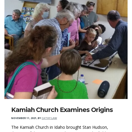
Kamiah Church Examines Origins
NOVEMBER 11, 2021
,
BY
CATHY LAW
The Kamiah Church in Idaho brought Stan Hudson,