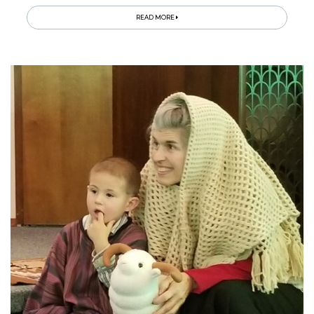
READ MORE