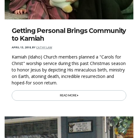
Getting Personal Brings Community
to Kamiah
APRIL 13, 2018
,
BY
CATHY LAW
Kamiah (Idaho) Church members planned a "Carols for
Christ" worship service during this past Christmas season
to honor Jesus by depicting His miraculous birth, ministry
on Earth, atoning death, incredible resurrection and
hoped-for soon return.
READ MORE