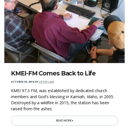
KMEI-FM Comes Back to Life
OCTOBER 30, 2018
,
BY
CATHY LAW
KMEI 97.3 FM, was established by dedicated church
members and God's blessing in Kamiah, Idaho, in 2005.
Destroyed by a wildfire in 2015, the station has been
raised from the ashes.
READ MORE