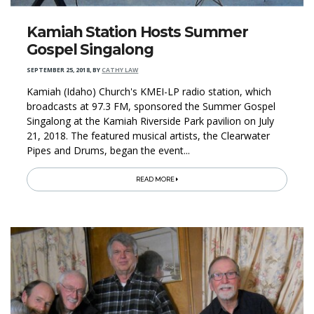
Kamiah Station Hosts Summer
Gospel Singalong
SEPTEMBER 25, 2018
,
BY
CATHY LAW
Kamiah (Idaho) Church's KMEI-LP radio station, which
broadcasts at 97.3 FM, sponsored the Summer Gospel
Singalong at the Kamiah Riverside Park pavilion on July
21, 2018. The featured musical artists, the Clearwater
Pipes and Drums, began the event...
READ MORE