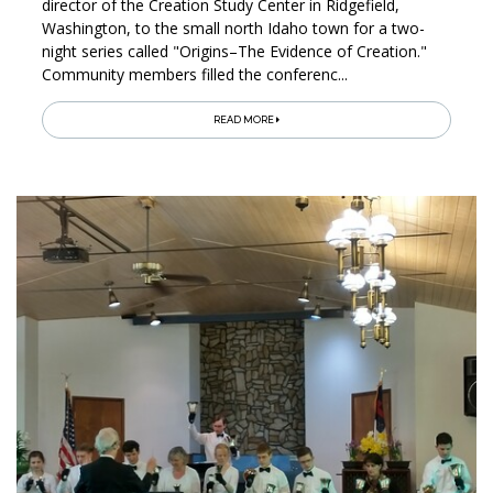
director of the Creation Study Center in Ridgefield,
Washington, to the small north Idaho town for a two-
night series called "Origins–The Evidence of Creation."
Community members filled the conferenc...
READ MORE