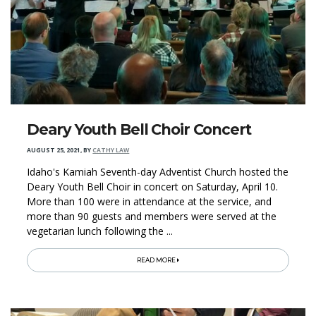
Deary Youth Bell Choir Concert
AUGUST 25, 2021
,
BY
CATHY LAW
Idaho's Kamiah Seventh-day Adventist Church hosted the
Deary Youth Bell Choir in concert on Saturday, April 10.
More than 100 were in attendance at the service, and
more than 90 guests and members were served at the
vegetarian lunch following the ...
READ MORE