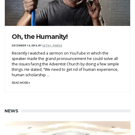
Oh, the Humanity!
DECEMBER 14, 2016
,
BY
SETH J. PIERCE
Recently I watched a sermon on YouTube in which the
speaker made the grand pronouncement he could solve all
the issues facing the Adventist Church by doing a few simple
things. He stated, “We need to get rid of human experience,
human scholarship ...
READ MORE
NEWS