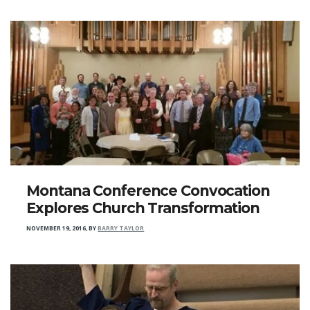
Montana Conference Convocation
Explores Church Transformation
NOVEMBER 19, 2016
,
BY
BARRY TAYLOR