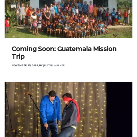
Coming Soon: Guatemala Mission
Trip
NOVEMBER 25, 2016
,
BY
JUSTIN WALKER