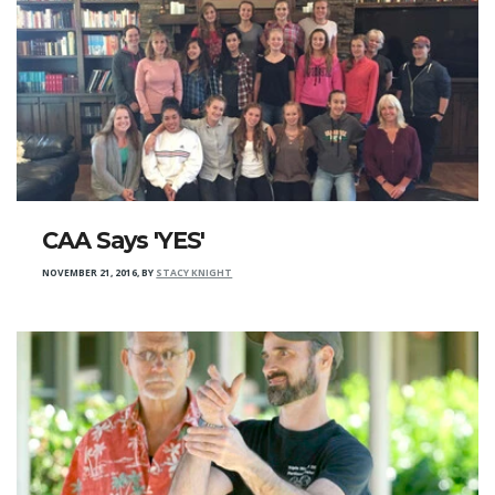
CAA Says 'YES'
NOVEMBER 21, 2016
,
BY
STACY KNIGHT