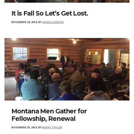
It is Fall So Let’s Get Lost.
NOVEMBER 25, 2016
,
BY
ANGELA BINDER
Montana Men Gather for
Fellowship, Renewal
NOVEMBER 23, 2016
,
BY
BARRY TAYLOR