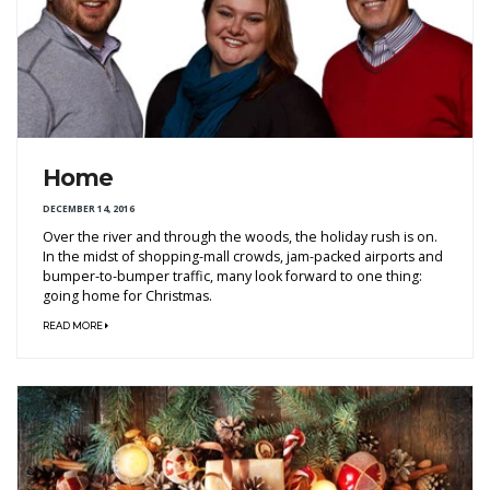
Home
DECEMBER 14, 2016
Over the river and through the woods, the holiday rush is on.
In the midst of shopping-mall crowds, jam-packed airports and
bumper-to-bumper traffic, many look forward to one thing:
going home for Christmas.
READ MORE