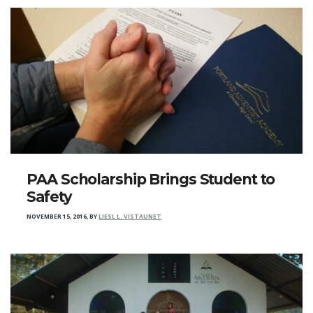
PAA Scholarship Brings Student to
Safety
NOVEMBER 15, 2016
,
BY
LIESL L. VISTAUNET