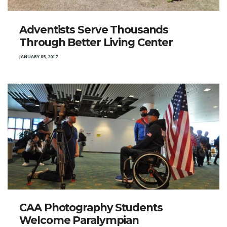
Adventists Serve Thousands
Through Better Living Center
JANUARY 05, 2017
CAA Photography Students
Welcome Paralympian