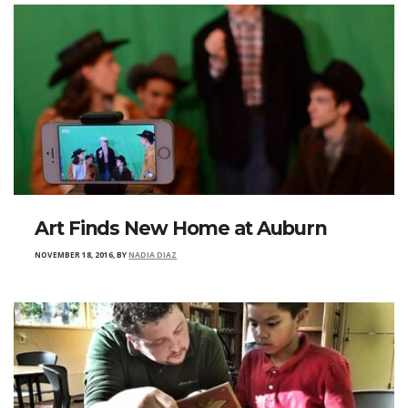
Art Finds New Home at Auburn
NOVEMBER 18, 2016
,
BY
NADIA DIAZ