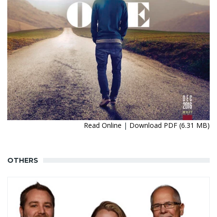
Read Online
|
Download PDF (6.31 MB)
OTHERS