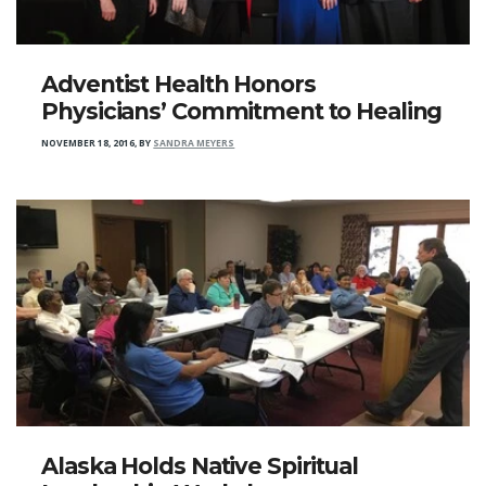
Adventist Health Honors
Physicians’ Commitment to Healing
NOVEMBER 18, 2016
,
BY
SANDRA MEYERS
Alaska Holds Native Spiritual