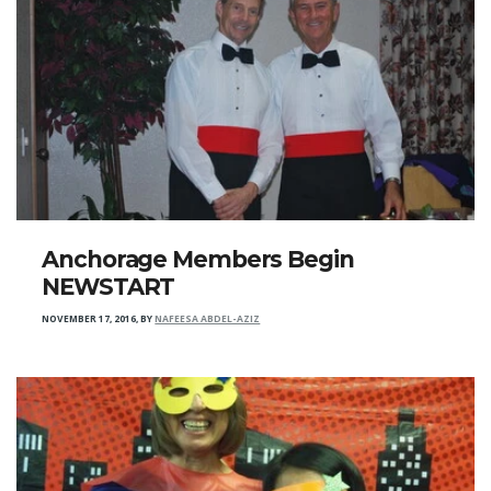
Anchorage Members Begin
NEWSTART
NOVEMBER 17, 2016
,
BY
NAFEESA ABDEL-AZIZ