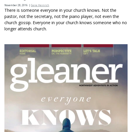
November 28, 2016
|
Gene Heinrich
There is someone everyone in your church knows. Not the
pastor, not the secretary, not the piano player, not even the
church gossip. Everyone in your church knows someone who no
longer attends church.