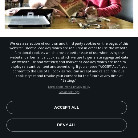
Maker Space Encourages
We use a selection of our own and third-party cookies on the pages of this
Exploration
website: Essential cookies, which are required in order to use the website;
functional cookies, which provide better ease of use when using the
NOVEMBER 17, 2016
,
BY
ANIKA ZEBRON
website; performance cookies, which we use to generate aggregated data
on website use and statistics; and marketing cookies, which are used to
display relevant content and advertising. If you choose "ACCEPT ALL", you
consent to the use of all cookies. You can accept and reject individual
cookie types and revoke your consent for the future at any time at
"Settings".
STAY UP-TO-DATE
Legal disclaimer & privacy policy
Cookie settings
Signup today and be the first to learn about important Adventist
news, perspectives and more from around the Northwest and the
world!
ACCEPT ALL
EN
Subscribe Now
DENY ALL