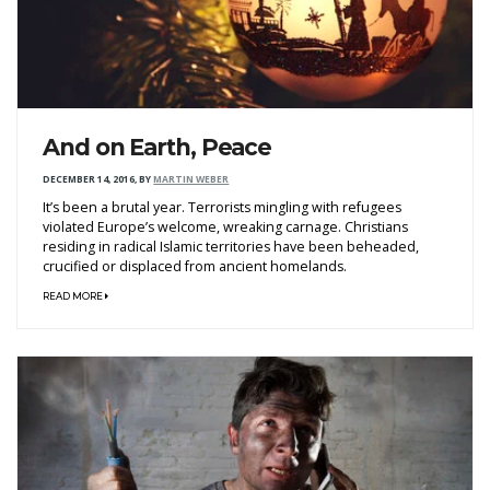
And on Earth, Peace
DECEMBER 14, 2016
,
BY
MARTIN WEBER
It’s been a brutal year. Terrorists mingling with refugees
violated Europe’s welcome, wreaking carnage. Christians
residing in radical Islamic territories have been beheaded,
crucified or displaced from ancient homelands.
READ MORE