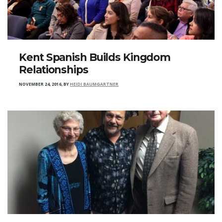
Kent Spanish Builds Kingdom
Relationships
NOVEMBER 24, 2016
,
BY
HEIDI BAUMGARTNER