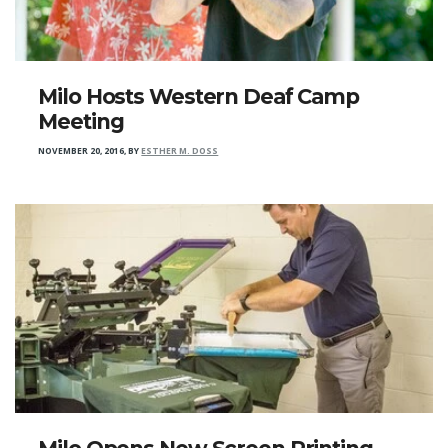
Milo Hosts Western Deaf Camp
Meeting
NOVEMBER 20, 2016
,
BY
ESTHER M. DOSS