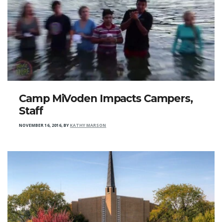
Camp MiVoden Impacts Campers,
Staff
NOVEMBER 16, 2016
,
BY
KATHY MARSON