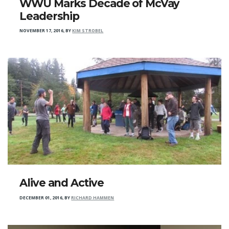
WWU Marks Decade of McVay
Leadership
NOVEMBER 17, 2016
,
BY
KIM STROBEL
Alive and Active
DECEMBER 01, 2016
,
BY
RICHARD HAMMEN