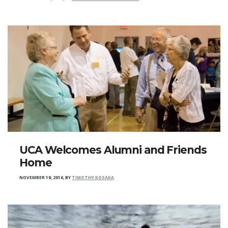
UCA Welcomes Alumni and Friends
Home
NOVEMBER 19, 2016
,
BY
TIMOTHY KOSAKA