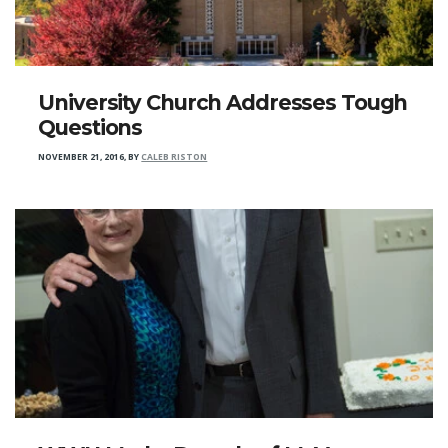
University Church Addresses Tough
Questions
NOVEMBER 21, 2016
,
BY
CALEB RISTON