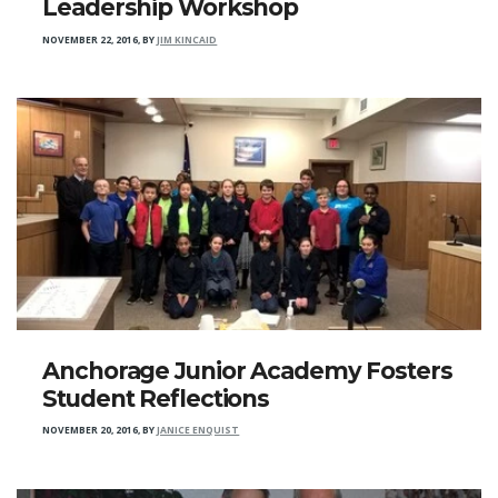
Leadership Workshop
NOVEMBER 22, 2016
,
BY
JIM KINCAID
Anchorage Junior Academy Fosters
Student Reflections
NOVEMBER 20, 2016
,
BY
JANICE ENQUIST