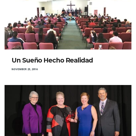
Un Sueño Hecho Realidad
NOVEMBER 23, 2016