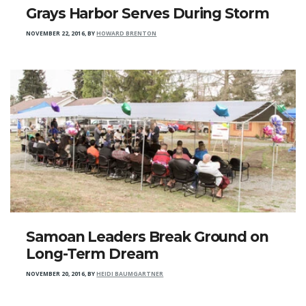
Grays Harbor Serves During Storm
NOVEMBER 22, 2016
,
BY
HOWARD BRENTON
Samoan Leaders Break Ground on
Long-Term Dream
NOVEMBER 20, 2016
,
BY
HEIDI BAUMGARTNER