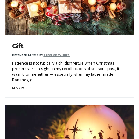
Gift
DECEMBER 14, 2016
,
BY
STEVE VISTAUNET
Patience is not typically a childish virtue when Christmas
presents are in sight. In my recollections of seasons past, it
wasn’t for me either — especially when my father made
Rømmegrøt.
READ MORE