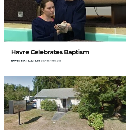
Havre Celebrates Baptism
NOVEMBER 16, 2016
,
BY
LEO BEARDSLEY