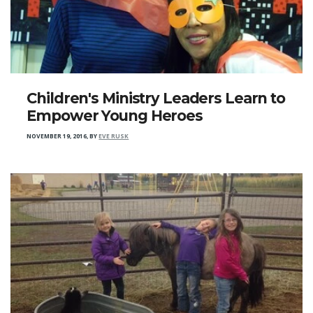
Children's Ministry Leaders Learn to
Empower Young Heroes
NOVEMBER 19, 2016
,
BY
EVE RUSK