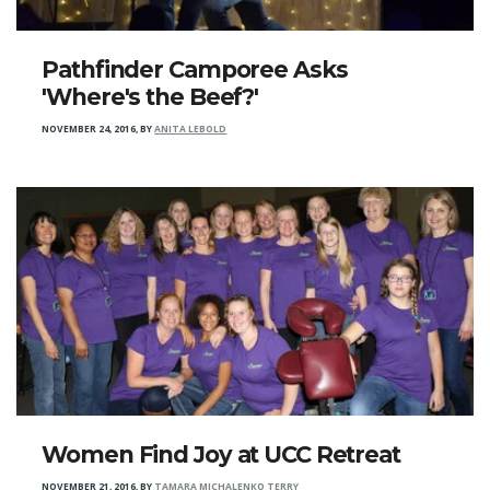
Pathfinder Camporee Asks
'Where's the Beef?'
NOVEMBER 24, 2016
,
BY
ANITA LEBOLD
Women Find Joy at UCC Retreat
NOVEMBER 21, 2016
,
BY
TAMARA MICHALENKO TERRY