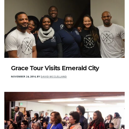
Grace Tour Visits Emerald City
NOVEMBER 24, 2016
,
BY
DAVID MCCLELLAND