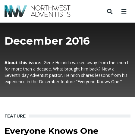
December 2016
About this issue:
Gene Heinrich walked away from the church
for more than a decade. What brought him back? Now a
Seventh-day Adventist pastor, Heinrich shares lessons from his
experience in the December feature “Everyone Knows One.”
FEATURE
Everyone Knows One