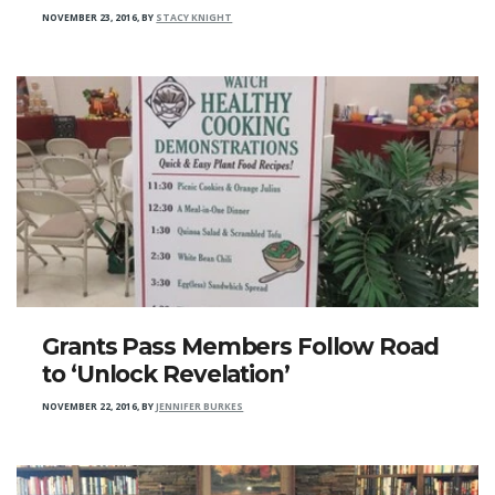
NOVEMBER 23, 2016
,
BY
STACY KNIGHT
Grants Pass Members Follow Road
to ‘Unlock Revelation’
NOVEMBER 22, 2016
,
BY
JENNIFER BURKES