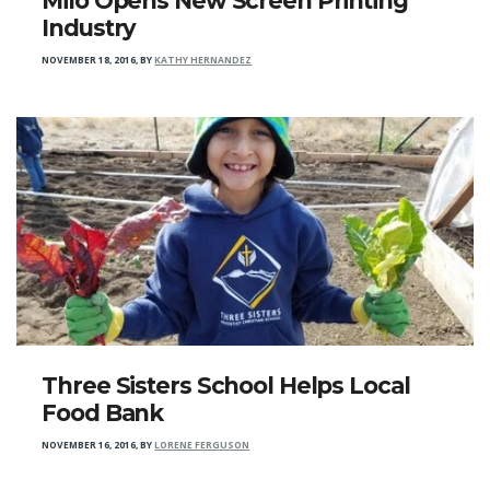
Milo Opens New Screen Printing
Industry
NOVEMBER 18, 2016
,
BY
KATHY HERNANDEZ
Three Sisters School Helps Local
Food Bank
NOVEMBER 16, 2016
,
BY
LORENE FERGUSON