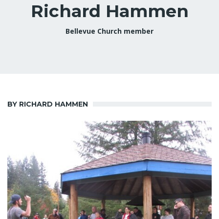
Richard Hammen
Bellevue Church member
BY RICHARD HAMMEN