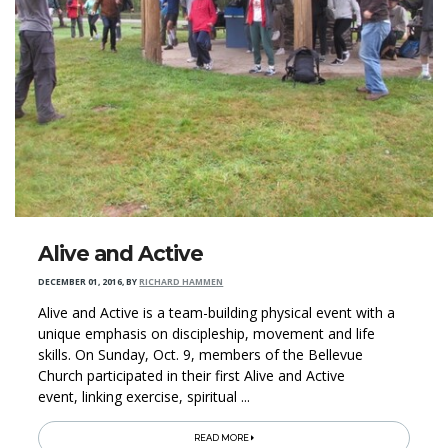
Alive and Active
DECEMBER 01, 2016
,
BY
RICHARD HAMMEN
Alive and Active is a team-building physical event with a
unique emphasis on discipleship, movement and life
skills. On Sunday, Oct. 9, members of the Bellevue
Church participated in their first Alive and Active
event, linking exercise, spiritual ...
READ MORE