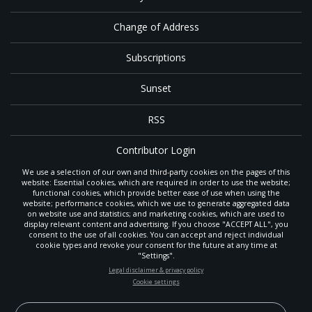
Change of Address
Subscriptions
Sunset
RSS
Contributor Login
We use a selection of our own and third-party cookies on the pages of this
Contact
website: Essential cookies, which are required in order to use the website;
functional cookies, which provide better ease of use when using the
website; performance cookies, which we use to generate aggregated data
on website use and statistics; and marketing cookies, which are used to
The
Gleaner
is a gathering place with news and inspiration for Seventh-day
display relevant content and advertising. If you choose "ACCEPT ALL", you
Adventist members and friends throughout the northwestern United States.
consent to the use of all cookies. You can accept and reject individual
POWERED BY
It is an important communication channel for the
North Pacific Union
cookie types and revoke your consent for the future at any time at
Conference
— the regional church support headquarters for Adventist
"Settings".
ministry throughout Alaska, Idaho, Montana, Oregon and Washington. The
STAY UP-TO-DATE
Legal disclaimer & privacy policy
original printed
Gleaner
was first published in 1906, and has since expanded
Cookie settings
to a full magazine with a monthly circulation of more than 40,000.
Signup today and be the first to learn about important Adventist
Through its extended online and social media presence, the
Gleaner
also
news, perspectives and more from around the Northwest and the
provides valuable content and connections for interested individuals around