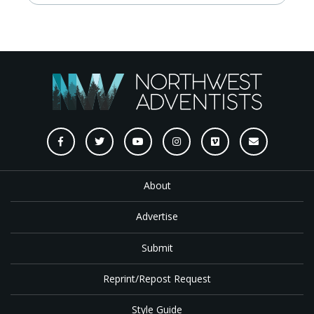
About
Advertise
Submit
Reprint/Repost Request
Style Guide