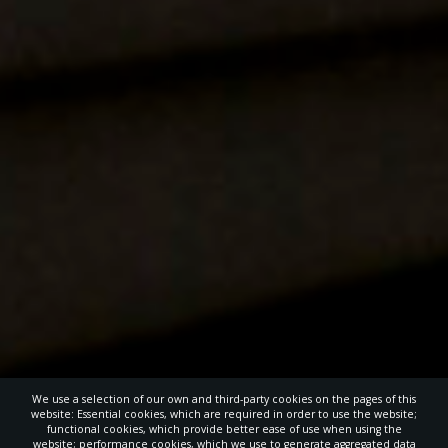
We use a selection of our own and third-party cookies on the pages of this
website: Essential cookies, which are required in order to use the website;
functional cookies, which provide better ease of use when using the
website; performance cookies, which we use to generate aggregated data