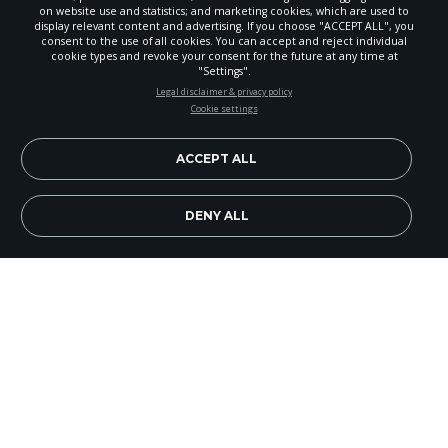
on website use and statistics; and marketing cookies, which are used to
display relevant content and advertising. If you choose "ACCEPT ALL", you
consent to the use of all cookies. You can accept and reject individual
cookie types and revoke your consent for the future at any time at
"Settings".
STAY UP-TO-DATE
Legal disclaimer & privacy policy
Cookie settings
Signup today and be the first to learn about important Adventist
news, perspectives and more from around the Northwest and the
world!
ACCEPT ALL
EN
Subscribe Now
DENY ALL
Image Credit: Adventist Health Portland
The mission reach of Adventist Health Portland
has been enhanced by a patient transfer center
organized by Oregon Health and Science
University (OHSU) to more readily care for
patients in need of immediate care.