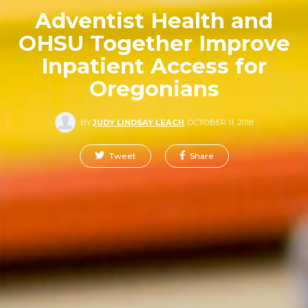
Adventist Health and
OHSU Together Improve
Inpatient Access for
Oregonians
BY
JUDY LINDSAY LEACH
,
OCTOBER 11, 2018
Tweet
Share