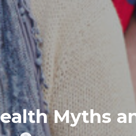
ealth Myths a