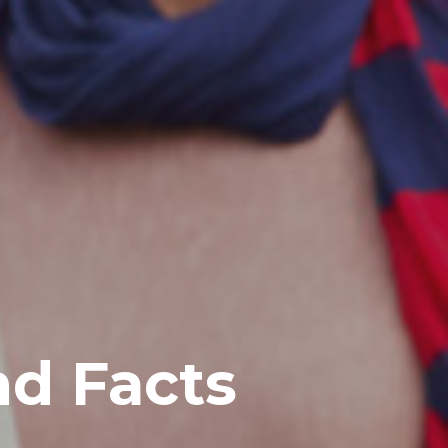
nd Facts