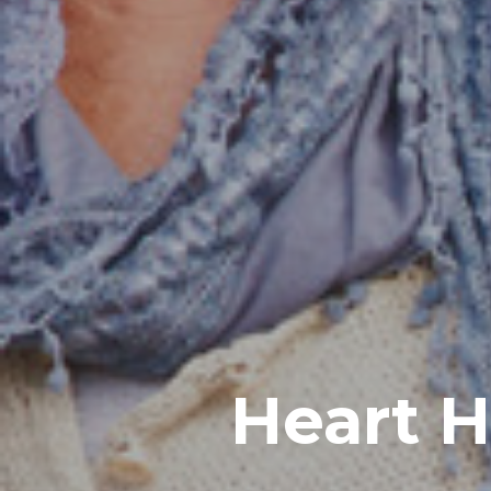
Heart H