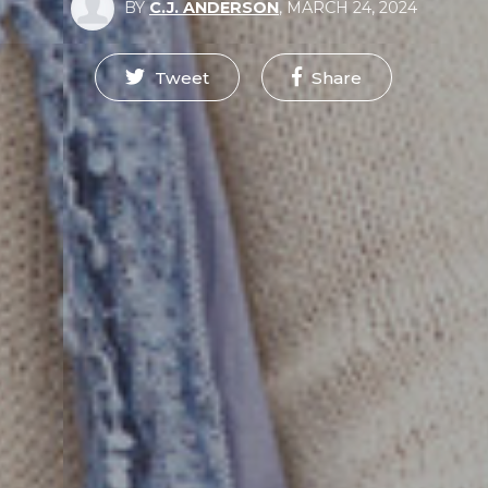
BY
C.J. ANDERSON
,
MARCH 24, 2024
Tweet
Share