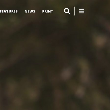
FEATURES
NEWS
PRINT