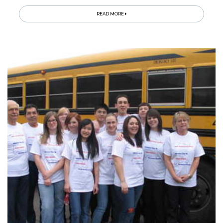
READ MORE