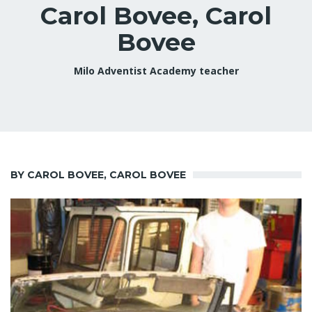
Carol Bovee, Carol
Bovee
Milo Adventist Academy teacher
BY CAROL BOVEE, CAROL BOVEE