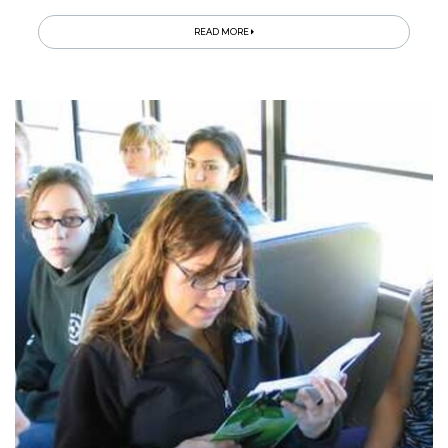
READ MORE