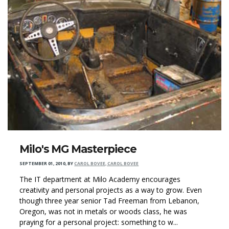
Milo's MG Masterpiece
SEPTEMBER 01, 2010
,
BY
CAROL BOVEE, CAROL BOVEE
The IT department at Milo Academy encourages
creativity and personal projects as a way to grow. Even
though three year senior Tad Freeman from Lebanon,
Oregon, was not in metals or woods class, he was
praying for a personal project: something to w...