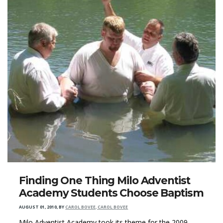
Finding One Thing Milo Adventist
Academy Students Choose Baptism
AUGUST 01, 2010
,
BY
CAROL BOVEE, CAROL BOVEE
Milo Adventist Academy took its theme for the 2009–