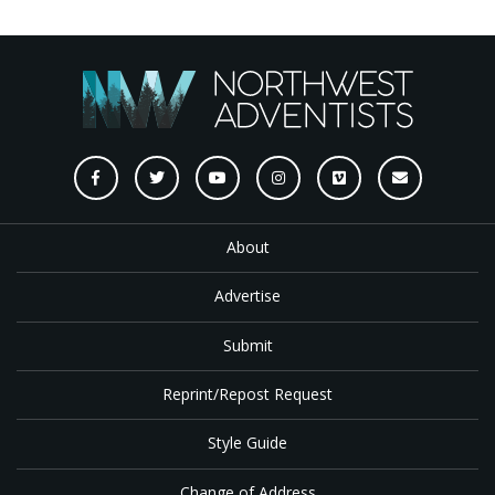
About
Advertise
Submit
Reprint/Repost Request
Style Guide
Change of Address