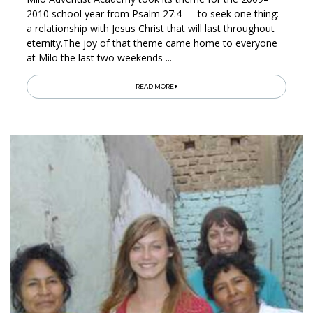
2010 school year from Psalm 27:4 — to seek one thing:
a relationship with Jesus Christ that will last throughout
eternity.The joy of that theme came home to everyone
at Milo the last two weekends ...
READ MORE