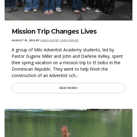
Mission Trip Changes Lives
AUGUST 01, 2010
,
BY
CAROL BOVEE, CAROL BOVEE
A group of Milo Adventist Academy students, led by
Pastor Eugene Miller and John and Darlene Kelley, spent
their spring vacation on a mission trip to El Seibo in the
Dominican Republic. They went to help finish the
construction of an Adventist sch...
READ MORE