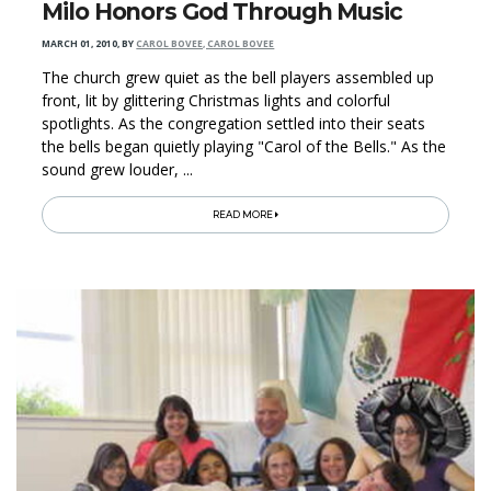
Milo Honors God Through Music
MARCH 01, 2010
,
BY
CAROL BOVEE, CAROL BOVEE
The church grew quiet as the bell players assembled up
front, lit by glittering Christmas lights and colorful
spotlights. As the congregation settled into their seats
the bells began quietly playing "Carol of the Bells." As the
sound grew louder, ...
READ MORE