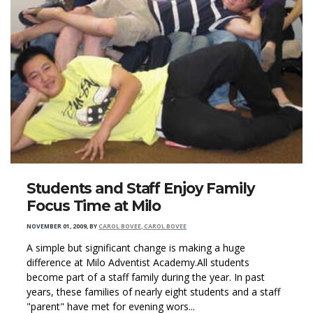
Students and Staff Enjoy Family
Focus Time at Milo
NOVEMBER 01, 2009
,
BY
CAROL BOVEE, CAROL BOVEE
A simple but significant change is making a huge
difference at Milo Adventist Academy.All students
become part of a staff family during the year. In past
years, these families of nearly eight students and a staff
"parent" have met for evening wors...