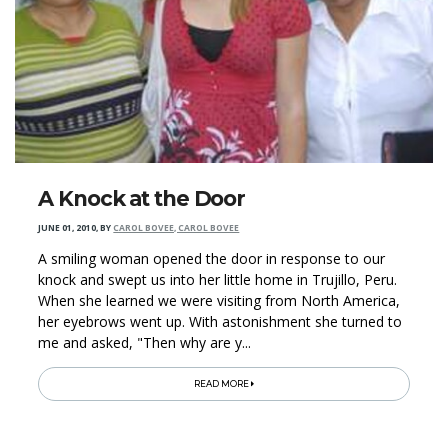
A Knock at the Door
JUNE 01, 2010
,
BY
CAROL BOVEE, CAROL BOVEE
A smiling woman opened the door in response to our
knock and swept us into her little home in Trujillo, Peru.
When she learned we were visiting from North America,
her eyebrows went up. With astonishment she turned to
me and asked, "Then why are y...
READ MORE