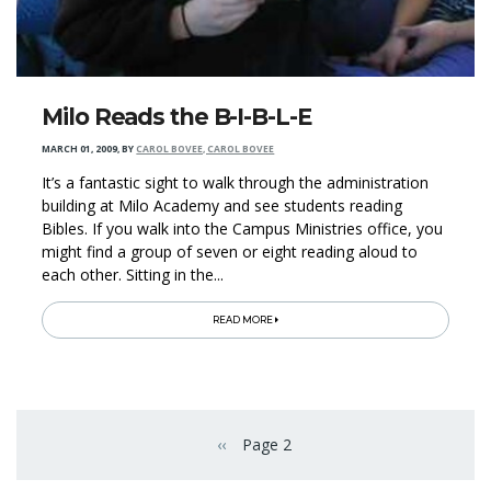
Milo Reads the B-I-B-L-E
MARCH 01, 2009
,
BY
CAROL BOVEE, CAROL BOVEE
It’s a fantastic sight to walk through the administration
building at Milo Academy and see students reading
Bibles. If you walk into the Campus Ministries office, you
might find a group of seven or eight reading aloud to
each other. Sitting in the...
READ MORE
Pagination
‹‹
Page 2
Previous page