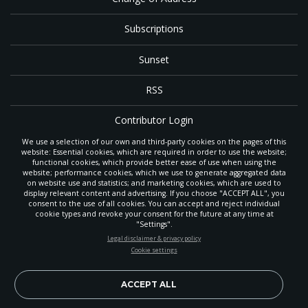
Subscriptions
Sunset
RSS
Contributor Login
We use a selection of our own and third-party cookies on the pages of this
Contact
website: Essential cookies, which are required in order to use the website;
functional cookies, which provide better ease of use when using the
website; performance cookies, which we use to generate aggregated data
on website use and statistics; and marketing cookies, which are used to
The
Gleaner
is a gathering place with news and inspiration for Seventh-day
display relevant content and advertising. If you choose "ACCEPT ALL", you
Adventist members and friends throughout the northwestern United States.
consent to the use of all cookies. You can accept and reject individual
It is an important communication channel for the
North Pacific Union
cookie types and revoke your consent for the future at any time at
Conference
— the regional church support headquarters for Adventist
"Settings".
ministry throughout Alaska, Idaho, Montana, Oregon and Washington. The
STAY UP-TO-DATE
Legal disclaimer & privacy policy
original printed
Gleaner
was first published in 1906, and has since expanded
Cookie settings
to a full magazine with a monthly circulation of more than 40,000.
Signup today and be the first to learn about important Adventist
Through its extended online and social media presence, the
Gleaner
also
news, perspectives and more from around the Northwest and the
provides valuable content and connections for interested individuals around
world!
ACCEPT ALL
the world.