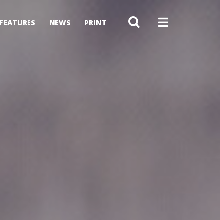
FEATURES
NEWS
PRINT