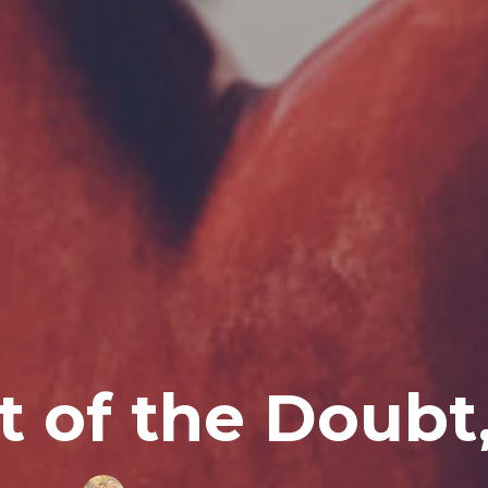
t of the Doubt,