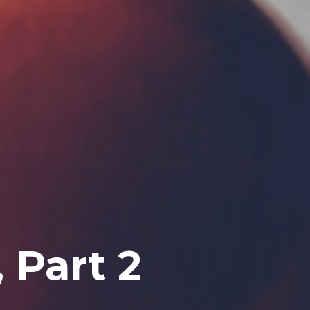
 Part 2