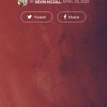
BY
KEVIN MCGILL
,
APRIL 29, 2020
Tweet
Share