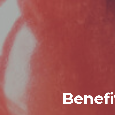
Benefi