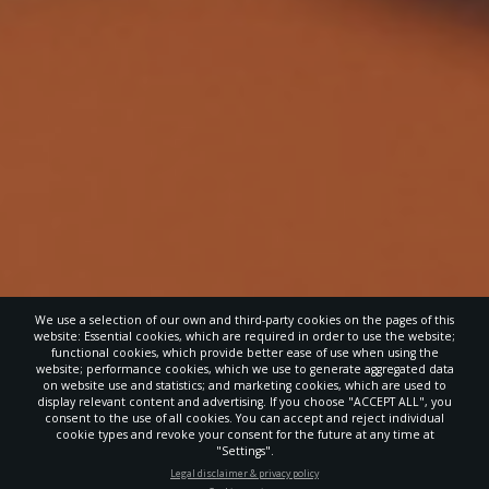
We use a selection of our own and third-party cookies on the pages of this
website: Essential cookies, which are required in order to use the website;
functional cookies, which provide better ease of use when using the
website; performance cookies, which we use to generate aggregated data
on website use and statistics; and marketing cookies, which are used to
display relevant content and advertising. If you choose "ACCEPT ALL", you
consent to the use of all cookies. You can accept and reject individual
cookie types and revoke your consent for the future at any time at
"Settings".
STAY UP-TO-DATE
Legal disclaimer & privacy policy