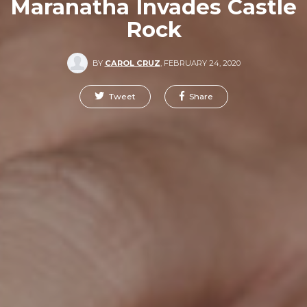
Maranatha Invades Castle
Rock
BY
CAROL CRUZ
,
FEBRUARY 24, 2020
Tweet
Share