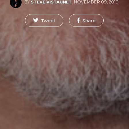
BY
STEVE VISTAUNET
,
NOVEMBER 09, 2019
Tweet
Share