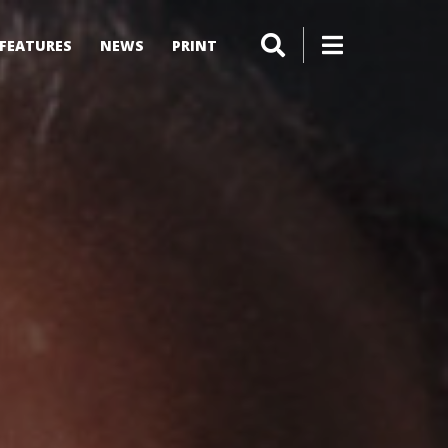
FEATURES
NEWS
PRINT