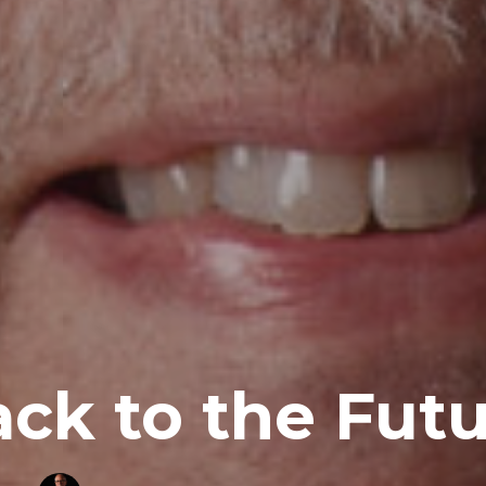
ck to the Fut