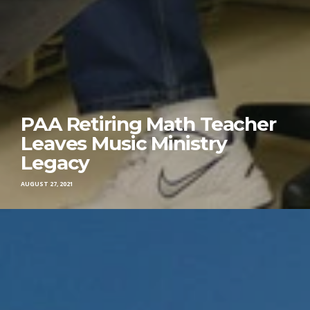
PAA Retiring Math Teacher
Leaves Music Ministry
Legacy
AUGUST 27, 2021