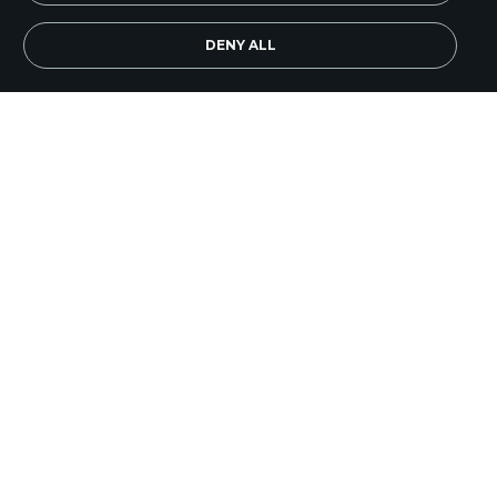
EN
Subscribe Now
DENY ALL