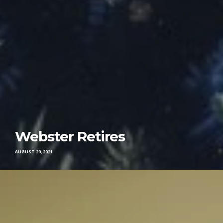
Webster Retires
AUGUST 29, 2021