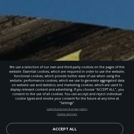
We use a selection of our own and third-party cookies on the pages of this
website: Essential cookies, which are required in order to use the website;
functional cookies, which provide better ease of use when using the
website; performance cookies, which we use to generate aggregated data
on website use and statistics; and marketing cookies, which are used to
display relevant content and advertising. If you choose "ACCEPT ALL", you
consent to the use of all cookies. You can accept and reject individual
cookie types and revoke your consent for the future at any time at
"Settings".
STAY UP-TO-DATE
Legal disclaimer & privacy policy
Cookie settings
Signup today and be the first to learn about important Adventist
news, perspectives and more from around the Northwest and the
world!
ACCEPT ALL