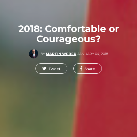
2018: Comfortable or
Courageous?
BY
MARTIN WEBER
,
JANUARY 04, 2018
Tweet
Share