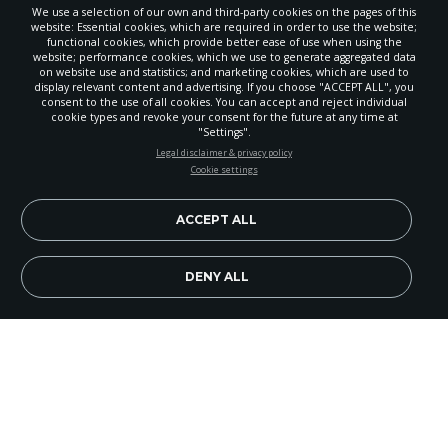
We use a selection of our own and third-party cookies on the pages of this
website: Essential cookies, which are required in order to use the website;
functional cookies, which provide better ease of use when using the
website; performance cookies, which we use to generate aggregated data
on website use and statistics; and marketing cookies, which are used to
display relevant content and advertising. If you choose "ACCEPT ALL", you
consent to the use of all cookies. You can accept and reject individual
cookie types and revoke your consent for the future at any time at
"Settings".
STAY UP-TO-DATE
Legal disclaimer & privacy policy
Cookie settings
Signup today and be the first to learn about important Adventist
news, perspectives and more from around the Northwest and the
world!
ACCEPT ALL
EN
Subscribe Now
DENY ALL
Image Credit: iStock/RichVintage
Will 2018 be the year you escape your comfort
zone to live courageously for Jesus?