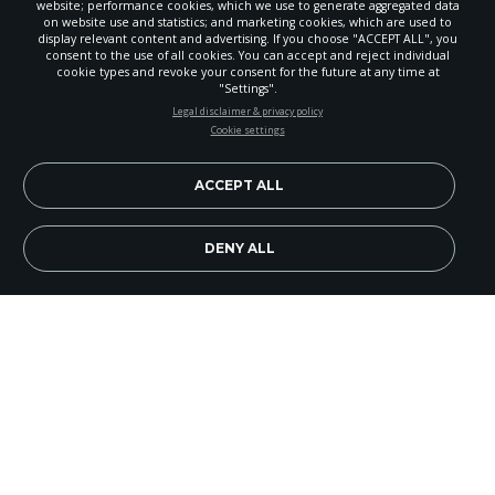
website; performance cookies, which we use to generate aggregated data
on website use and statistics; and marketing cookies, which are used to
display relevant content and advertising. If you choose "ACCEPT ALL", you
consent to the use of all cookies. You can accept and reject individual
POWERED BY
cookie types and revoke your consent for the future at any time at
"Settings".
STAY UP-TO-DATE
Legal disclaimer & privacy policy
Cookie settings
Signup today and be the first to learn about important Adventist
news, perspectives and more from around the Northwest and the
world!
ACCEPT ALL
EN
Subscribe Now
DENY ALL
Post Falls Church members wanted to serve their
north Idaho community by providing a series of
health events. So, early in January the movie
Forks
Over Knives
was shown at the Jacklin Arts and
Cultural Center, housed in a historic old church in
the center of town.