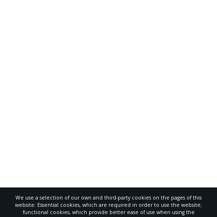
We use a selection of our own and third-party cookies on the pages of this
website: Essential cookies, which are required in order to use the website;
functional cookies, which provide better ease of use when using the