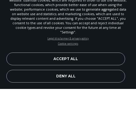
website: Essential cookies, which are required in order to use the website;
functional cookies, which provide better ease of use when using the
website; performance cookies, which we use to generate aggregated data
on website use and statistics; and marketing cookies, which are used to
display relevant content and advertising. If you choose "ACCEPT ALL", you
consent to the use of all cookies. You can accept and reject individual
cookie types and revoke your consent for the future at any time at
"Settings".
STAY UP-TO-DATE
Legal disclaimer & privacy policy
Cookie settings
Signup today and be the first to learn about important Adventist
news, perspectives and more from around the Northwest and the
world!
ACCEPT ALL
EN
Subscribe Now
DENY ALL
Of all our holidays, perhaps none retains spiritual
meaning amid the secularization of society like
Thanksgiving. Less spoiled by commercialism
and selfishness, Thanksgiving brings out the best
in our faltering national spirit. Families gather for