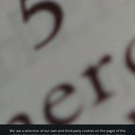
We use a selection of our own and third-party cookies on the pages of this