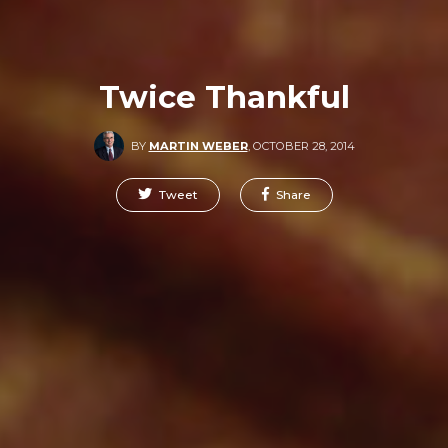
Twice Thankful
BY
MARTIN WEBER
,
OCTOBER 28, 2014
Tweet
Share