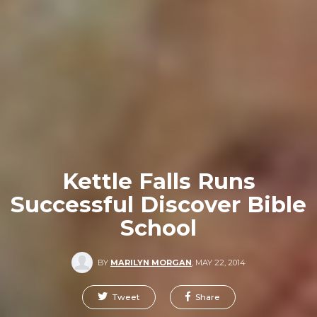
Kettle Falls Runs
Successful Discover Bible
School
BY
MARILYN MORGAN
,
MAY 22, 2014
Tweet
Share