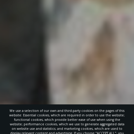
We use a selection of our own and third-party cookies on the pages of this
website: Essential cookies, which are required in order to use the website;
functional cookies, which provide better ease of use when using the
website; performance cookies, which we use to generate aggregated data
on website use and statistics; and marketing cookies, which are used to
display relevant content and advertising. If you choose "ACCEPT ALL", you