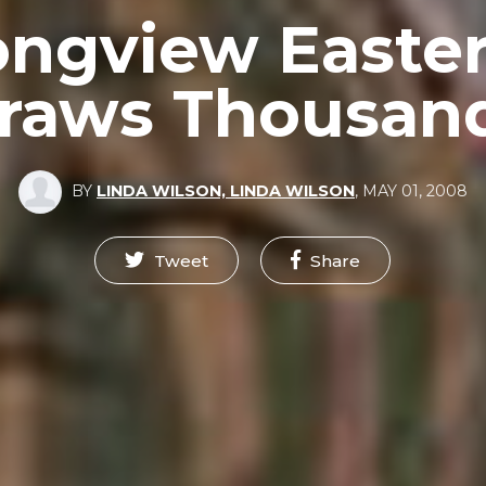
ongview Easter
raws Thousan
BY
LINDA WILSON, LINDA WILSON
,
MAY 01, 2008
Tweet
Share