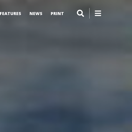
FEATURES
NEWS
PRINT