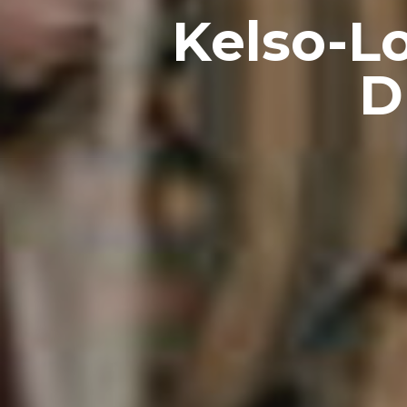
Kelso-L
D