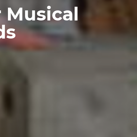
 Musical
ds