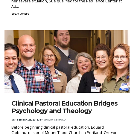
her severe situation, Sue qualified for the Resilience Center at
Ad...
READ MORE
Clinical Pastoral Education Bridges
Psychology and Theology
SEPTEMBER 28, 2015
,
BY
SHELBY SEIBOLD
Before beginning clinical pastoral education, Eduard
Ciobanu, pastor of Mount Tabor Church in Portland, Oregon,