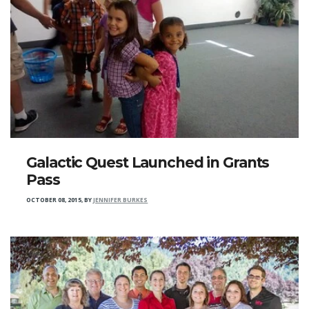
Galactic Quest Launched in Grants
Pass
OCTOBER 08, 2015
,
BY
JENNIFER BURKES