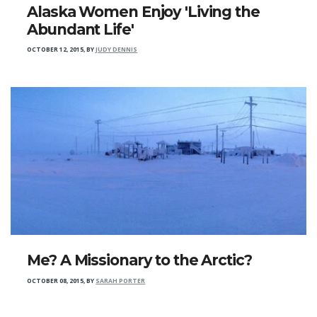
Alaska Women Enjoy 'Living the
Abundant Life'
OCTOBER 12, 2015
,
BY
JUDY DENNIS
Me? A Missionary to the Arctic?
OCTOBER 08, 2015
,
BY
SARAH PORTER