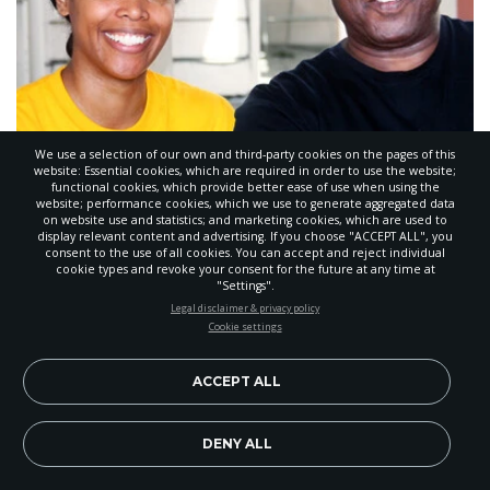
We use a selection of our own and third-party cookies on the pages of this
Breath of Life Hosts Health Fair
website: Essential cookies, which are required in order to use the website;
functional cookies, which provide better ease of use when using the
website; performance cookies, which we use to generate aggregated data
OCTOBER 14, 2015
,
BY
DARREN MCPHERSON
on website use and statistics; and marketing cookies, which are used to
display relevant content and advertising. If you choose "ACCEPT ALL", you
consent to the use of all cookies. You can accept and reject individual
cookie types and revoke your consent for the future at any time at
"Settings".
STAY UP-TO-DATE
Legal disclaimer & privacy policy
Cookie settings
Signup today and be the first to learn about important Adventist
news, perspectives and more from around the Northwest and the
world!
ACCEPT ALL
EN
Subscribe Now
DENY ALL