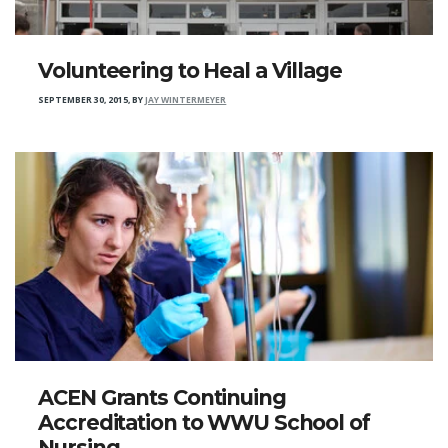
Volunteering to Heal a Village
SEPTEMBER 30, 2015
,
BY
JAY WINTERMEYER
ACEN Grants Continuing
Accreditation to WWU School of
Nursing