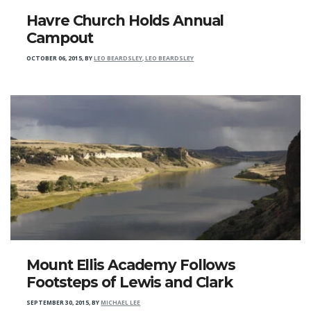
Havre Church Holds Annual
Campout
OCTOBER 06, 2015
,
BY
LEO BEARDSLEY, LEO BEARDSLEY
Mount Ellis Academy Follows
Footsteps of Lewis and Clark
SEPTEMBER 30, 2015
,
BY
MICHAEL LEE