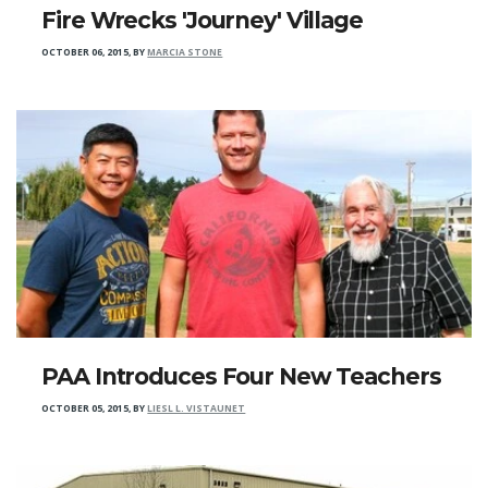
Fire Wrecks 'Journey' Village
OCTOBER 06, 2015
,
BY
MARCIA STONE
PAA Introduces Four New Teachers
OCTOBER 05, 2015
,
BY
LIESL L. VISTAUNET