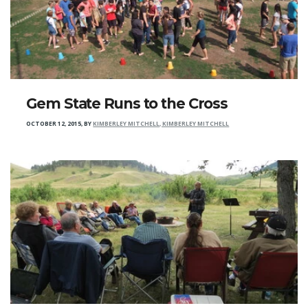
Gem State Runs to the Cross
OCTOBER 12, 2015
,
BY
KIMBERLEY MITCHELL, KIMBERLEY MITCHELL