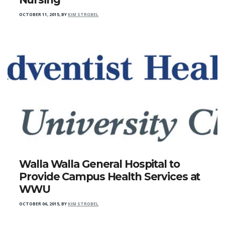
OCTOBER 11, 2015
,
BY
KIM STROBEL
Walla Walla General Hospital to
Provide Campus Health Services at
WWU
OCTOBER 06, 2015
,
BY
KIM STROBEL