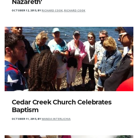
Nazareth'
OCTOBER 12, 2015
,
BY
RICHARD COOK, RICHARD COOK
Cedar Creek Church Celebrates
Baptism
OCTOBER 11, 2015
,
BY
WANDA INTERLICHIA