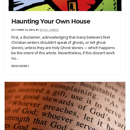
Haunting Your Own House
OCTOBER 10, 2015
,
BY
SETH J. PIERCE
First, a disclaimer, acknowledging that many believers feel
Christian writers shouldn’t speak of ghosts, or tell ghost
stories, unless they are Holy Ghost stories — which happens
be the intent of this article. Nevertheless, if this doesn’t work
ou...
READ MORE