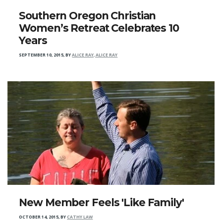
Southern Oregon Christian
Women’s Retreat Celebrates 10
Years
SEPTEMBER 10, 2015
,
BY
ALICE RAY, ALICE RAY
New Member Feels 'Like Family'
OCTOBER 14, 2015
,
BY
CATHY LAW