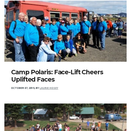
Camp Polaris: Face-Lift Cheers
Uplifted Faces
OCTOBER 07, 2015
,
BY
LAURIE HOSEY