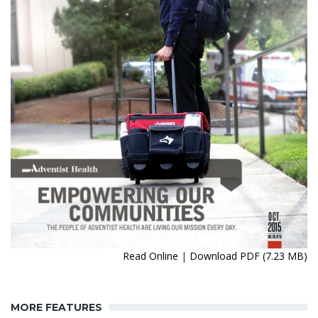
Read Online
|
Download PDF (7.23 MB)
MORE FEATURES