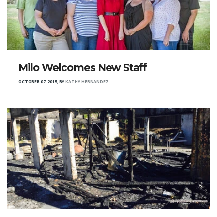
Milo Welcomes New Staff
OCTOBER 07, 2015
,
BY
KATHY HERNANDEZ