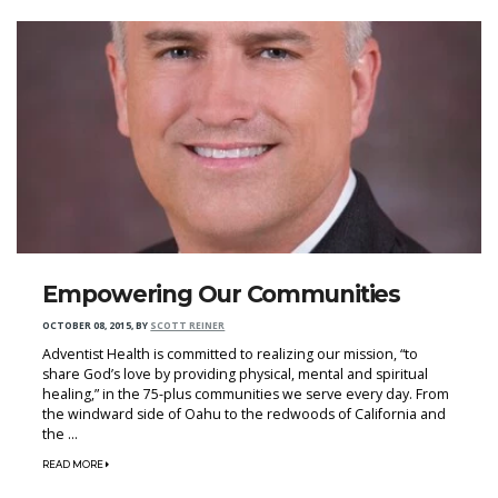
Empowering Our Communities
OCTOBER 08, 2015
,
BY
SCOTT REINER
Adventist Health is committed to realizing our mission, “to
share God’s love by providing physical, mental and spiritual
healing,” in the 75-plus communities we serve every day. From
the windward side of Oahu to the redwoods of California and
the ...
READ MORE