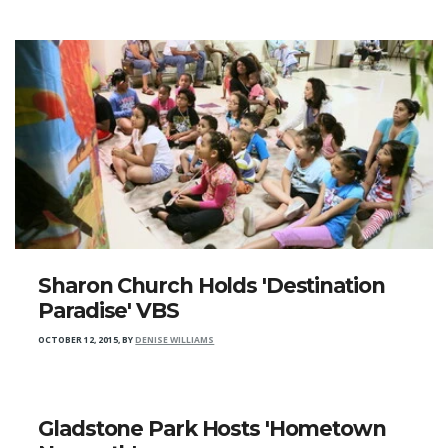
Sharon Church Holds 'Destination
Paradise' VBS
OCTOBER 12, 2015
,
BY
DENISE WILLIAMS
Gladstone Park Hosts 'Hometown