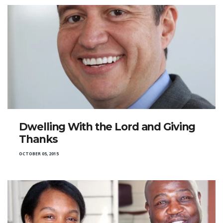
Dwelling With the Lord and Giving
Thanks
OCTOBER 05, 2015