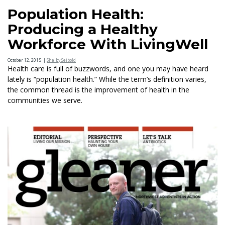
Population Health:
Producing a Healthy
Workforce With LivingWell
October 12, 2015
|
Shelby Seibold
Health care is full of buzzwords, and one you may have heard
lately is “population health.” While the term’s definition varies,
the common thread is the improvement of health in the
communities we serve.