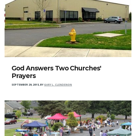
God Answers Two Churches'
Prayers
SEPTEMBER 29, 2015
,
BY
GARY L. CLENDENON