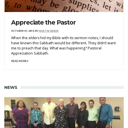
Appreciate the Pastor
OCTOBER 07, 2015
,
BY
MARTIN WEBER
When the elders hid my Bible with its sermon notes, I should
have known this Sabbath would be different. They didn’t want
me to preach that day. What was happening? Pastoral
Appreciation Sabbath.
READ MORE
NEWS