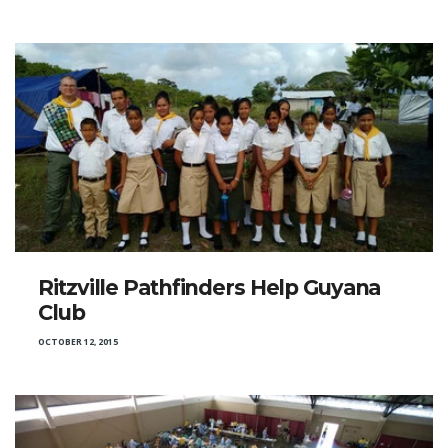
Ritzville Pathfinders Help Guyana
Club
OCTOBER 12, 2015