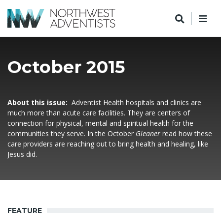
October 2015
About this issue:
Adventist Health hospitals and clinics are
much more than acute care facilities. They are centers of
connection for physical, mental and spiritual health for the
communities they serve. In the October
Gleaner
read how these
care providers are reaching out to bring health and healing, like
Jesus did.
FEATURE