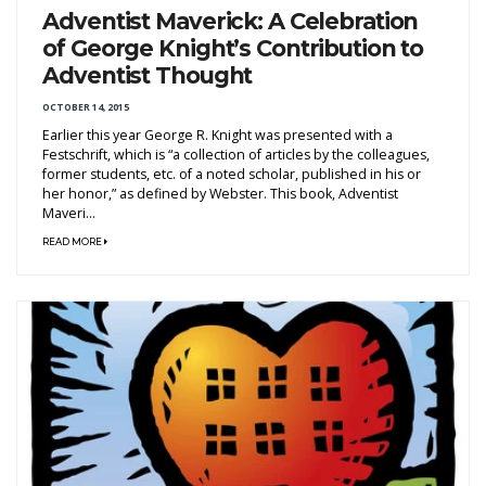
Adventist Maverick: A Celebration
of George Knight’s Contribution to
Adventist Thought
OCTOBER 14, 2015
Earlier this year George R. Knight was presented with a
Festschrift, which is “a collection of articles by the colleagues,
former students, etc. of a noted scholar, published in his or
her honor,” as defined by Webster. This book, Adventist
Maveri...
READ MORE