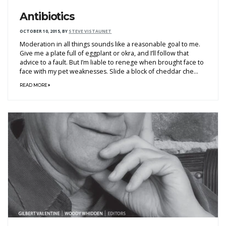
Antibiotics
OCTOBER 10, 2015
,
BY
STEVE VISTAUNET
Moderation in all things sounds like a reasonable goal to me.
Give me a plate full of eggplant or okra, and I’ll follow that
advice to a fault. But I’m liable to renege when brought face to
face with my pet weaknesses. Slide a block of cheddar che...
READ MORE