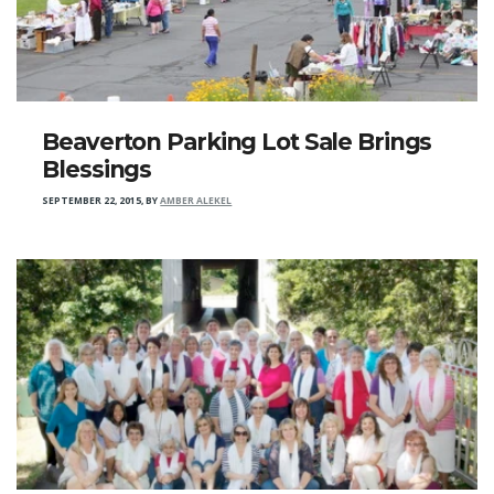
Beaverton Parking Lot Sale Brings
Blessings
SEPTEMBER 22, 2015
,
BY
AMBER ALEKEL