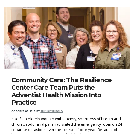
Community Care: The Resilience
Center Care Team Puts the
Adventist Health Mission Into
Practice
OCTOBER 05, 2015
,
BY
SHELBY SEIBOLD
Sue,* an elderly woman with anxiety, shortness of breath and
chronic abdominal pain had visited the emergency room on 24
separate occasions over the course of one year. Because of