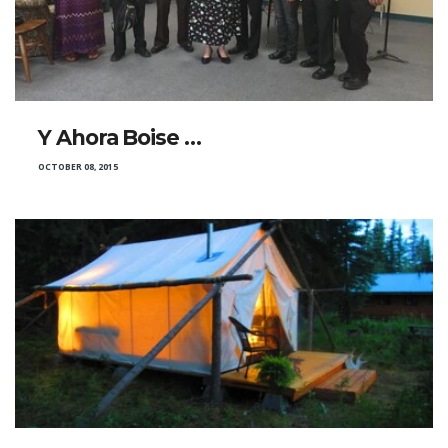
Y Ahora Boise …
OCTOBER 08, 2015