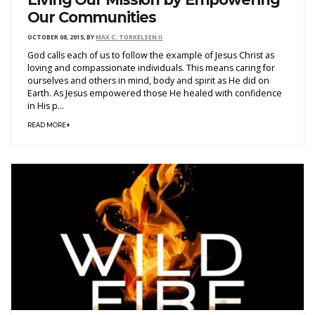
Our Communities
OCTOBER 08, 2015
,
BY
MAX C. TORKELSEN II
God calls each of us to follow the example of Jesus Christ as
loving and compassionate individuals. This means caring for
ourselves and others in mind, body and spirit as He did on
Earth. As Jesus empowered those He healed with confidence
in His p...
READ MORE