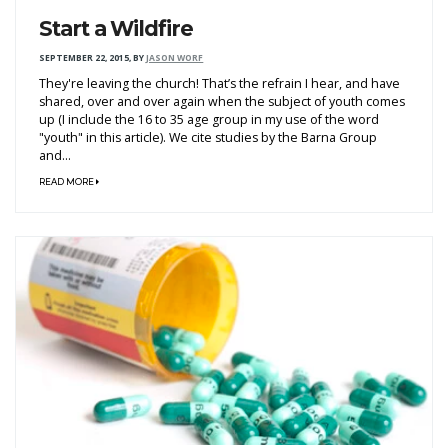
Start a Wildfire
SEPTEMBER 22, 2015
,
BY
JASON WORF
They're leaving the church! That’s the refrain I hear, and have
shared, over and over again when the subject of youth comes
up (I include the 16 to 35 age group in my use of the word
"youth" in this article). We cite studies by the Barna Group
and...
READ MORE