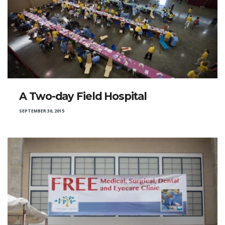
A Two-day Field Hospital
SEPTEMBER 30, 2015