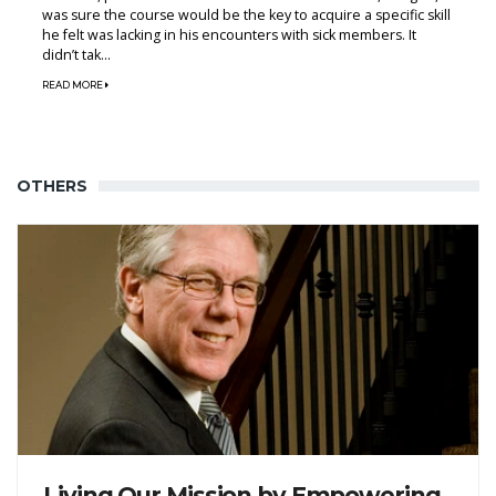
was sure the course would be the key to acquire a specific skill
he felt was lacking in his encounters with sick members. It
didn’t tak...
READ MORE
OTHERS
Living Our Mission by Empowering