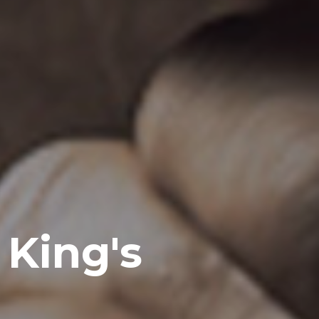
e King's