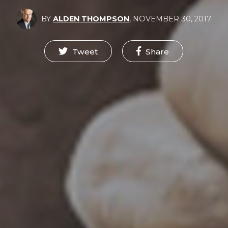
BY
ALDEN THOMPSON
,
NOVEMBER 30, 2017
Tweet
Share