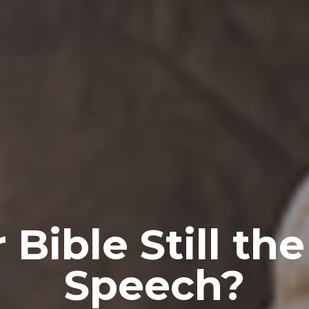
 Bible Still th
Speech?