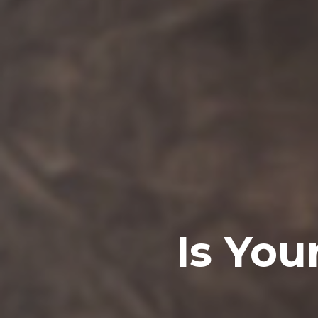
Is Your