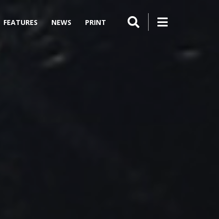
FEATURES
NEWS
PRINT