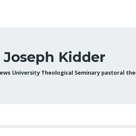
. Joseph Kidder
ews University Theological Seminary pastoral theo