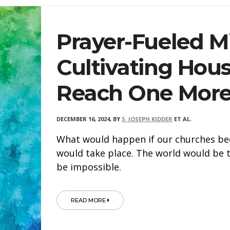
Prayer-Fueled Mi
Cultivating Hous
Reach One Mor
DECEMBER 16, 2024
,
BY
S. JOSEPH KIDDER
ET AL.
What would happen if our churches be
would take place. The world would be
be impossible.
READ MORE