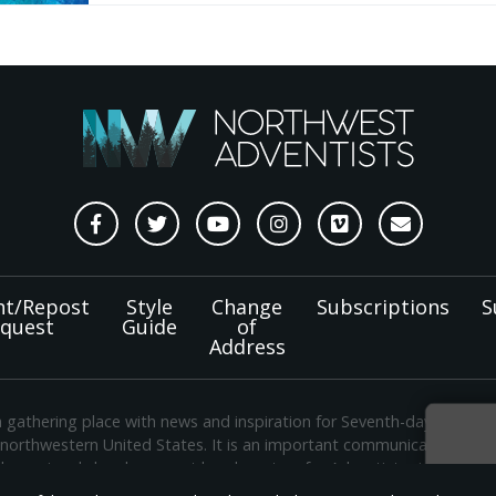
nt/Repost
Style
Change
Subscriptions
S
quest
Guide
of
Address
a gathering place with news and inspiration for Seventh-day Adven
 northwestern United States. It is an important communication chan
e regional church support headquarters for Adventist ministry thr
Sign
shington. The original printed
Gleaner
was first published in 1906