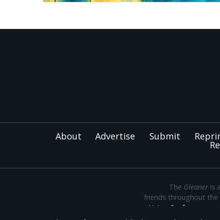
About
Advertise
Submit
Repri
Re
The
Gleaner
is 
friends throughout the
Union Conference
— th
Montana, Oregon and Wa