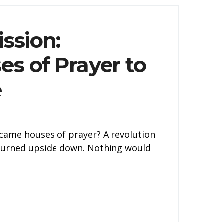
ssion:
es of Prayer to
e
came houses of prayer? A revolution
 turned upside down. Nothing would