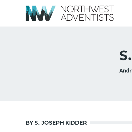
S
Andr
BY S. JOSEPH KIDDER