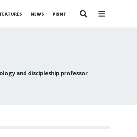
FEATURES
NEWS
PRINT
logy and discipleship professor