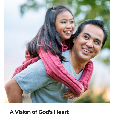
A Vision of God's Heart