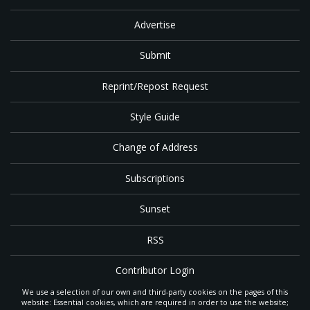
Advertise
Submit
Reprint/Repost Request
Style Guide
Change of Address
Subscriptions
Sunset
RSS
Contributor Login
We use a selection of our own and third-party cookies on the pages of this
Contact
website: Essential cookies, which are required in order to use the website;