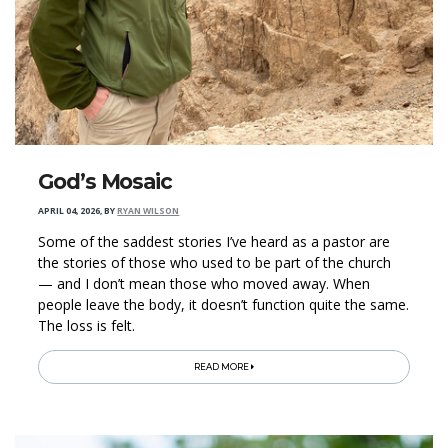
God’s Mosaic
APRIL 04, 2026
,
BY
RYAN WILSON
Some of the saddest stories I’ve heard as a pastor are
the stories of those who used to be part of the church
— and I don’t mean those who moved away. When
people leave the body, it doesn’t function quite the same.
The loss is felt.
READ MORE