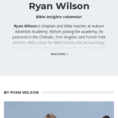
Ryan Wilson
Bible insights columnist
Ryan Wilson
is chaplain and Bible teacher at Auburn
Adventist Academy. Before joining the academy, he
pastored in the Chehalis, Port Angeles and Forest Park
districts. With a love for Bible history and archaeology,
Ryan enjoys uncovering timeless truths that shape faith
today. Through his column, he will share thoughtful
insights to help readers grow in their walk with God. He
and his wife have two elementary-aged children.
Previously, Wilson also served as Auburn Adventist
Academy alumni president, and submitted alumni-
related stories to the
Gleaner
.
BY RYAN WILSON