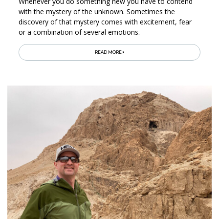
Whenever you do something new you have to contend
with the mystery of the unknown. Sometimes the
discovery of that mystery comes with excitement, fear
or a combination of several emotions.
READ MORE