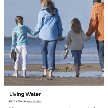
Living Water
MAY 30, 2026
,
BY
RYAN WILSON