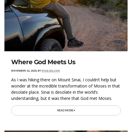
Where God Meets Us
NOVEMBER 22, 2025
,
BY
RYAN WILSON
As I was hiking there on Mount Sinai, I couldn’t help but
wonder at the incredible transformation of Moses in that
desolate place. Sinai is desolate in the world’s
understanding, but it was there that God met Moses.
READ MORE