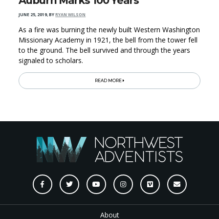
Auburn Marks 100 Years
JUNE 25, 2019
,
BY
RYAN WILSON
As a fire was burning the newly built Western Washington
Missionary Academy in 1921, the bell from the tower fell
to the ground. The bell survived and through the years
signaled to scholars.
READ MORE
About