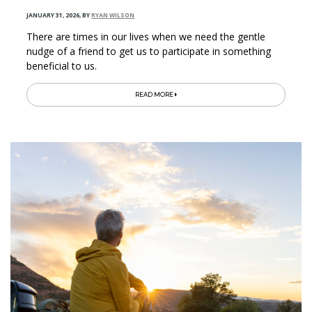
JANUARY 31, 2026
,
BY
RYAN WILSON
There are times in our lives when we need the gentle
nudge of a friend to get us to participate in something
beneficial to us.
READ MORE